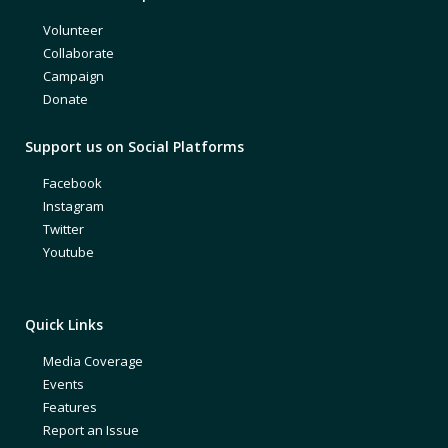
Volunteer
Collaborate
Campaign
Donate
Support us on Social Platforms
Facebook
Instagram
Twitter
Youtube
Quick Links
Media Coverage
Events
Features
Report an Issue