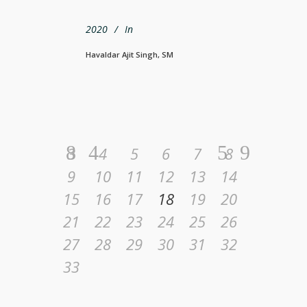
2020
In
Havaldar Ajit Singh, SM
3
4
5
6
7
8
9
10
11
12
13
14
15
16
17
18
19
20
21
22
23
24
25
26
27
28
29
30
31
32
33