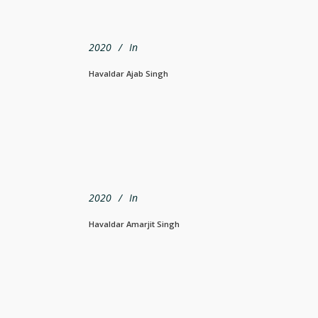
2020
In
Havaldar Ajab Singh
2020
In
Havaldar Amarjit Singh