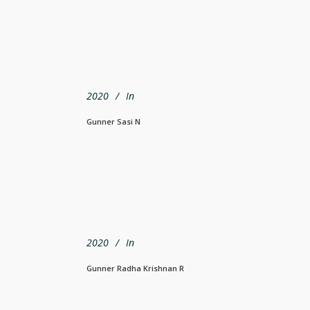
2020
In
Gunner Sasi N
2020
In
Gunner Radha Krishnan R