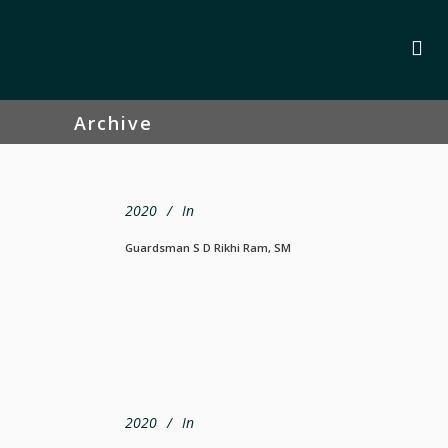
Archive
2020
In
Guardsman S D Rikhi Ram, SM
2020
In