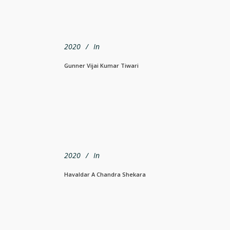
2020
In
Gunner Vijai Kumar Tiwari
2020
In
Havaldar A Chandra Shekara