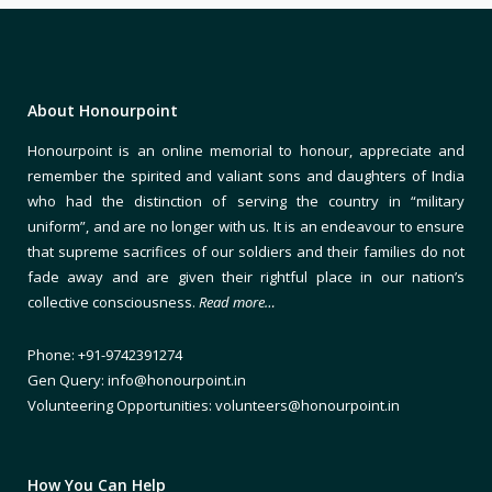
About Honourpoint
Honourpoint is an online memorial to honour, appreciate and
remember the spirited and valiant sons and daughters of India
who had the distinction of serving the country in “military
uniform”, and are no longer with us. It is an endeavour to ensure
that supreme sacrifices of our soldiers and their families do not
fade away and are given their rightful place in our nation’s
collective consciousness.
Read more…
Phone: +91-9742391274
Gen Query: info@honourpoint.in
Volunteering Opportunities: volunteers@honourpoint.in
How You Can Help