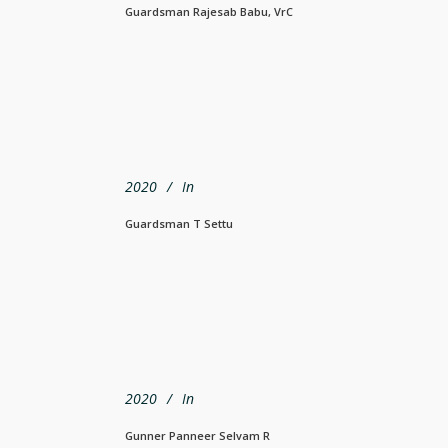
Guardsman Rajesab Babu, VrC
2020
In
Guardsman T Settu
2020
In
Gunner Panneer Selvam R