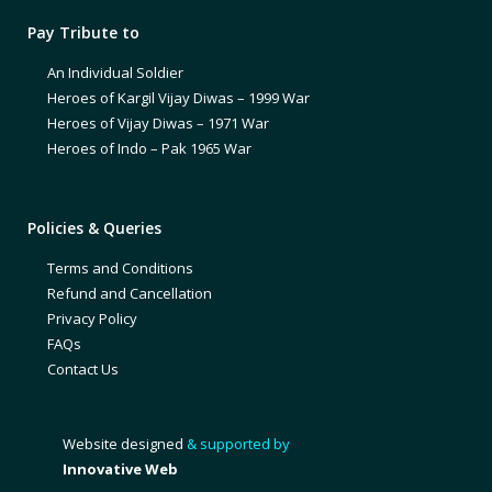
Pay Tribute to
An Individual Soldier
Heroes of Kargil Vijay Diwas – 1999 War
Heroes of Vijay Diwas – 1971 War
Heroes of Indo – Pak 1965 War
Policies & Queries
Terms and Conditions
Refund and Cancellation
Privacy Policy
FAQs
Contact Us
Website designed
& supported by
Innovative Web