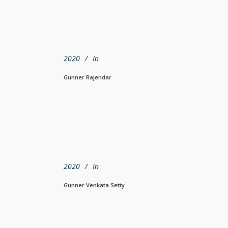
2020
In
Gunner Rajendar
2020
In
Gunner Venkata Setty