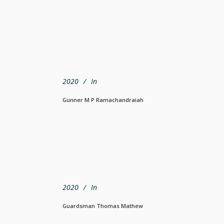
2020
In
Gunner M P Ramachandraiah
2020
In
Guardsman Thomas Mathew