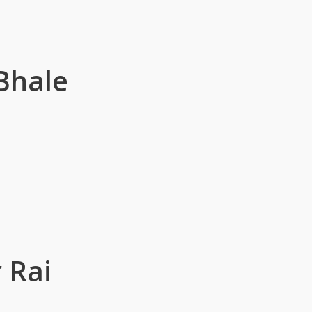
Bhale
 Rai