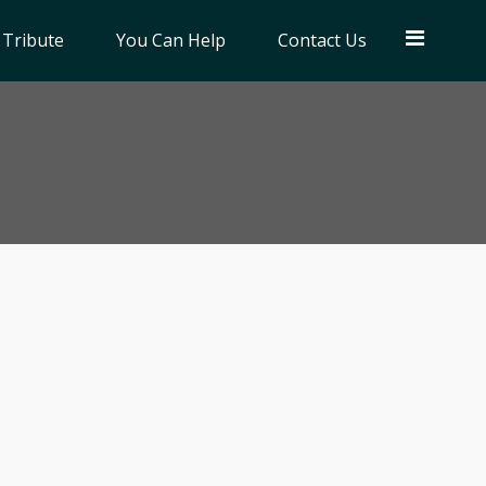
 Tribute
You Can Help
Contact Us