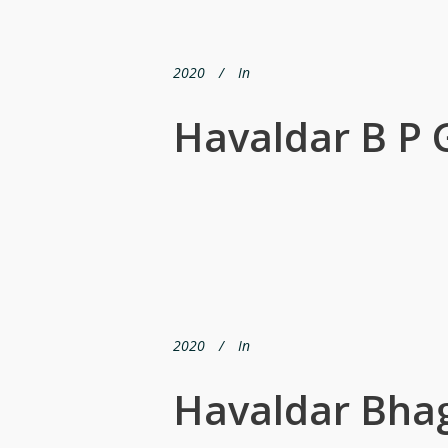
2020
In
Havaldar B P
2020
In
Havaldar Bha