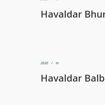
Havaldar Bhur
2020
In
Havaldar Balb