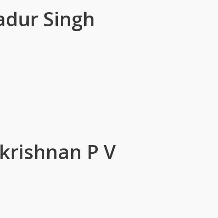
adur Singh
krishnan P V