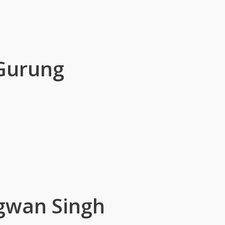
 Gurung
gwan Singh