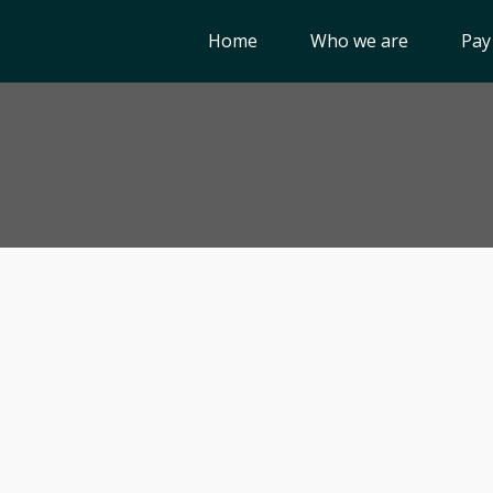
Home
Who we are
Pay