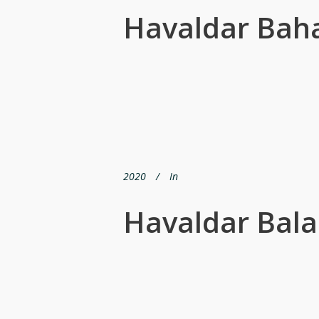
Havaldar Bah
2020
In
Havaldar Bala