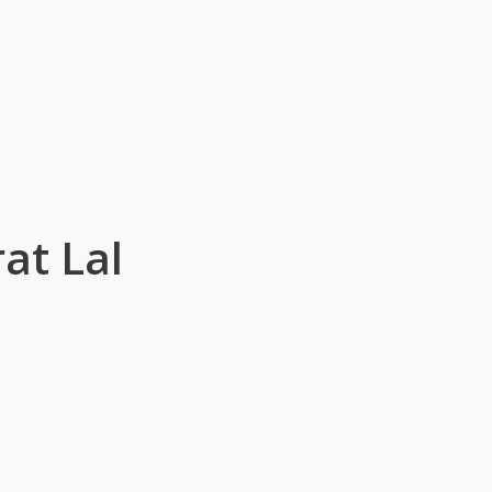
at Lal