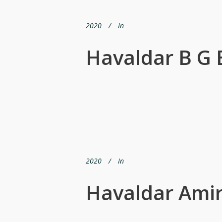
2020
In
Havaldar B G 
2020
In
Havaldar Amir