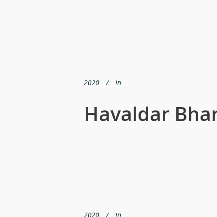
2020
In
Havaldar Bhar
2020
In