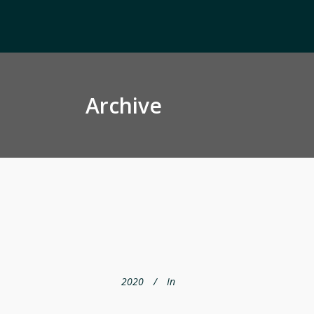
Archive
2020
In