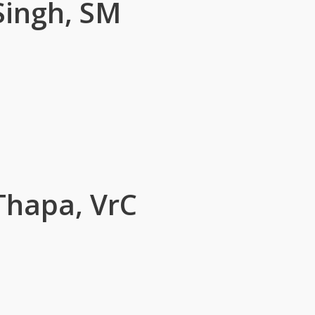
Singh, SM
Thapa, VrC