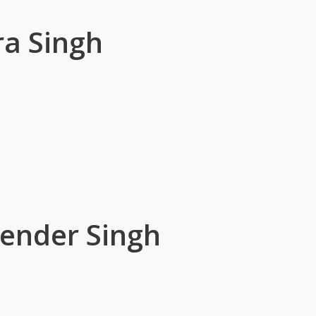
a Singh
ender Singh