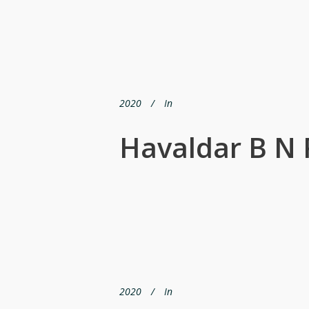
2020
In
Havaldar B N 
2020
In