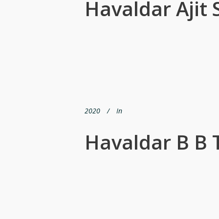
Havaldar Ajit 
2020
In
Havaldar B B 