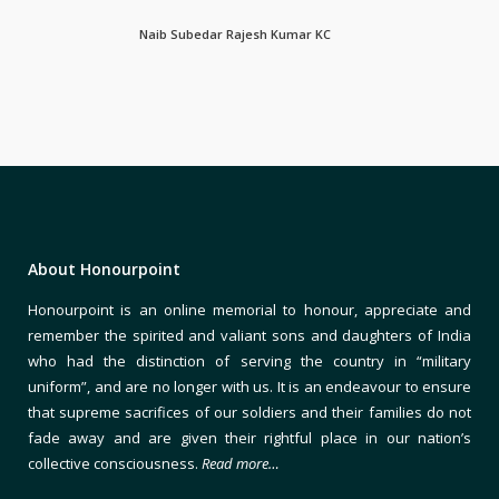
Naib Subedar Rajesh Kumar KC
About Honourpoint
Honourpoint is an online memorial to honour, appreciate and
remember the spirited and valiant sons and daughters of India
who had the distinction of serving the country in “military
uniform”, and are no longer with us. It is an endeavour to ensure
that supreme sacrifices of our soldiers and their families do not
fade away and are given their rightful place in our nation’s
collective consciousness.
Read more…