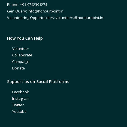
Phone: +91-9742391274
Gen Query: info@honourpoint.in
Volunteering Opportunities: volunteers@honourpoint.in
How You Can Help
Volunteer
Collaborate
Campaign
Donate
Support us on Social Platforms
Facebook
Instagram
Twitter
Youtube