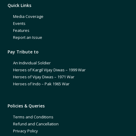
Quick Links
Media Coverage
Events
Features
Report an Issue
Pay Tribute to
An Individual Soldier
Heroes of Kargil Vijay Diwas – 1999 War
Heroes of Vijay Diwas – 1971 War
Heroes of Indo – Pak 1965 War
Policies & Queries
Terms and Conditions
Refund and Cancellation
Privacy Policy