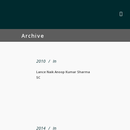
Archive
2010
In
Lance Naik Anoop Kumar Sharma
SC
2014
In