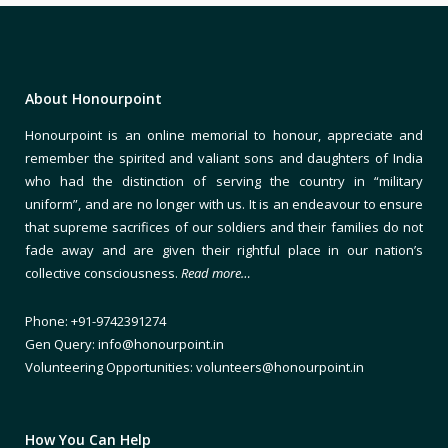
About Honourpoint
Honourpoint is an online memorial to honour, appreciate and
remember the spirited and valiant sons and daughters of India
who had the distinction of serving the country in “military
uniform”, and are no longer with us. It is an endeavour to ensure
that supreme sacrifices of our soldiers and their families do not
fade away and are given their rightful place in our nation’s
collective consciousness.
Read more…
Phone: +91-9742391274
Gen Query: info@honourpoint.in
Volunteering Opportunities: volunteers@honourpoint.in
How You Can Help