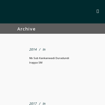
Archive
2014
In
Nb Sub Kankanwadi Duradundi
Irappa SM
2017
In