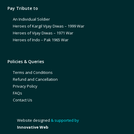
Pay Tribute to
An Individual Soldier
Heroes of Kargil Vijay Diwas – 1999 War
Heroes of Vijay Diwas – 1971 War
Heroes of Indo – Pak 1965 War
Policies & Queries
Terms and Conditions
Refund and Cancellation
Privacy Policy
FAQs
Contact Us
Website designed
& supported by
Innovative Web