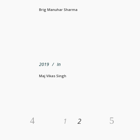
Brig Manuhar Sharma
2019
In
Maj Vikas Singh
1
2