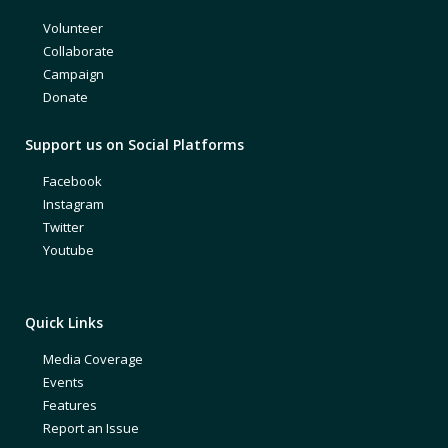
Volunteer
Collaborate
Campaign
Donate
Support us on Social Platforms
Facebook
Instagram
Twitter
Youtube
Quick Links
Media Coverage
Events
Features
Report an Issue