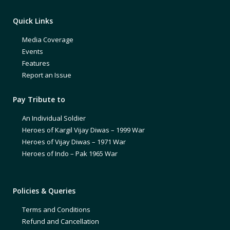
Quick Links
Media Coverage
Events
Features
Report an Issue
Pay Tribute to
An Individual Soldier
Heroes of Kargil Vijay Diwas – 1999 War
Heroes of Vijay Diwas – 1971 War
Heroes of Indo – Pak 1965 War
Policies & Queries
Terms and Conditions
Refund and Cancellation