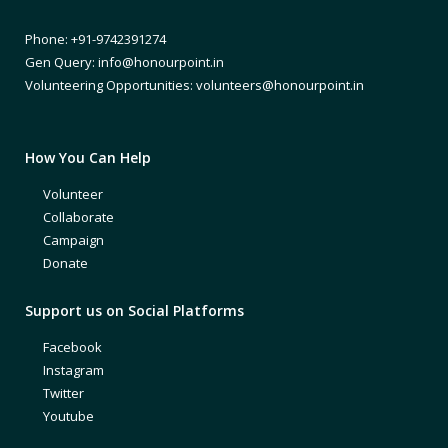
Phone: +91-9742391274
Gen Query: info@honourpoint.in
Volunteering Opportunities: volunteers@honourpoint.in
How You Can Help
Volunteer
Collaborate
Campaign
Donate
Support us on Social Platforms
Facebook
Instagram
Twitter
Youtube