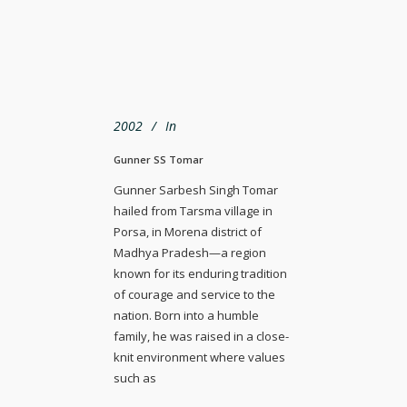
2002
In
Gunner SS Tomar
Gunner Sarbesh Singh Tomar
hailed from Tarsma village in
Porsa, in Morena district of
Madhya Pradesh—a region
known for its enduring tradition
of courage and service to the
nation. Born into a humble
family, he was raised in a close-
knit environment where values
such as