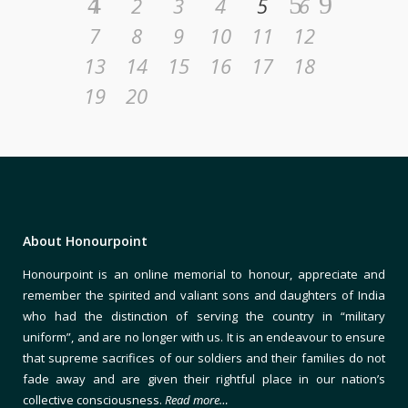
1
2
3
4
5
6
7
8
9
10
11
12
13
14
15
16
17
18
19
20
About Honourpoint
Honourpoint is an online memorial to honour, appreciate and
remember the spirited and valiant sons and daughters of India
who had the distinction of serving the country in “military
uniform”, and are no longer with us. It is an endeavour to ensure
that supreme sacrifices of our soldiers and their families do not
fade away and are given their rightful place in our nation’s
collective consciousness.
Read more…