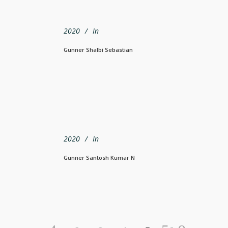
2020
In
Gunner Shalbi Sebastian
2020
In
Gunner Santosh Kumar N