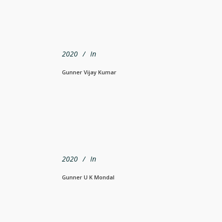
2020
In
Gunner Vijay Kumar
2020
In
Gunner U K Mondal