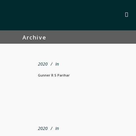
Archive
2020
In
Gunner R S Parihar
2020
In