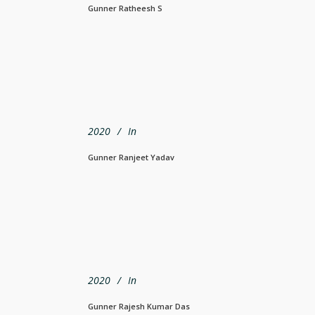
Gunner Ratheesh S
2020
In
Gunner Ranjeet Yadav
2020
In
Gunner Rajesh Kumar Das