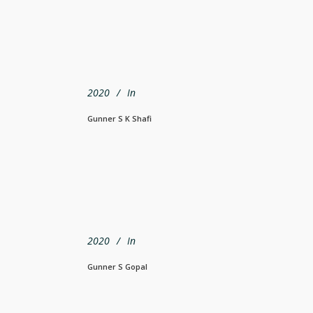
2020
In
Gunner S K Shafi
2020
In
Gunner S Gopal