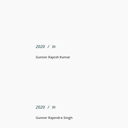
2020
In
Gunner Rajesh Kumar
2020
In
Gunner Rajendra Singh