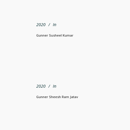
2020
In
Gunner Susheel Kumar
2020
In
Gunner Sheesh Ram Jatav