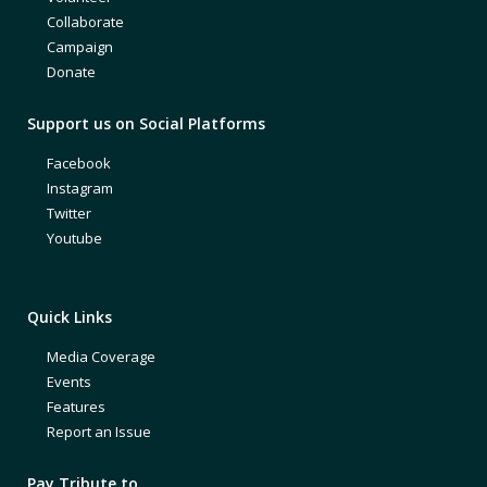
Collaborate
Campaign
Donate
Support us on Social Platforms
Facebook
Instagram
Twitter
Youtube
Quick Links
Media Coverage
Events
Features
Report an Issue
Pay Tribute to