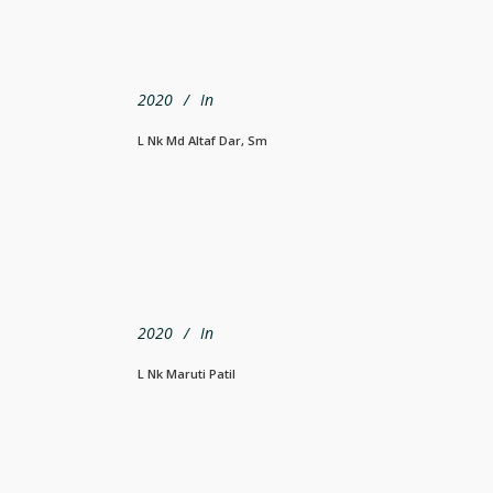
2020
In
L Nk Md Altaf Dar, Sm
2020
In
L Nk Maruti Patil