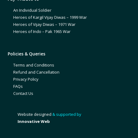
An Individual Soldier
Heroes of Kargil Vijay Diwas – 1999 War
Heroes of Vijay Diwas – 1971 War
Heroes of Indo – Pak 1965 War
Policies & Queries
Terms and Conditions
Refund and Cancellation
Privacy Policy
FAQs
Contact Us
Website designed
& supported by
Innovative Web