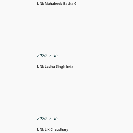
L Nk Mahaboob Basha G
2020
In
L Nk Ladhu Singh Inda
2020
In
L Nk L K Chaudhary