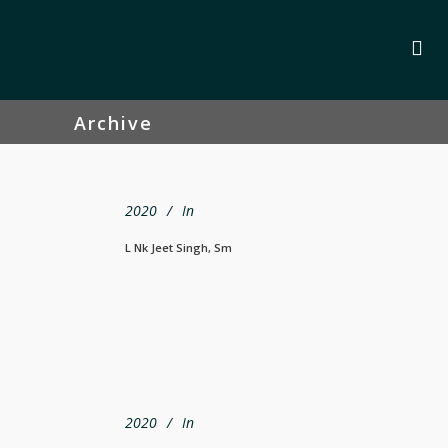
Archive
2020
In
L Nk Jeet Singh, Sm
2020
In