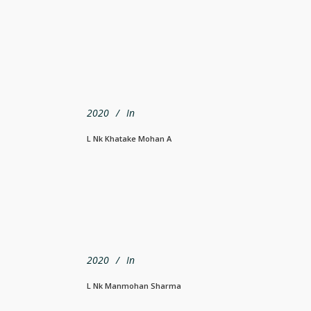
2020
In
L Nk Khatake Mohan A
2020
In
L Nk Manmohan Sharma