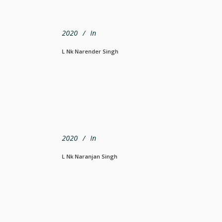
2020
In
L Nk Narender Singh
2020
In
L Nk Naranjan Singh