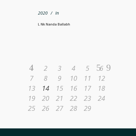
2020
In
L Nk Nanda Ballabh
1
2
3
4
5
6
7
8
9
10
11
12
13
14
15
16
17
18
19
20
21
22
23
24
25
26
27
28
29