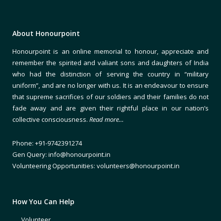
About Honourpoint
Honourpoint is an online memorial to honour, appreciate and
remember the spirited and valiant sons and daughters of India
who had the distinction of serving the country in “military
uniform”, and are no longer with us. It is an endeavour to ensure
that supreme sacrifices of our soldiers and their families do not
fade away and are given their rightful place in our nation’s
collective consciousness.
Read more…
Phone: +91-9742391274
Gen Query: info@honourpoint.in
Volunteering Opportunities: volunteers@honourpoint.in
How You Can Help
Volunteer