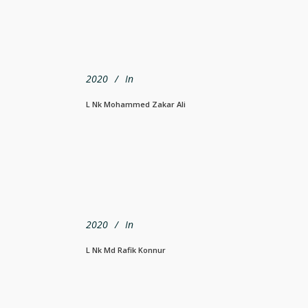
2020
In
L Nk Mohammed Zakar Ali
2020
In
L Nk Md Rafik Konnur