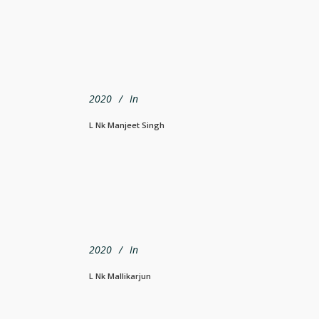
2020
In
L Nk Manjeet Singh
2020
In
L Nk Mallikarjun