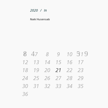
2020
In
Naik Husensab
6
7
8
9
10
11
12
13
14
15
16
17
18
19
20
21
22
23
24
25
26
27
28
29
30
31
32
33
34
35
36