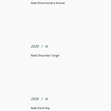
Naik Dharmendra Kumar
2020
In
Naik Dharmbir Singh
2020
In
Naik Desh Raj