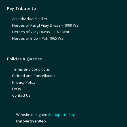
Pay Tribute to
An Individual Soldier
Heroes of Kargil Vijay Diwas – 1999 War
Heroes of Vijay Diwas – 1971 War
Heroes of Indo – Pak 1965 War
Policies & Queries
Terms and Conditions
Refund and Cancellation
Privacy Policy
FAQs
Contact Us
Website designed
& supported by
Innovative Web