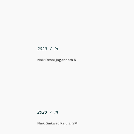
2020
In
Naik Desai Jagannath N
2020
In
Naik Gaikwad Raju S, SM