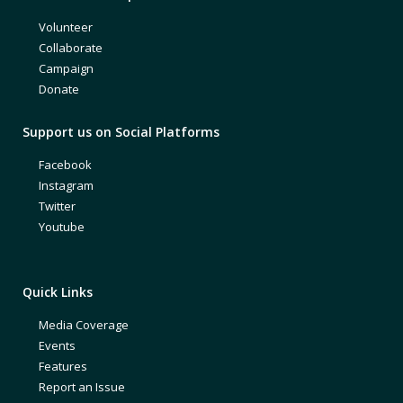
Volunteer
Collaborate
Campaign
Donate
Support us on Social Platforms
Facebook
Instagram
Twitter
Youtube
Quick Links
Media Coverage
Events
Features
Report an Issue