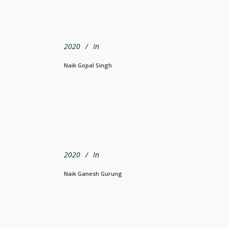
2020
In
Naik Gopal Singh
2020
In
Naik Ganesh Gurung