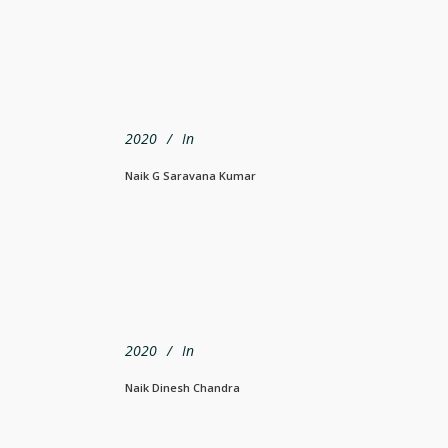
2020
In
Naik G Saravana Kumar
2020
In
Naik Dinesh Chandra