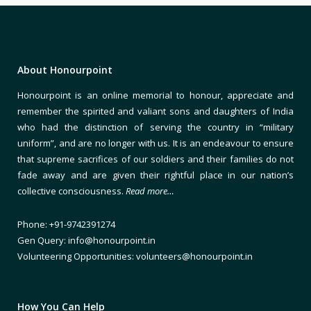
About Honourpoint
Honourpoint is an online memorial to honour, appreciate and
remember the spirited and valiant sons and daughters of India
who had the distinction of serving the country in “military
uniform”, and are no longer with us. It is an endeavour to ensure
that supreme sacrifices of our soldiers and their families do not
fade away and are given their rightful place in our nation’s
collective consciousness.
Read more…
Phone: +91-9742391274
Gen Query: info@honourpoint.in
Volunteering Opportunities: volunteers@honourpoint.in
How You Can Help