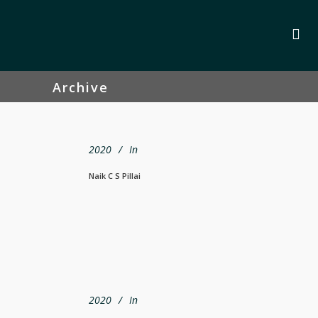
Archive
2020
In
Naik C S Pillai
2020
In