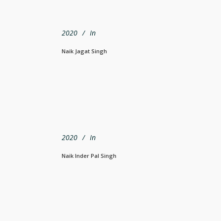
2020
In
Naik Jagat Singh
2020
In
Naik Inder Pal Singh