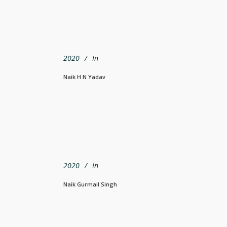
2020
In
Naik H N Yadav
2020
In
Naik Gurmail Singh