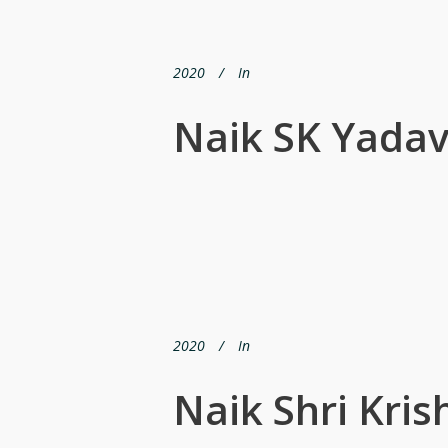
2020
In
Naik SK Yada
2020
In
Naik Shri Kri