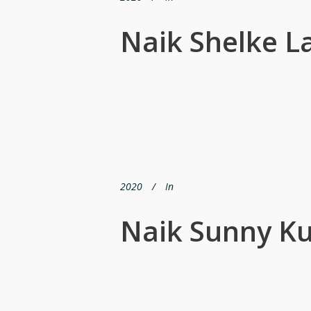
Naik Shelke 
2020
In
Naik Sunny K