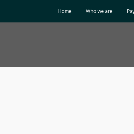
Home
Who we are
Pay