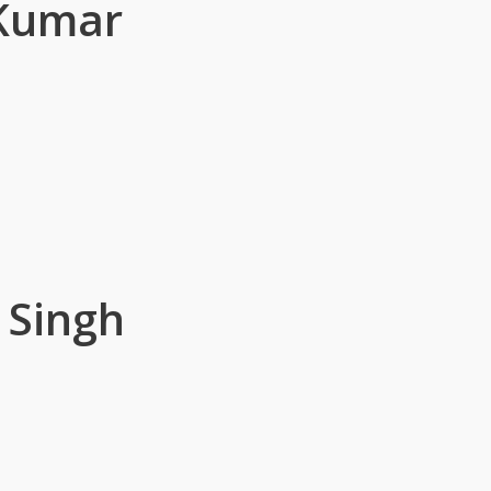
 Kumar
 Singh