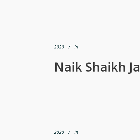
2020
In
Naik Shaikh Ja
2020
In