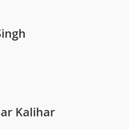
Singh
ar Kalihar