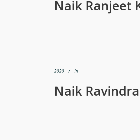
Naik Ranjeet
2020
In
Naik Ravindra