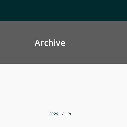
Archive
2020
In