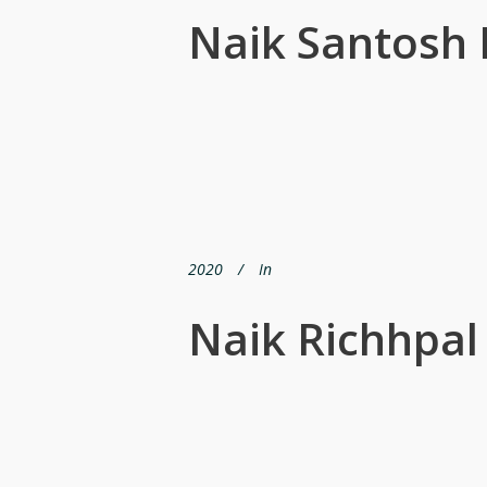
Naik Santosh
2020
In
Naik Richhpal