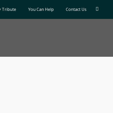
 Tribute
You Can Help
Contact Us