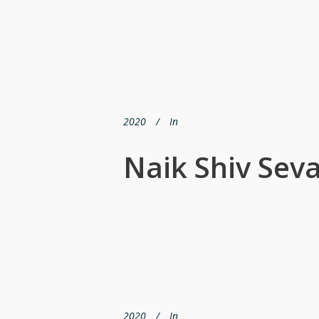
2020
In
Naik Shiv Sev
2020
In