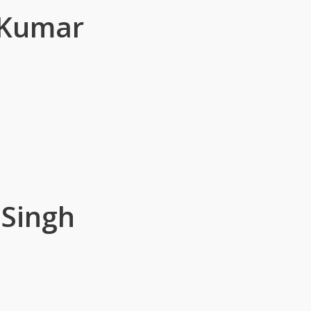
 Kumar
 Singh