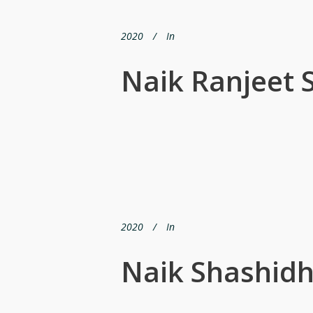
2020
In
Naik Ranjeet 
2020
In
Naik Shashidh