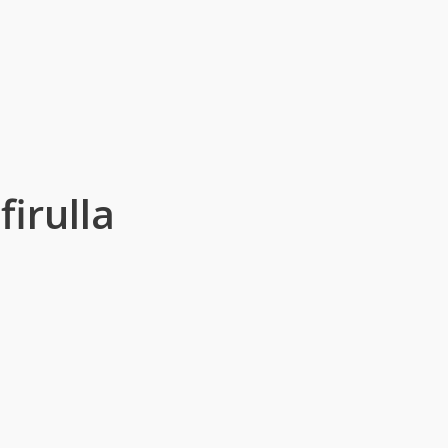
firulla