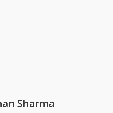
v
shan Sharma