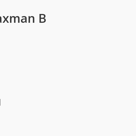
Laxman B
u