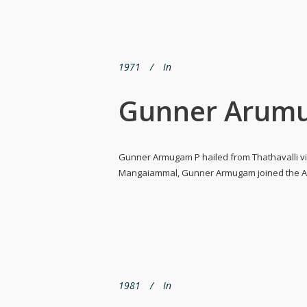
1971
In
Gunner Arumu
Gunner Armugam P hailed from Thathavalli vil
Mangaiammal, Gunner Armugam joined the Army
1981
In