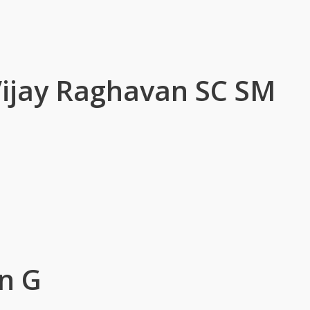
 Vijay Raghavan SC SM
n G