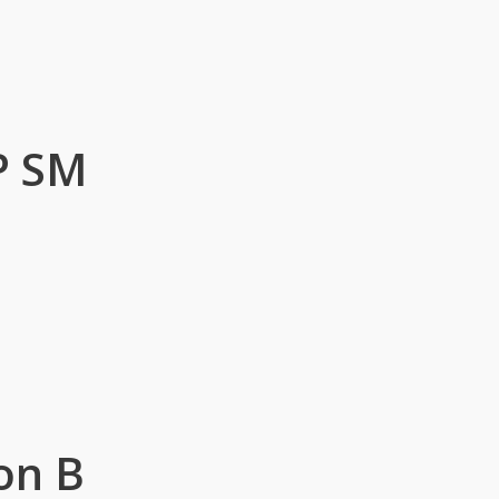
P SM
on B