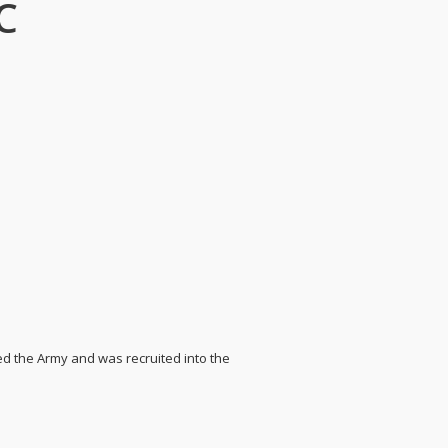
C
ined the Army and was recruited into the