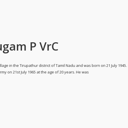
gam P VrC
lage in the Tirupathur district of Tamil Nadu and was born on 21 July 194
 on 21st July 1965 at the age of 20 years. He was