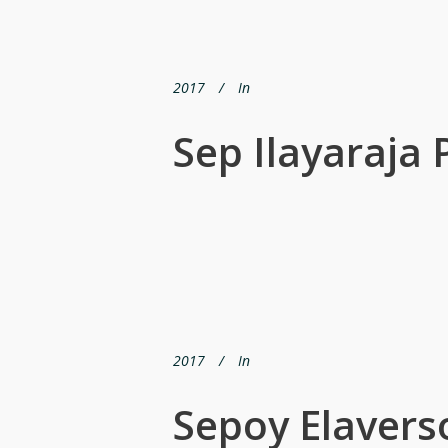
2017
In
Sep Ilayaraja 
2017
In
Sepoy Elavers