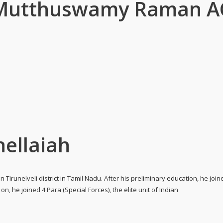
r Mutthuswamy Raman A
hellaiah
n Tirunelveli district in Tamil Nadu. After his preliminary education, he jo
n, he joined 4 Para (Special Forces), the elite unit of Indian