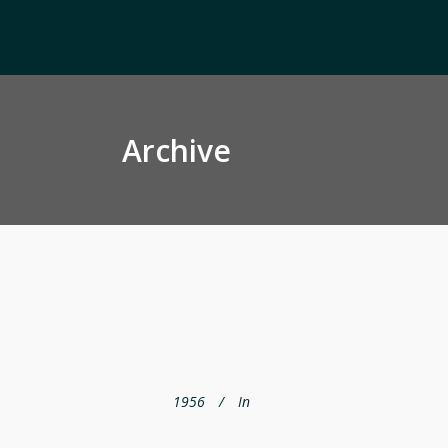
Archive
1956
In