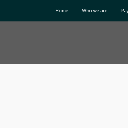
Home
Who we are
Pay