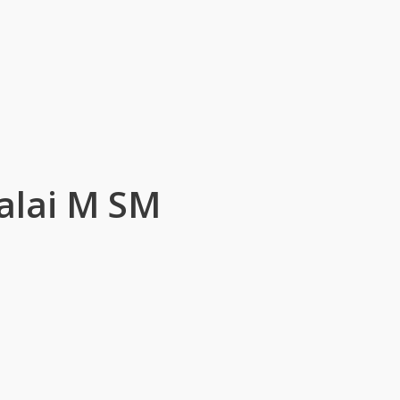
alai M SM