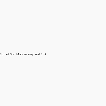
5. Son of Shri Muniswamy and Smt