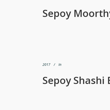
Sepoy Moorth
2017
In
Sepoy Shashi B