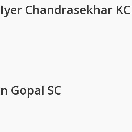
r Iyer Chandrasekhar KC
n Gopal SC