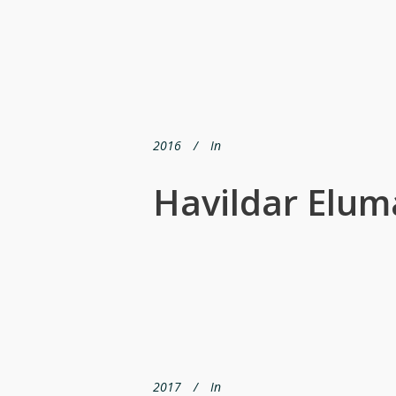
2016
In
Havildar Elum
2017
In