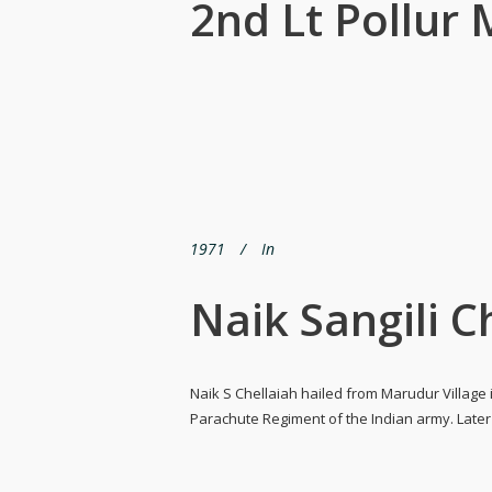
2nd Lt Pollu
1971
In
Naik Sangili C
Naik S Chellaiah hailed from Marudur Village i
Parachute Regiment of the Indian army. Later o