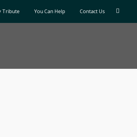
 Tribute
You Can Help
Contact Us