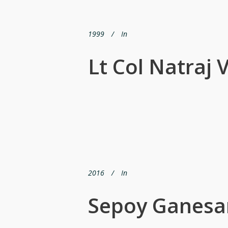
1999
In
Lt Col Natraj
2016
In
Sepoy Ganesa