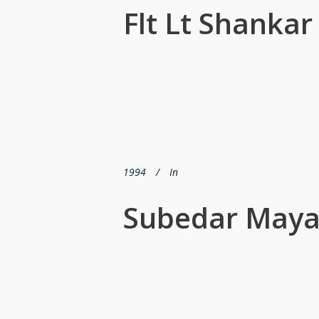
Flt Lt Shanka
1994
In
Subedar Maya