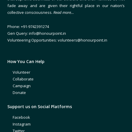
fade away and are given their rightful place in our nation’s
collective consciousness.
Read more…
Phone: +91-9742391274
Gen Query: info@honourpoint.in
Volunteering Opportunities: volunteers@honourpoint.in
How You Can Help
Volunteer
Collaborate
Campaign
Donate
Support us on Social Platforms
Facebook
Instagram
Twitter