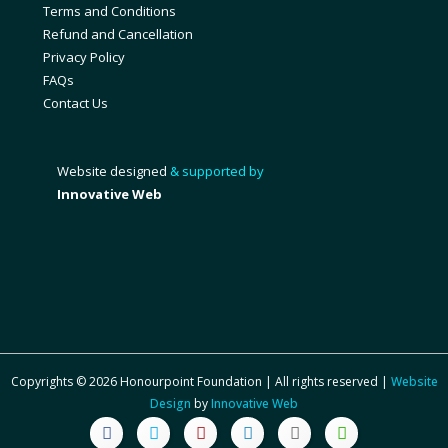
Terms and Conditions
Refund and Cancellation
Privacy Policy
FAQs
Contact Us
Website designed
& supported by
Innovative Web
Copyrights © 2026 Honourpoint Foundation | All rights reserved |
Website
Design
by
Innovative Web