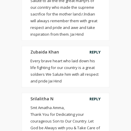
Salute to all the the great martyrs of
our.conntry who made the supreme
sacrifice for the mother land.r.lndian
will always remember them with great
respect and pride and awe and take
inspiration from them. Jai Hind
Zubaida Khan
REPLY
Every brave heart who laid down his
life fighting for our country is a great
soldiers We Salute him with all respect
and pride Jai Hind
Srilalitha N
REPLY
Smt Amatha Amma,
Thank You for Dedicating your
courageous Son to Our Country. Let
God be Always with you & Take Care of