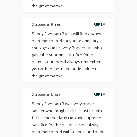
the great martyr
Zubaida Khan
REPLY
Sepoy Elverson B you will find always
be remembered for your exemplary
courage and bravery.Braveheart who
gave the supreme sacrifice for the
nation.Country will always remember
you with respect and pride Salute to
the great martyr
Zubaida khan
REPLY
Sepoy Elverson B was very brave
soldier who foughtH till his last breath
for his mother land.He gave supreme
sacrifice for the nation He will always
be remembered with respect and pride