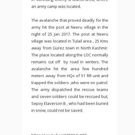
an army camp was located.
The avalanche that proved deadly for the
army hit the post at Neeru village in the
night of 25 Jan 2017. The post at Neeru
village was located in Tulail area , 25 Kms
away from Gurez town in North Kashmir.
The place located along the LOC normally
remains cut off by road in winters. The
avalanche hit the area few hundred
meters away from HQs of 51 RR unit and
trapped the soldiers ,who were on patrol.
The army dispatched the rescue teams
and seven soldiers could be rescued but,
Sepoy Elaverson B , who had been buried
in snow, could not be saved.