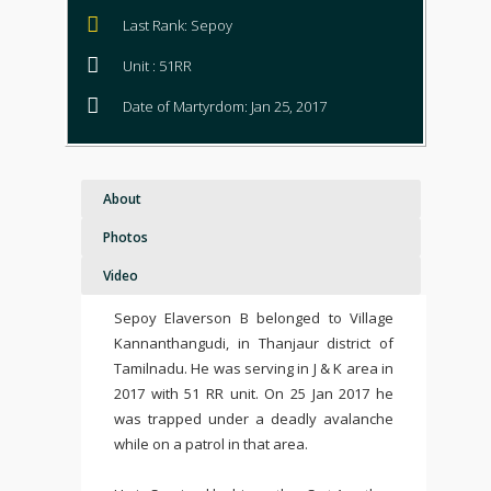
Last Rank: Sepoy
Unit : 51RR
Date of Martyrdom: Jan 25, 2017
About
Photos
Video
Sepoy Elaverson B belonged to Village
Kannanthangudi, in Thanjaur district of
Tamilnadu. He was serving in J & K area in
2017 with 51 RR unit. On 25 Jan 2017 he
was trapped under a deadly avalanche
while on a patrol in that area.