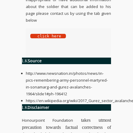
about the soldier that can be added to his
page please contact us by using the tab given
below
 click here
Source
http://www.newsnation.in/photos/news/in-
pics-remembering-army-personnel-martyred-
in-sonamarg-and-gurez-avalanches-
1964/slide1#ph-196412
https://en.wikipedia.org/wiki/2017_Gurez_sector_avalanch
Disclaimer
Honourpoint Foundation
takes utmost
precaution towards factual correctness of