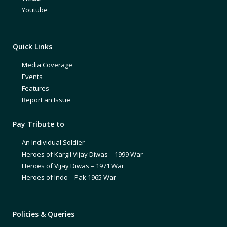
Youtube
Quick Links
Media Coverage
Events
Features
Report an Issue
Pay Tribute to
An Individual Soldier
Heroes of Kargil Vijay Diwas – 1999 War
Heroes of Vijay Diwas – 1971 War
Heroes of Indo – Pak 1965 War
Policies & Queries