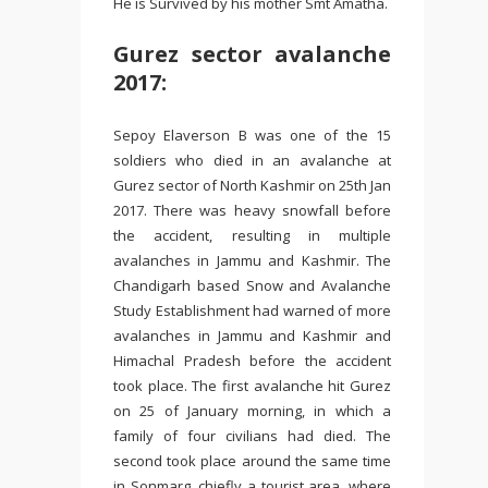
He is Survived by his mother Smt Amatha.
Gurez sector avalanche
2017:
Sepoy Elaverson B was one of the 15
soldiers who died in an avalanche at
Gurez sector of North Kashmir on 25th Jan
2017. There was heavy snowfall before
the accident, resulting in multiple
avalanches in Jammu and Kashmir. The
Chandigarh based Snow and Avalanche
Study Establishment had warned of more
avalanches in Jammu and Kashmir and
Himachal Pradesh before the accident
took place. The first avalanche hit Gurez
on 25 of January morning, in which a
family of four civilians had died. The
second took place around the same time
in Sonmarg, chiefly a tourist area, where