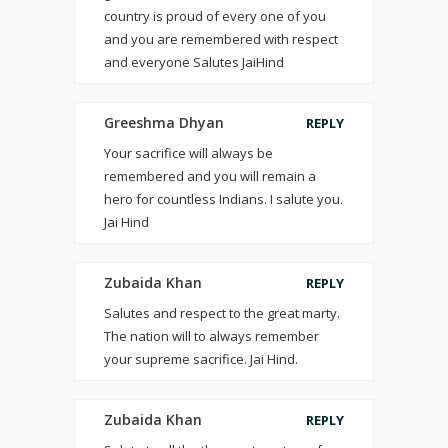
country is proud of every one of you
and you are remembered with respect
and everyone Salutes JaiHind
Greeshma Dhyan
REPLY
Your sacrifice will always be
remembered and you will remain a
hero for countless Indians. I salute you.
Jai Hind
Zubaida Khan
REPLY
Salutes and respect to the great marty.
The nation will to always remember
your supreme sacrifice. Jai Hind.
Zubaida Khan
REPLY