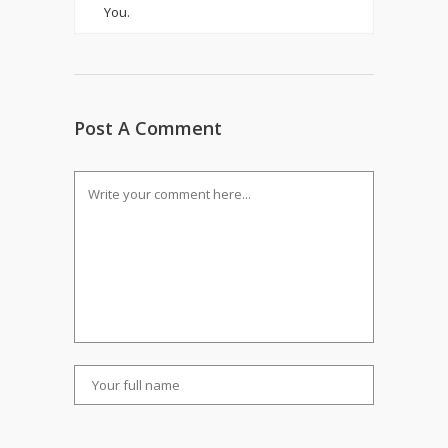
You.
Post A Comment