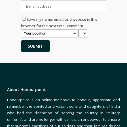
Save my name, email, and website in this
browser for the next time I comment.
About Honourpoint
Honourpoint is an online memorial to honour, appreciate and
remember the spirited and valiant sons and daughters of India
who had the distinction of serving the country in “military
uniform”, and are no longer with us. It is an endeavour to ensure
that supreme sacrifices of our soldiers and their families do not