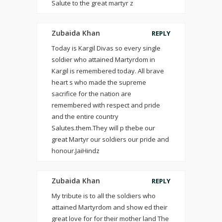
Salute to the great martyr z
Zubaida Khan
REPLY
Today is Kargil Divas so every single
soldier who attained Martyrdom in
Kargil is remembered today. All brave
heart s who made the supreme
sacrifice for the nation are
remembered with respect and pride
and the entire country
Salutes.them.They will p thebe our
great Martyr our soldiers our pride and
honour.JaiHindz
Zubaida Khan
REPLY
My tribute is to all the soldiers who
attained Martyrdom and show ed their
great love for for their mother land The