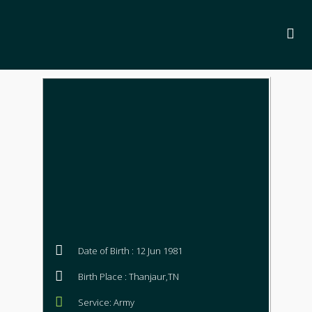
Date of Birth : 12 Jun 1981
Birth Place : Thanjaur,TN
Service: Army