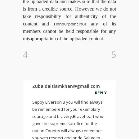
the uploaded data and makes sure that the data
is from a credible source. However, we do not
take responsibility for authenticity of the
content and
Honourpoint.in
or any of its
members cannot be held responsible for any
misappropriation of the uploaded content.
Zubaidaislamkhan@gmail.com
REPLY
Sepoy Elverson B you will find always
be remembered for your exemplary
courage and bravery.Braveheart who
gave the supreme sacrifice for the
nation.Country will always remember
you with respect and pride Salute to