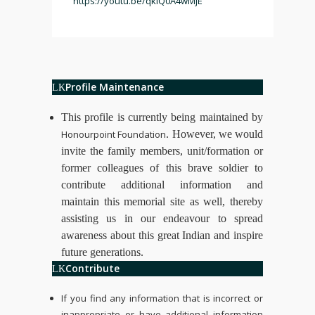
https://youtu.be/qklQ0A4wMjE
Profile Maintenance
This profile is currently being maintained by
Honourpoint Foundation
. However, we would
invite the family members, unit/formation or
former colleagues of this brave soldier to
contribute additional information and
maintain this memorial site as well, thereby
assisting us in our endeavour to spread
awareness about this great Indian and inspire
future generations.
Contribute
If you find any information that is incorrect or
inappropriate or have additional information