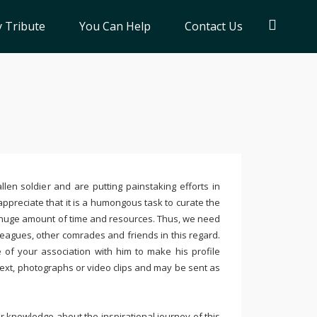
 Tribute
You Can Help
Contact Us
llen soldier and are putting painstaking efforts in
ppreciate that it is a humongous task to curate the
 huge amount of time and resources. Thus, we need
leagues, other comrades and friends in this regard.
e of your association with him to make his profile
text, photographs or video clips and may be sent as
 knowledge about the inspirational journey of this