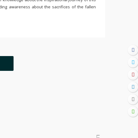
ding awareness about the sacrifices of the fallen