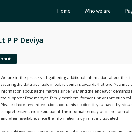
Home
Who we are
Pay
Lt P P Deviya
About
We are in the process of gathering additional information about this fa
scouring the data available in public domain, towards that end. You may a
information about all the martyrs since 1947 and the endeavor demands
the support of the martyr’s family members, former Unit or Formation col
Please share any information about this soldier, if you have, by virtu
comprehensive and inspirational. The information may be in the form of 
and when available, since the information is dynamically updated.
We would immensely appreciate your valuable assistance in sharing your