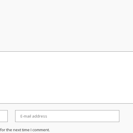
for the next time I comment.