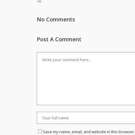
No Comments
Post A Comment
Save my name, email, and website in this browser 