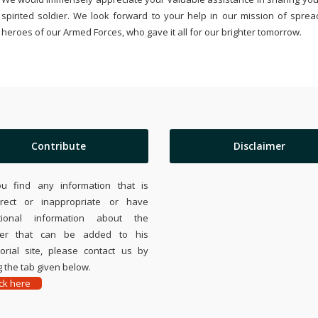
spirited soldier. We look forward to your help in our mission of sprea
heroes of our Armed Forces, who gave it all for our brighter tomorrow.
Contribute
Disclaimer
ou find any information that is
rrect or inappropriate or have
tional information about the
ier that can be added to his
rial site, please contact us by
 the tab given below.
ick here