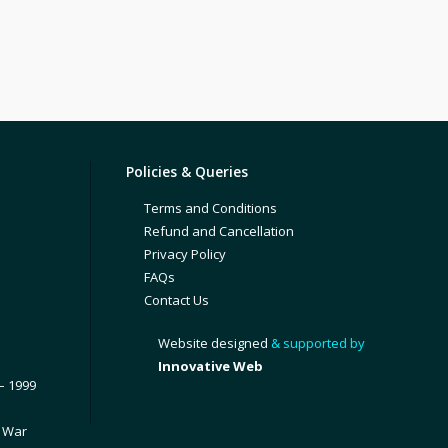
Policies & Queries
Terms and Conditions
Refund and Cancellation
Privacy Policy
FAQs
Contact Us
Website designed
& supported by
Innovative Web
– 1999
1 War