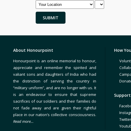
About Honourpoint
How You
Honourpoint is an online memorial to honour,
Volunt
appreciate and remember the spirited and
Collab
valiant sons and daughters of India who had
Campa
the distinction of serving the country in
Donat
“military uniform”, and are no longer with us. It
is an endeavour to ensure that supreme
Support 
sacrifices of our soldiers and their families do
Faceb
not fade away and are given their rightful
Insta
place in our nation’s collective consciousness.
Twitte
Read more…
Youtu