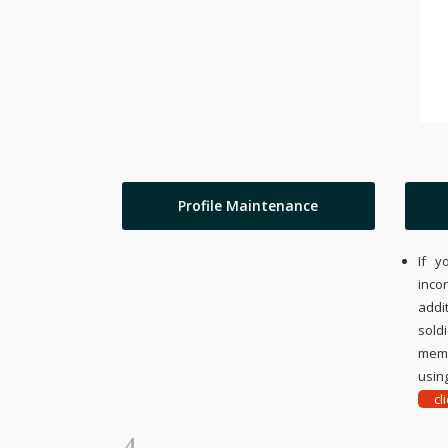
Profile Maintenance
If y
inco
addi
sold
memo
using
cl