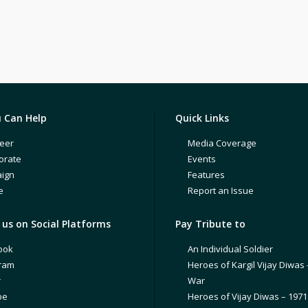
 Can Help
Quick Links
eer
Media Coverage
orate
Events
ign
Features
e
Report an Issue
us on Social Platforms
Pay Tribute to
ook
An Individual Soldier
gram
Heroes of Kargil Vijay Diwas 
r
War
be
Heroes of Vijay Diwas – 197