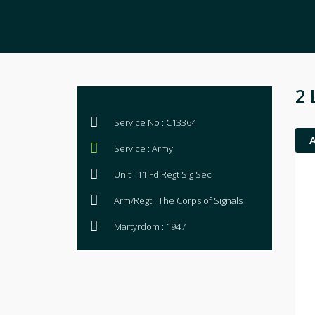
2 
Service No : C13364
Service : Army
Unit : 11 Fd Regt Sig Sec
Arm/Regt : The Corps of Signals
Martyrdom : 1947