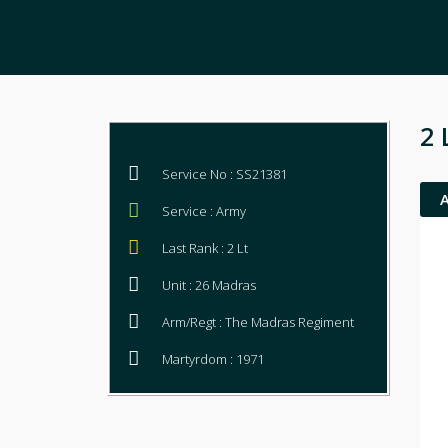
2 
Service No : SS21381
Service : Army
Last Rank : 2 Lt
Unit : 26 Madras
Arm/Regt : The Madras Regiment
Martyrdom : 1971