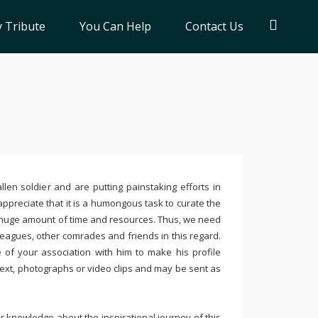
 Tribute
You Can Help
Contact Us
llen soldier and are putting painstaking efforts in
ppreciate that it is a humongous task to curate the
 huge amount of time and resources. Thus, we need
leagues, other comrades and friends in this regard.
e of your association with him to make his profile
text, photographs or video clips and may be sent as
 knowledge about the inspirational journey of this