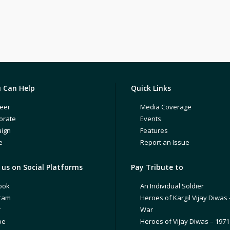
 Can Help
Quick Links
eer
Media Coverage
orate
Events
ign
Features
e
Report an Issue
us on Social Platforms
Pay Tribute to
ook
An Individual Soldier
gram
Heroes of Kargil Vijay Diwas 
r
War
be
Heroes of Vijay Diwas – 197