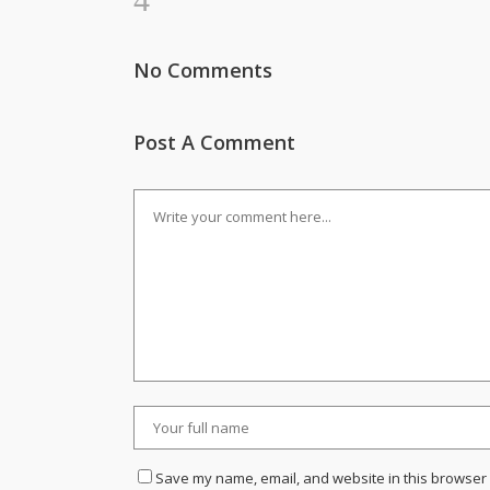
No Comments
Post A Comment
Save my name, email, and website in this browser 