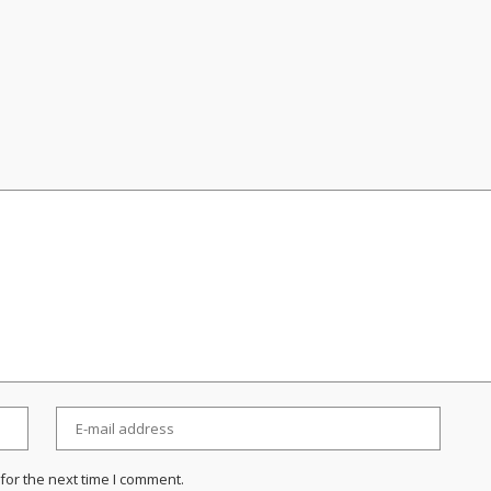
for the next time I comment.