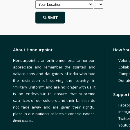
About Honourpoint
How You
Honourpoint is an online memorial to honour,
Volunt
appreciate and remember the spirited and
Collab
valiant sons and daughters of India who had
Campa
the distinction of serving the country in
Donat
“military uniform”, and are no longer with us. It
is an endeavour to ensure that supreme
Support 
sacrifices of our soldiers and their families do
Faceb
not fade away and are given their rightful
Insta
place in our nation’s collective consciousness.
Twitte
Read more…
Youtu