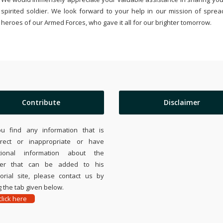
spirited soldier. We look forward to your help in our mission of sprea
heroes of our Armed Forces, who gave it all for our brighter tomorrow.
Contribute
Disclaimer
ou find any information that is
rrect or inappropriate or have
tional information about the
ier that can be added to his
rial site, please contact us by
 the tab given below.
lick here