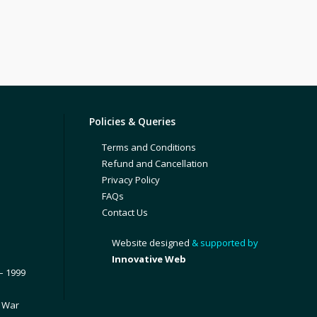
Policies & Queries
Terms and Conditions
Refund and Cancellation
Privacy Policy
FAQs
Contact Us
Website designed
& supported by
Innovative Web
– 1999
1 War