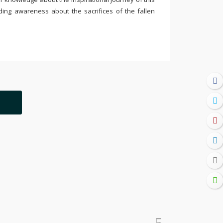
ding awareness about the sacrifices of the fallen