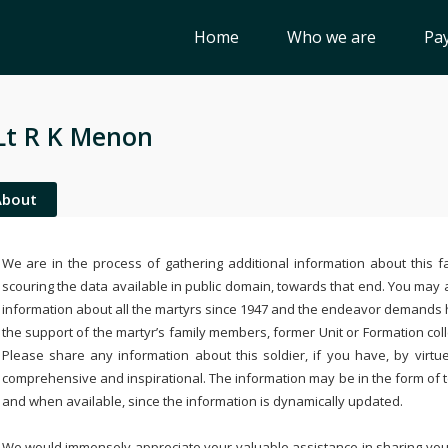
Home
Who we are
Pay
Lt R K Menon
About
We are in the process of gathering additional information about this fa
scouring the data available in public domain, towards that end. You may a
information about all the martyrs since 1947 and the endeavor demands
the support of the martyr’s family members, former Unit or Formation col
Please share any information about this soldier, if you have, by virtu
comprehensive and inspirational. The information may be in the form of 
and when available, since the information is dynamically updated.
We would immensely appreciate your valuable assistance in sharing your