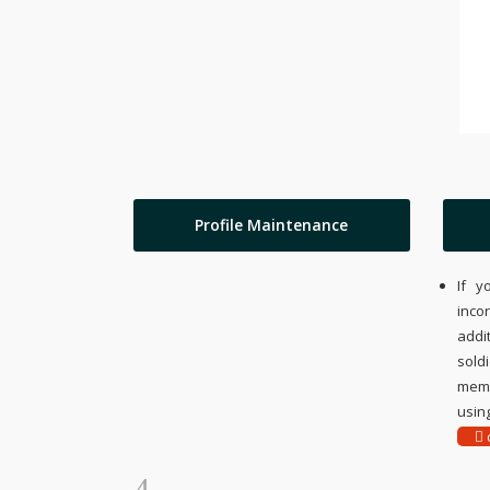
Profile Maintenance
If y
inco
addi
sold
memo
using
c