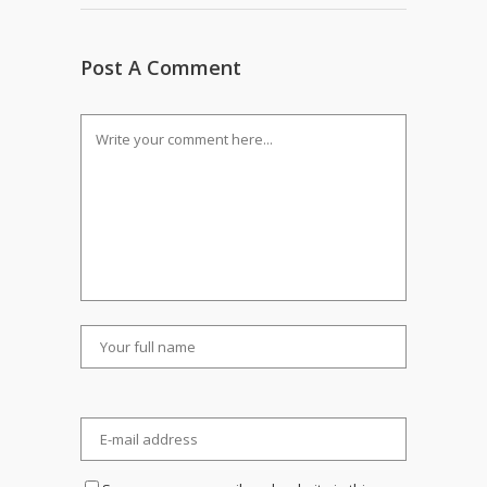
Post A Comment