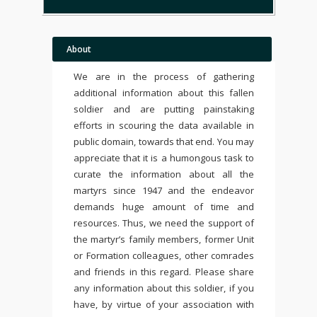
About
We are in the process of gathering
additional information about this fallen
soldier and are putting painstaking
efforts in scouring the data available in
public domain, towards that end. You may
appreciate that it is a humongous task to
curate the information about all the
martyrs since 1947 and the endeavor
demands huge amount of time and
resources. Thus, we need the support of
the martyr’s family members, former Unit
or Formation colleagues, other comrades
and friends in this regard. Please share
any information about this soldier, if you
have, by virtue of your association with