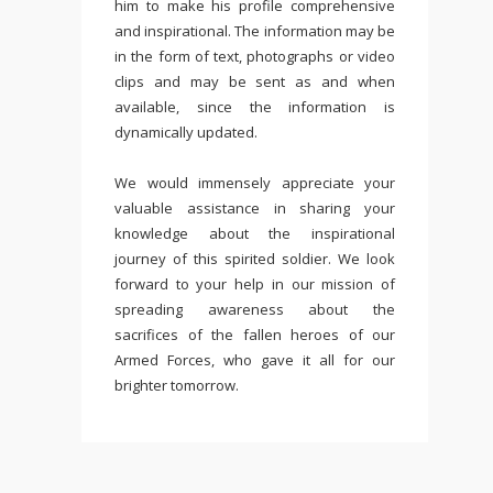
him to make his profile comprehensive
and inspirational. The information may be
in the form of text, photographs or video
clips and may be sent as and when
available, since the information is
dynamically updated.
We would immensely appreciate your
valuable assistance in sharing your
knowledge about the inspirational
journey of this spirited soldier. We look
forward to your help in our mission of
spreading awareness about the
sacrifices of the fallen heroes of our
Armed Forces, who gave it all for our
brighter tomorrow.