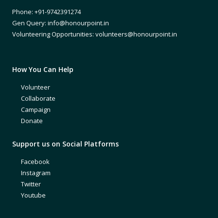
Phone: +91-9742391274
Gen Query: info@honourpoint.in
Volunteering Opportunities: volunteers@honourpoint.in
How You Can Help
Volunteer
Collaborate
Campaign
Donate
Support us on Social Platforms
Facebook
Instagram
Twitter
Youtube