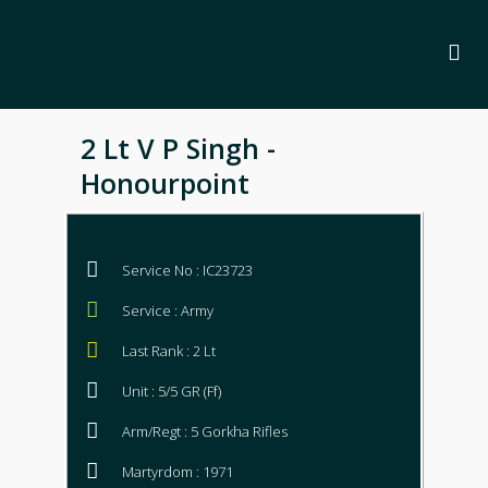
2 Lt V P Singh -
Honourpoint
Service No : IC23723
Service : Army
Last Rank : 2 Lt
Unit : 5/5 GR (Ff)
Arm/Regt : 5 Gorkha Rifles
Martyrdom : 1971