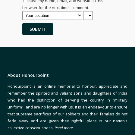
Save my name, email, and website in this
browser for the next time I comment.
About Honourpoint
Honourpoint is an online memorial to honour, appreciate and
remember the spirited and valiant sons and daughters of India
who had the distinction of serving the country in “military
uniform”, and are no longer with us. It is an endeavour to ensure
that supreme sacrifices of our soldiers and their families do not
fade away and are given their rightful place in our nation’s
collective consciousness.
Read more…