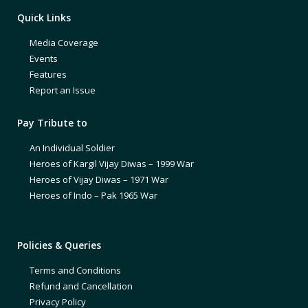
Quick Links
Media Coverage
Events
Features
Report an Issue
Pay Tribute to
An Individual Soldier
Heroes of Kargil Vijay Diwas – 1999 War
Heroes of Vijay Diwas – 1971 War
Heroes of Indo – Pak 1965 War
Policies & Queries
Terms and Conditions
Refund and Cancellation
Privacy Policy