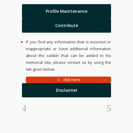
Profile Maintenance
Contribute
If you find any information that is incorrect or
inappropriate or have additional information
about the soldier that can be added to his
memorial site, please contact us by using the
tab given below.
click here
Disclaimer