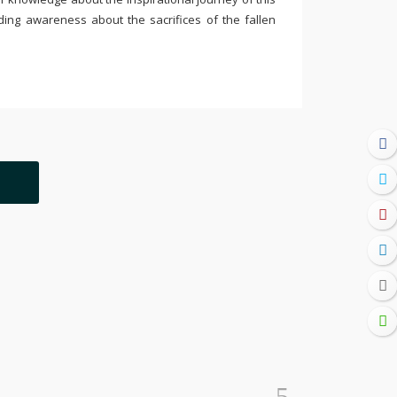
ding awareness about the sacrifices of the fallen