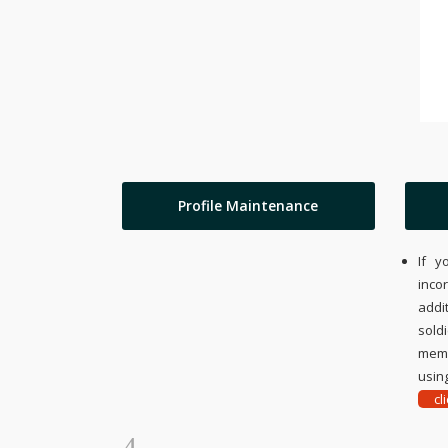
Profile Maintenance
If y
inco
addi
sold
memo
using
cl