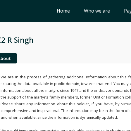
Home
Who we are
Pay
2 R Singh
About
We are in the process of gathering additional information about this fa
scouring the data available in public domain, towards that end. You may a
information about all the martyrs since 1947 and the endeavor demands
the support of the martyr’s family members, former Unit or Formation col
Please share any information about this soldier, if you have, by virtu
comprehensive and inspirational. The information may be in the form of 
and when available, since the information is dynamically updated.
We would immensely appreciate your valuable assistance in sharing your