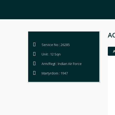
AC
Service No : 26285
Unit : 12 Sqn
Arm/Regt : Indian Air Force
Martyrdom : 1947