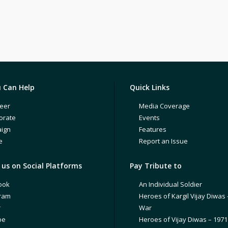
 Can Help
Quick Links
eer
Media Coverage
orate
Events
ign
Features
e
Report an Issue
us on Social Platforms
Pay Tribute to
ook
An Individual Soldier
gram
Heroes of Kargil Vijay Diwas 
r
War
be
Heroes of Vijay Diwas – 197