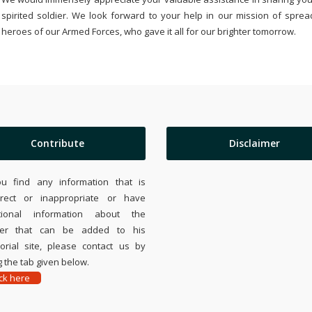
spirited soldier. We look forward to your help in our mission of sprea
heroes of our Armed Forces, who gave it all for our brighter tomorrow.
Contribute
Disclaimer
ou find any information that is
rrect or inappropriate or have
tional information about the
ier that can be added to his
rial site, please contact us by
 the tab given below.
ick here