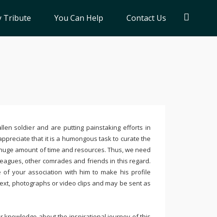
 Tribute
You Can Help
Contact Us
llen soldier and are putting painstaking efforts in
ppreciate that it is a humongous task to curate the
 huge amount of time and resources. Thus, we need
leagues, other comrades and friends in this regard.
e of your association with him to make his profile
text, photographs or video clips and may be sent as
 knowledge about the inspirational journey of this