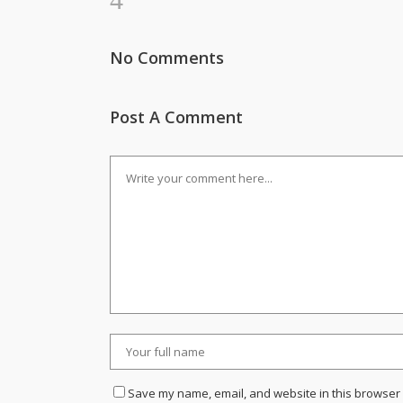
No Comments
Post A Comment
Save my name, email, and website in this browser 