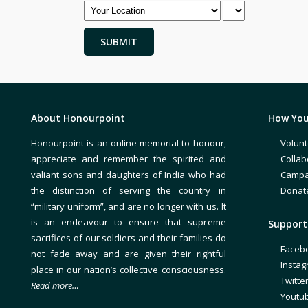
About Honourpoint
How You
Honourpoint is an online memorial to honour,
Volunt
appreciate and remember the spirited and
Collab
valiant sons and daughters of India who had
Campa
the distinction of serving the country in
Donat
“military uniform”, and are no longer with us. It
is an endeavour to ensure that supreme
Support 
sacrifices of our soldiers and their families do
Faceb
not fade away and are given their rightful
Insta
place in our nation’s collective consciousness.
Twitte
Read more…
Youtu