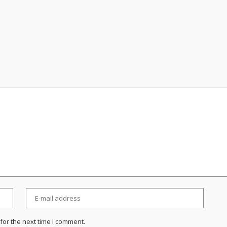
for the next time I comment.