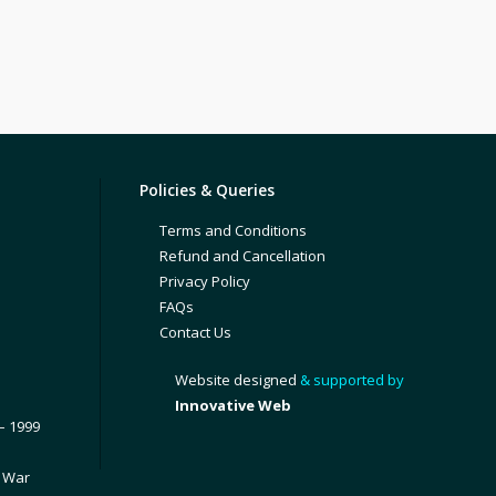
Policies & Queries
Terms and Conditions
Refund and Cancellation
Privacy Policy
FAQs
Contact Us
Website designed
& supported by
Innovative Web
– 1999
1 War