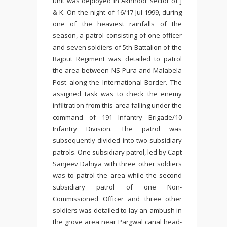
unit was deployed in Akhnoor sector of J
& K. On the night of 16/17 Jul 1999, during
one of the heaviest rainfalls of the
season, a patrol consisting of one officer
and seven soldiers of 5th Battalion of the
Rajput Regiment was detailed to patrol
the area between NS Pura and Malabela
Post along the International Border. The
assigned task was to check the enemy
infiltration from this area falling under the
command of 191 Infantry Brigade/10
Infantry Division. The patrol was
subsequently divided into two subsidiary
patrols. One subsidiary patrol, led by Capt
Sanjeev Dahiya with three other soldiers
was to patrol the area while the second
subsidiary patrol of one Non-
Commissioned Officer and three other
soldiers was detailed to lay an ambush in
the grove area near Pargwal canal head-