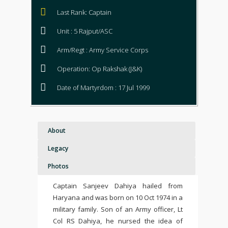
Last Rank: Captain
Unit : 5 Rajput/ASC
Arm/Regt : Army Service Corps
Operation: Op Rakshak (J&K)
Date of Martyrdom : 17 Jul 1999
About
Legacy
Photos
Captain Sanjeev Dahiya hailed from
Haryana and was born on 10 Oct 1974 in a
military family. Son of an Army officer, Lt
Col RS Dahiya, he nursed the idea of