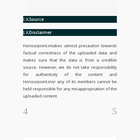
Source
Disclaimer
Honourpoint.in
takes utmost precaution towards
factual correctness of the uploaded data and
makes sure that the data is from a credible
source. However, we do not take responsibility
for authenticity of the content and
Honourpoint.in
or any of its members cannot be
held responsible for any misappropriation of the
uploaded content.