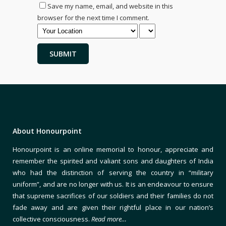
Save my name, email, and website in this
browser for the next time I comment.
About Honourpoint
Honourpoint is an online memorial to honour, appreciate and
remember the spirited and valiant sons and daughters of India
who had the distinction of serving the country in “military
uniform”, and are no longer with us. It is an endeavour to ensure
that supreme sacrifices of our soldiers and their families do not
fade away and are given their rightful place in our nation’s
collective consciousness.
Read more…