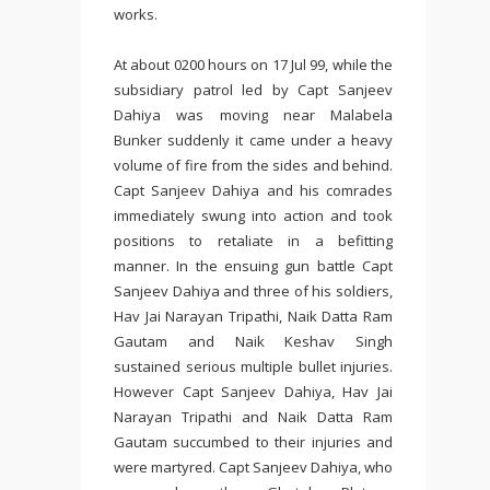
works.
At about 0200 hours on 17 Jul 99, while the
subsidiary patrol led by Capt Sanjeev
Dahiya was moving near Malabela
Bunker suddenly it came under a heavy
volume of fire from the sides and behind.
Capt Sanjeev Dahiya and his comrades
immediately swung into action and took
positions to retaliate in a befitting
manner. In the ensuing gun battle Capt
Sanjeev Dahiya and three of his soldiers,
Hav Jai Narayan Tripathi, Naik Datta Ram
Gautam and Naik Keshav Singh
sustained serious multiple bullet injuries.
However Capt Sanjeev Dahiya, Hav Jai
Narayan Tripathi and Naik Datta Ram
Gautam succumbed to their injuries and
were martyred. Capt Sanjeev Dahiya, who