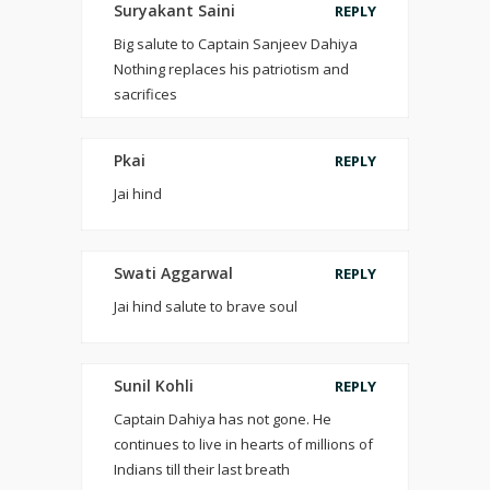
Suryakant Saini
REPLY
Big salute to Captain Sanjeev Dahiya
Nothing replaces his patriotism and
sacrifices
Pkai
REPLY
Jai hind
Swati Aggarwal
REPLY
Jai hind salute to brave soul
Sunil Kohli
REPLY
Captain Dahiya has not gone. He
continues to live in hearts of millions of
Indians till their last breath