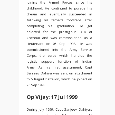
joining the Armed Forces since his
childhood. He continued to pursue his
dream and eventually succeeded in
following his father’s footsteps after
completing his graduation. He got
selected for the prestigious OTA at
Chennai and was commissioned as a
Lieutenant on 05 Sep 1998. He was
commissioned into the Army Service
Corps, the corps which handles the
logistic support function of Indian
Army. As his first assignment, Capt
Sanjeev Dahiya was sent on attachment
to 5 Rajput battalion, which he joined on
26 Sep 1998.
Op Vijay: 17 Jul 1999
During July 1999, Capt Sanjeev Dahiya’s