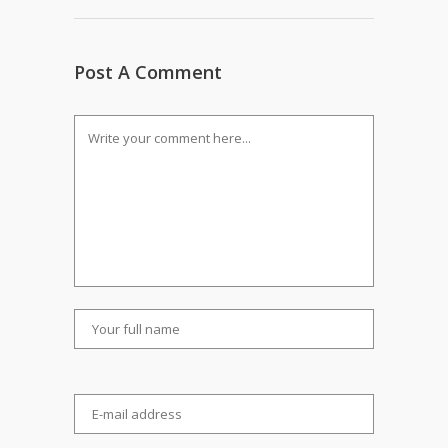
Post A Comment