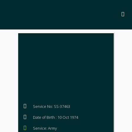
Service No: SS-37463
Date of Birth : 10 Oct 1974
Service: Army