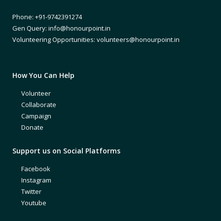
Phone: +91-9742391274
Gen Query: info@honourpoint.in
Volunteering Opportunities: volunteers@honourpoint.in
How You Can Help
Volunteer
Collaborate
Campaign
Donate
Support us on Social Platforms
Facebook
Instagram
Twitter
Youtube