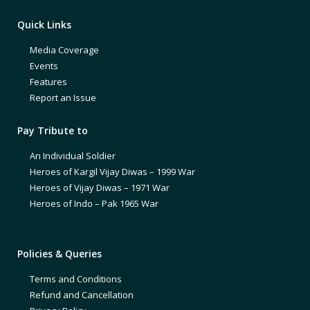
Quick Links
Media Coverage
Events
Features
Report an Issue
Pay Tribute to
An Individual Soldier
Heroes of Kargil Vijay Diwas – 1999 War
Heroes of Vijay Diwas – 1971 War
Heroes of Indo – Pak 1965 War
Policies & Queries
Terms and Conditions
Refund and Cancellation