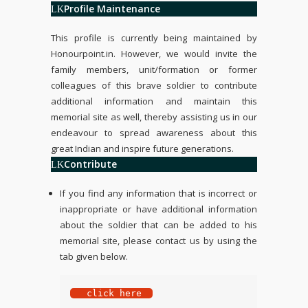
Profile Maintenance
This profile is currently being maintained by
Honourpoint.in
. However, we would invite the
family members, unit/formation or former
colleagues of this brave soldier to contribute
additional information and maintain this
memorial site as well, thereby assisting us in our
endeavour to spread awareness about this
great Indian and inspire future generations.
Contribute
If you find any information that is incorrect or
inappropriate or have additional information
about the soldier that can be added to his
memorial site, please contact us by using the
tab given below.
 click here