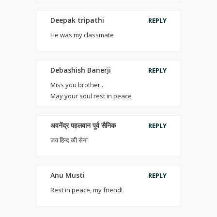
Deepak tripathi
REPLY
He was my classmate
Debashish Banerji
REPLY
Miss you brother .
May your soul rest in peace
अवनेंद्र पहलवान पूर्व सैनिक
REPLY
जय हिन्द की सेना
Anu Musti
REPLY
Rest in peace, my friend!