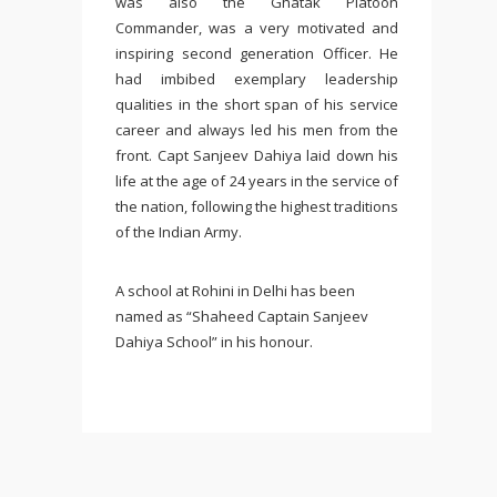
was also the Ghatak Platoon
Commander, was a very motivated and
inspiring second generation Officer. He
had imbibed exemplary leadership
qualities in the short span of his service
career and always led his men from the
front. Capt Sanjeev Dahiya laid down his
life at the age of 24 years in the service of
the nation, following the highest traditions
of the Indian Army.
A school at Rohini in Delhi has been
named as “Shaheed Captain Sanjeev
Dahiya School” in his honour.