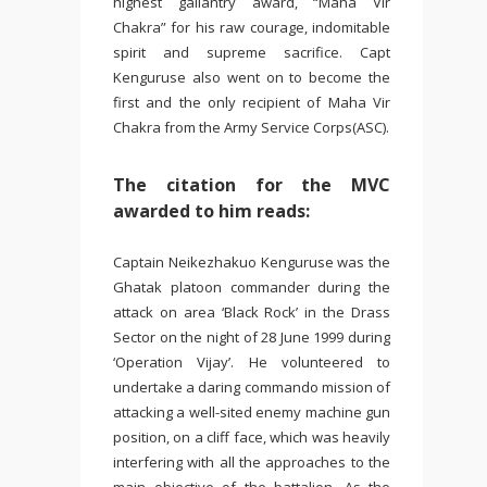
highest gallantry award, “Maha Vir
Chakra” for his raw courage, indomitable
spirit and supreme sacrifice. Capt
Kenguruse also went on to become the
first and the only recipient of Maha Vir
Chakra from the Army Service Corps(ASC).
The citation for the MVC
awarded to him reads:
Captain Neikezhakuo Kenguruse was the
Ghatak platoon commander during the
attack on area ‘Black Rock’ in the Drass
Sector on the night of 28 June 1999 during
‘Operation Vijay’. He volunteered to
undertake a daring commando mission of
attacking a well-sited enemy machine gun
position, on a cliff face, which was heavily
interfering with all the approaches to the