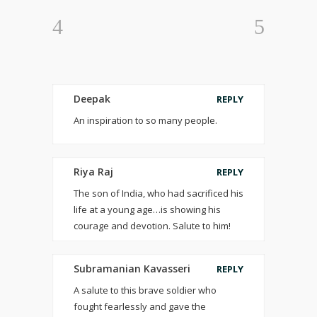
Deepak
REPLY
An inspiration to so many people.
Riya Raj
REPLY
The son of India, who had sacrificed his
life at a young age…is showing his
courage and devotion. Salute to him!
Subramanian Kavasseri
REPLY
A salute to this brave soldier who
fought fearlessly and gave the