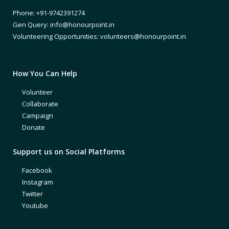
Phone: +91-9742391274
Gen Query: info@honourpoint.in
Volunteering Opportunities: volunteers@honourpoint.in
How You Can Help
Volunteer
Collaborate
Campaign
Donate
Support us on Social Platforms
Facebook
Instagram
Twitter
Youtube