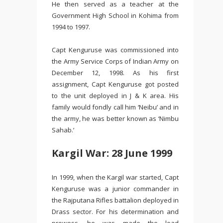
He then served as a teacher at the
Government High School in Kohima from
1994 to 1997.
Capt Kenguruse was commissioned into
the Army Service Corps of Indian Army on
December 12, 1998. As his first
assignment, Capt Kenguruse got posted
to the unit deployed in J & K area. His
family would fondly call him ‘Neibu’ and in
the army, he was better known as ‘Nimbu
Sahab.’
Kargil War: 28 June 1999
In 1999, when the Kargil war started, Capt
Kenguruse was a junior commander in
the Rajputana Rifles battalion deployed in
Drass sector. For his determination and