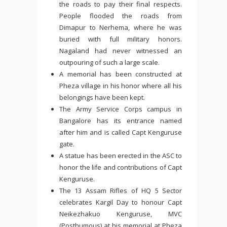
the roads to pay their final respects.
People flooded the roads from
Dimapur to Nerhema, where he was
buried with full military honors.
Nagaland had never witnessed an
outpouring of such a large scale.
A memorial has been constructed at
Pheza village in his honor where all his
belongings have been kept.
The Army Service Corps campus in
Bangalore has its entrance named
after him and is called Capt Kenguruse
gate.
A statue has been erected in the ASC to
honor the life and contributions of Capt
Kenguruse.
The 13 Assam Rifles of HQ 5 Sector
celebrates Kargil Day to honour Capt
Neikezhakuo Kenguruse, MVC
(Posthumous) at his memorial at Pheza