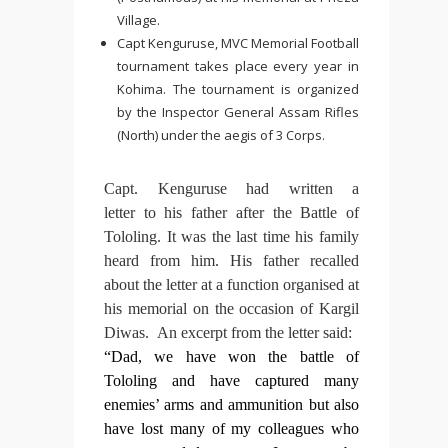
Village.
Capt Kenguruse, MVC Memorial Football
tournament takes place every year in
Kohima. The tournament is organized
by the Inspector General Assam Rifles
(North) under the aegis of 3 Corps.
Capt. Kenguruse had written a
letter to his father after the Battle of
Tololing. It was the last time his family
heard from him. His father recalled
about the letter at a function organised at
his memorial on the occasion of Kargil
Diwas. An excerpt from the letter said:
“Dad, we have won the battle of
Tololing and have captured many
enemies’ arms and ammunition but also
have lost many of my colleagues who