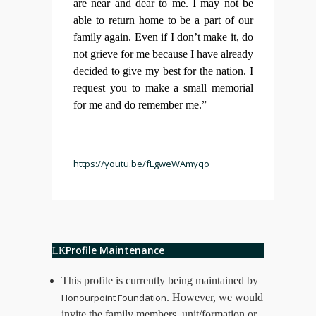
are near and dear to me. I may not be
able to return home to be a part of our
family again. Even if I don’t make it, do
not grieve for me because I have already
decided to give my best for the nation. I
request you to make a small memorial
for me and do remember me.”
https://youtu.be/fLgweWAmyqo
Profile Maintenance
This profile is currently being maintained by
Honourpoint Foundation
. However, we would
invite the family members, unit/formation or