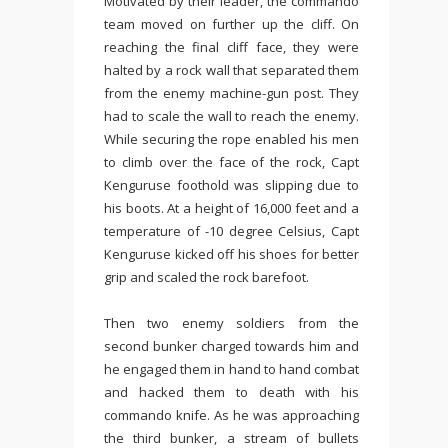
Motivated by their leader, the commando
team moved on further up the cliff. On
reaching the final cliff face, they were
halted by a rock wall that separated them
from the enemy machine-gun post. They
had to scale the wall to reach the enemy.
While securing the rope enabled his men
to climb over the face of the rock, Capt
Kenguruse foothold was slipping due to
his boots. At a height of 16,000 feet and a
temperature of -10 degree Celsius, Capt
Kenguruse kicked off his shoes for better
grip and scaled the rock barefoot.
Then two enemy soldiers from the
second bunker charged towards him and
he engaged them in hand to hand combat
and hacked them to death with his
commando knife. As he was approaching
the third bunker, a stream of bullets