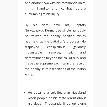
and another two with his commando knife
in a hand-to-hand combat before
succumbing to his injury.
By his dare devil act, Captain
Neikezhakuo Kenguruse single handedly
neutralized the enemy position, which
had held up the battalion’s progress. He
displayed conspicuous gallantry
indomitable resolve, grit and
determination beyond the call of duty and
made the supreme sacrifice in the face of
the enemy, in true traditions of the Indian
Army.
He became a cult figure in Nagaland
when people of his state learnt about
his death. Thousands lined up along