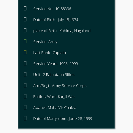
Service No. : IC-58396
Date of Birth : July 15,1974
place of Birth : Kohima, Nagaland
Service: Army
Last Rank : Captain
Service Years: 1998- 1999
Unit : 2 Rajputana Rifles
Arm/Regt : Army Service Corps
Battles/ Wars: Kargil War
Awards: Maha Vir Chakra
Date of Martyrdom : June 28, 1999