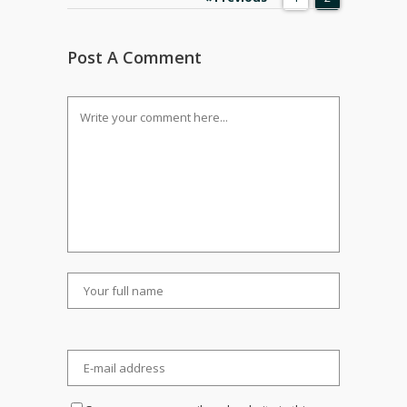
Post A Comment