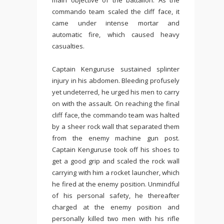
main objective of the battalion. As the
commando team scaled the cliff face, it
came under intense mortar and
automatic fire, which caused heavy
casualties.
Captain Kenguruse sustained splinter
injury in his abdomen. Bleeding profusely
yet undeterred, he urged his men to carry
on with the assault. On reaching the final
cliff face, the commando team was halted
by a sheer rock wall that separated them
from the enemy machine gun post.
Captain Kenguruse took off his shoes to
get a good grip and scaled the rock wall
carrying with him a rocket launcher, which
he fired at the enemy position. Unmindful
of his personal safety, he thereafter
charged at the enemy position and
personally killed two men with his rifle