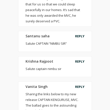
that for us so that we could sleep
peacefully in our homes. It’s sad that
he was only awarded the MVC, he
surely deserved a PVC.
Santanu saha
REPLY
Salute CAPTAIN “NIMBU SIR”
Krishna Rajpoot
REPLY
Salute captain nimbu sir
Vanita Singh
REPLY
Sharing the links below to my new
release CAPTAIN KENGURUSE, MVC.
The ballad goes to the astounding