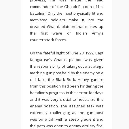
prowess, he was made the lead
commander of the Ghatak Platoon of his
battalion. Only the most physically fit and
motivated soldiers make it into the
dreaded Ghatak platoon that makes up
the first wave of Indian Army’s
counterattack forces.
On the fateful night of June 28, 1999, Capt
Kenguruse’s Ghatak platoon was given
the responsibility of taking out a strategic
machine gun post held by the enemy on a
cliff face, the Black Rock. Heavy gunfire
from this position had been hindering the
battalion’s progress in the sector for days
and it was very crucial to neutralize this
enemy position. The assigned task was
extremely challenging as the gun post
was on a cliff with a steep gradient and
the path was open to enemy artillery fire.