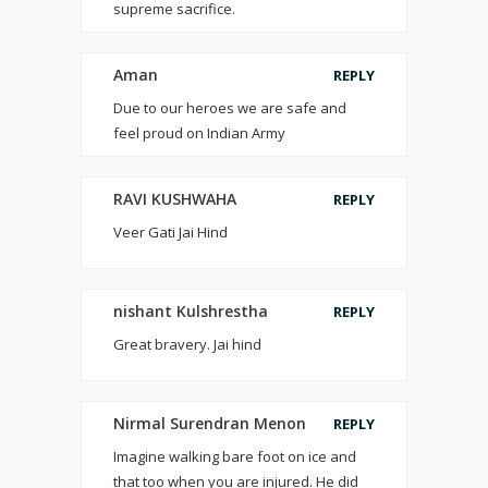
supreme sacrifice.
Aman
REPLY
Due to our heroes we are safe and
feel proud on Indian Army
RAVI KUSHWAHA
REPLY
Veer Gati Jai Hind
nishant Kulshrestha
REPLY
Great bravery. Jai hind
Nirmal Surendran Menon
REPLY
Imagine walking bare foot on ice and
that too when you are injured. He did