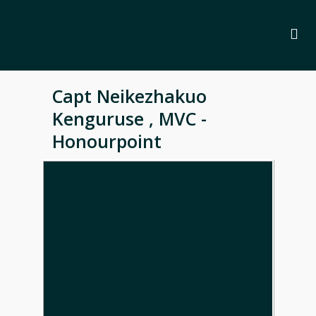
Capt Neikezhakuo
Kenguruse , MVC -
Honourpoint