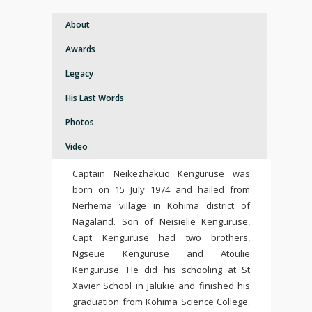
About
Awards
Legacy
His Last Words
Photos
Video
Captain Neikezhakuo Kenguruse was
born on 15 July 1974 and hailed from
Nerhema village in Kohima district of
Nagaland. Son of Neisielie Kenguruse,
Capt Kenguruse had two brothers,
Ngseue Kenguruse and Atoulie
Kenguruse. He did his schooling at St
Xavier School in Jalukie and finished his
graduation from Kohima Science College.