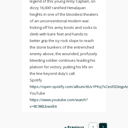
legend of this young Army Captain, on
dizzy 16,000’ rarefied Himalayan
heights in one of the bloodiest theaters
of an unconventional modern war.
Kicking off his army boots and socks to
climb with bare feet and hands to
better grip the icy rock slope to reach
the stone bunkers of the entrenched
enemy above, the wounded, profusely
bleeding soldier continues leading his
platoon for victory, putting his life on
the line beyond duty’s call.
Spotify
https://open.spotify.com/album/6Uv1PKq7sCeolSDiiqpA
YouTube
https://www.youtube.com/watch?
v=8C9tBLbwxB4
« Previous
1
2