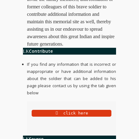
former colleagues of this brave soldier to
contribute additional information and
maintain this memorial site as well, thereby
assisting us in our endeavour to spread
awareness about this great Indian and inspire
future generations.
Contribute
If you find any information that is incorrect or
inappropriate or have additional information
about the soldier that can be added to his
page please contact us by using the tab given
below
 click here
Source