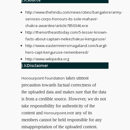
http://www.thehindu.com/news/cities/bangalore/army-
services-corps-honours-its-sole-mahavir-
chakra-awardee/article7850346.ece
http://thenortheasttoday.com/5-lesser-known-
facts-about-captain-neikezhakuo-kenguruse/
http://www.easternmirrornagaland.com/kargil-
hero-capt-kenguruse-remembered/
http://www.wikipedia.org
Disclaimer
Honourpoint Foundation
takes utmost
precaution towards factual correctness of
the uploaded data and makes sure that the data
is from a credible source. However, we do not
take responsibility for authenticity of the
content and
Honourpoint.in
or any of its
members cannot be held responsible for any
misappropriation of the uploaded content.