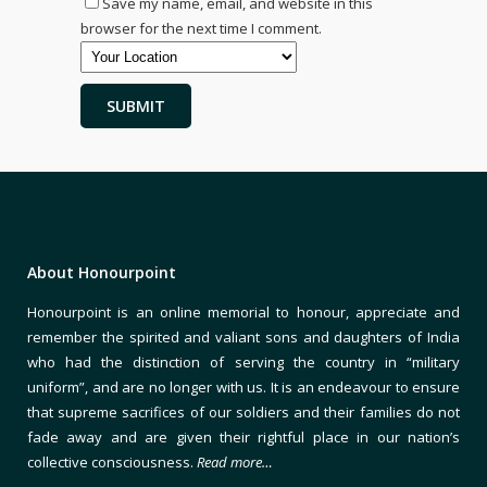
Save my name, email, and website in this
browser for the next time I comment.
About Honourpoint
Honourpoint is an online memorial to honour, appreciate and
remember the spirited and valiant sons and daughters of India
who had the distinction of serving the country in “military
uniform”, and are no longer with us. It is an endeavour to ensure
that supreme sacrifices of our soldiers and their families do not
fade away and are given their rightful place in our nation’s
collective consciousness.
Read more…