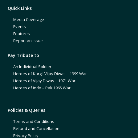
Quick Links
Media Coverage
Events
Features
Report an Issue
Pay Tribute to
An Individual Soldier
Heroes of Kargil Vijay Diwas – 1999 War
Heroes of Vijay Diwas – 1971 War
Heroes of Indo – Pak 1965 War
Policies & Queries
Terms and Conditions
Refund and Cancellation
Privacy Policy