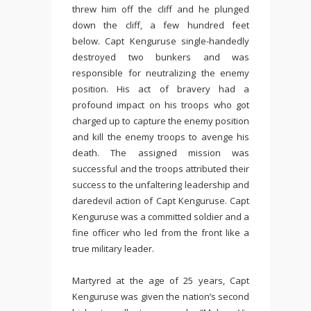
threw him off the cliff and he plunged
down the cliff, a few hundred feet
below. Capt Kenguruse single-handedly
destroyed two bunkers and was
responsible for neutralizing the enemy
position. His act of bravery had a
profound impact on his troops who got
charged up to capture the enemy position
and kill the enemy troops to avenge his
death. The assigned mission was
successful and the troops attributed their
success to the unfaltering leadership and
daredevil action of Capt Kenguruse. Capt
Kenguruse was a committed soldier and a
fine officer who led from the front like a
true military leader.
Martyred at the age of 25 years, Capt
Kenguruse was given the nation’s second