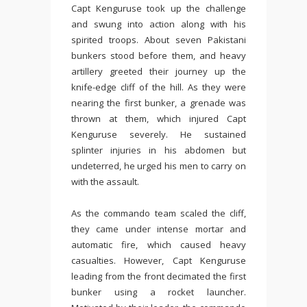
Capt Kenguruse took up the challenge
and swung into action along with his
spirited troops. About seven Pakistani
bunkers stood before them, and heavy
artillery greeted their journey up the
knife-edge cliff of the hill. As they were
nearing the first bunker, a grenade was
thrown at them, which injured Capt
Kenguruse severely. He sustained
splinter injuries in his abdomen but
undeterred, he urged his men to carry on
with the assault.
As the commando team scaled the cliff,
they came under intense mortar and
automatic fire, which caused heavy
casualties. However, Capt Kenguruse
leading from the front decimated the first
bunker using a rocket launcher.