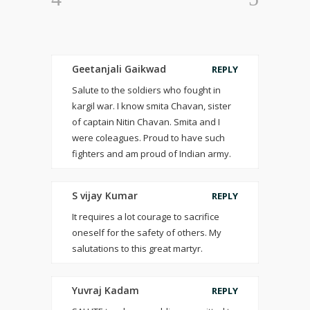
Geetanjali Gaikwad
REPLY
Salute to the soldiers who fought in
kargil war. I know smita Chavan, sister
of captain Nitin Chavan. Smita and I
were coleagues. Proud to have such
fighters and am proud of Indian army.
S vijay Kumar
REPLY
It requires a lot courage to sacrifice
oneself for the safety of others. My
salutations to this great martyr.
Yuvraj Kadam
REPLY