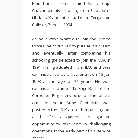
Nitin had a sister named Smita. Capt
Chavan did his schooling from St Joseph’s
till class X and later studied in Fergusson
College, Pune till 1994.
As he always wanted to join the Armed
Forces, he continued to pursue his dream
and eventually after completing his
schooling got selected to join the NDA in
1994. He graduated from IMA and was
commissioned as a lieutenant on 13 Jun
1998 at the age of 21 years. He was
commissioned into 115 Engr Regt of the
Corps of Engineers, one of the oldest
arms of Indian Army. Capt Nitin was
posted to the J & K area after passing out
as his first assignment and got an
opportunity to take part in challenging
operations in the early part of his service