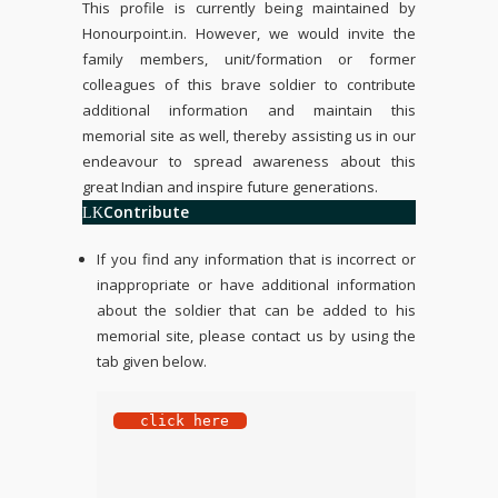
This profile is currently being maintained by
Honourpoint.in
. However, we would invite the
family members, unit/formation or former
colleagues of this brave soldier to contribute
additional information and maintain this
memorial site as well, thereby assisting us in our
endeavour to spread awareness about this
great Indian and inspire future generations.
Contribute
If you find any information that is incorrect or
inappropriate or have additional information
about the soldier that can be added to his
memorial site, please contact us by using the
tab given below.
 click here