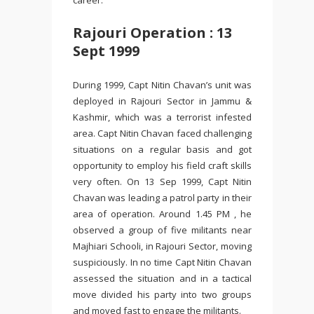
career.
Rajouri Operation : 13
Sept 1999
During 1999, Capt Nitin Chavan’s unit was
deployed in Rajouri Sector in Jammu &
Kashmir, which was a terrorist infested
area. Capt Nitin Chavan faced challenging
situations on a regular basis and got
opportunity to employ his field craft skills
very often. On 13 Sep 1999, Capt Nitin
Chavan was leading a patrol party in their
area of operation. Around 1.45 PM , he
observed a group of five militants near
Majhiari Schooli, in Rajouri Sector, moving
suspiciously. In no time Capt Nitin Chavan
assessed the situation and in a tactical
move divided his party into two groups
and moved fast to engage the militants.