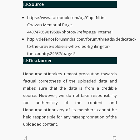
Source
https://www.facebook.com/pg/Capt-Nitin-
Chavan-Memorial-Page-
443747859019689/photos/?ref=page_internal
http://defenceforumindia.com/forum/threads/dedicated-
to-the-brave-soldiers-who-died-fighting-for-
the-country.24637/page-5
Disclaimer
Honourpoint.in
takes utmost precaution towards
factual correctness of the uploaded data and
makes sure that the data is from a credible
source. However, we do not take responsibility
for authenticity of the content and
Honourpoint.in
or any of its members cannot be
held responsible for any misappropriation of the
uploaded content.