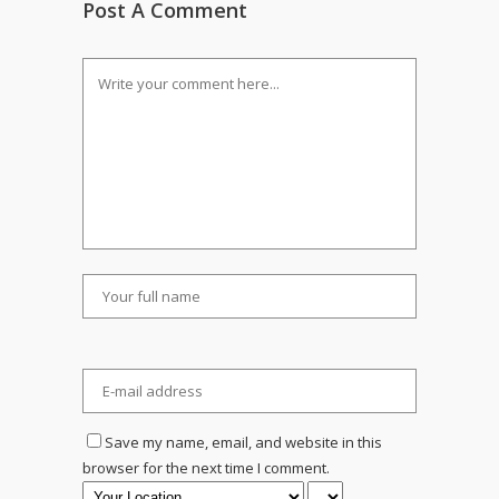
Post A Comment
Save my name, email, and website in this
browser for the next time I comment.