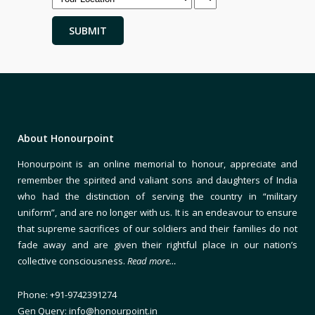
About Honourpoint
Honourpoint is an online memorial to honour, appreciate and
remember the spirited and valiant sons and daughters of India
who had the distinction of serving the country in “military
uniform”, and are no longer with us. It is an endeavour to ensure
that supreme sacrifices of our soldiers and their families do not
fade away and are given their rightful place in our nation’s
collective consciousness.
Read more…
Phone: +91-9742391274
Gen Query: info@honourpoint.in