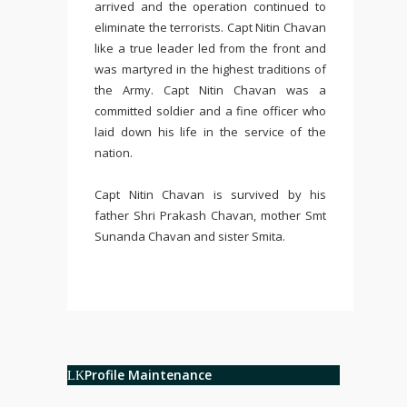
arrived and the operation continued to
eliminate the terrorists. Capt Nitin Chavan
like a true leader led from the front and
was martyred in the highest traditions of
the Army. Capt Nitin Chavan was a
committed soldier and a fine officer who
laid down his life in the service of the
nation.
Capt Nitin Chavan is survived by his
father Shri Prakash Chavan, mother Smt
Sunanda Chavan and sister Smita.
Profile Maintenance