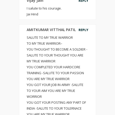
Vijay Jain
REPLY
I salute to his courage.
Jai Hind
AMITKUMAR VITTHAL PATIL
REPLY
SALUTE TO MY TRUE WARRIOR
TO MY TRUE WARRIOR–
YOU THOUGHT TO BECOME A SOLDIER -
SALUTE TO YOUR THOUGHT YOU ARE
MY TRUE WARRIOR
YOU COMPLETED YOUR HARDCORE
TRAINING -SALUTE TO YOUR PASSION
YOU ARE MY TRUE WARRIOR
YOU GOT YOUR JOB IN ARMY -SALUTE
TO YOUR AIM YOU ARE MY TRUE
WORRIOR
YOU GOT YOUR POSTING ANY PART OF
INDIA -SALUTE TO YOUR TOLERNACE
YOU ARE MY TRUE WARRIOR