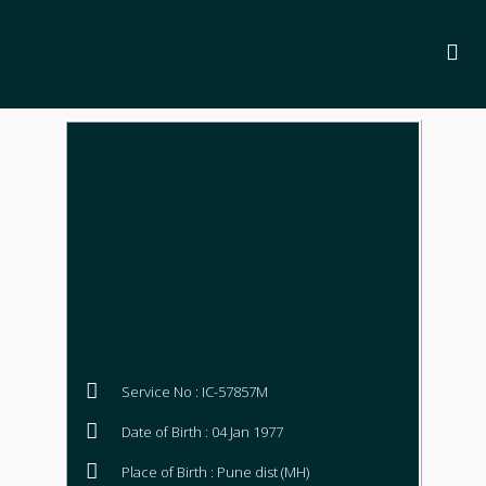
Service No : IC-57857M
Date of Birth : 04 Jan 1977
Place of Birth : Pune dist (MH)