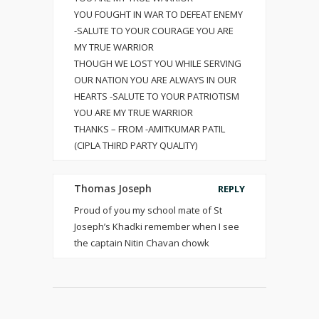
YOU FOUGHT IN WAR TO DEFEAT ENEMY
-SALUTE TO YOUR COURAGE YOU ARE
MY TRUE WARRIOR
THOUGH WE LOST YOU WHILE SERVING
OUR NATION YOU ARE ALWAYS IN OUR
HEARTS -SALUTE TO YOUR PATRIOTISM
YOU ARE MY TRUE WARRIOR
THANKS – FROM -AMITKUMAR PATIL
(CIPLA THIRD PARTY QUALITY)
Thomas Joseph
REPLY
Proud of you my school mate of St
Joseph’s Khadki remember when I see
the captain Nitin Chavan chowk