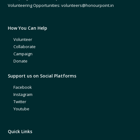
Volunteering Opportunities: volunteers@honourpoint.in
How You Can Help
Volunteer
Collaborate
Campaign
Donate
Support us on Social Platforms
Facebook
Instagram
Twitter
Youtube
Quick Links