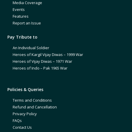
Media Coverage
Events
Features
Report an Issue
Pay Tribute to
An Individual Soldier
Heroes of Kargil Vijay Diwas – 1999 War
Heroes of Vijay Diwas – 1971 War
Heroes of Indo – Pak 1965 War
Policies & Queries
Terms and Conditions
Refund and Cancellation
Privacy Policy
FAQs
Contact Us