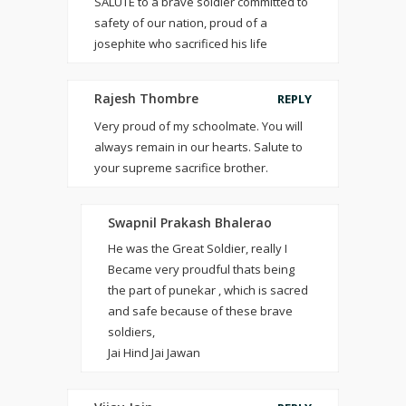
SALUTE to a brave soldier committed to
safety of our nation, proud of a
josephite who sacrificed his life
Rajesh Thombre
REPLY
Very proud of my schoolmate. You will
always remain in our hearts. Salute to
your supreme sacrifice brother.
Swapnil Prakash Bhalerao
He was the Great Soldier, really I
Became very proudful thats being
the part of punekar , which is sacred
and safe because of these brave
soldiers,
Jai Hind Jai Jawan