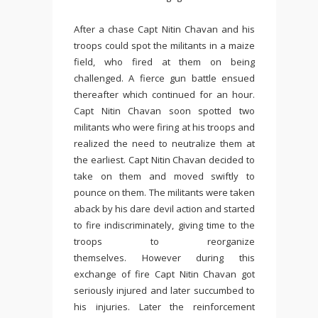
After a chase Capt Nitin Chavan and his
troops could spot the militants in a maize
field, who fired at them on being
challenged. A fierce gun battle ensued
thereafter which continued for an hour.
Capt Nitin Chavan soon spotted two
militants who were firing at his troops and
realized the need to neutralize them at
the earliest. Capt Nitin Chavan decided to
take on them and moved swiftly to
pounce on them. The militants were taken
aback by his dare devil action and started
to fire indiscriminately, giving time to the
troops to reorganize
themselves. However during this
exchange of fire Capt Nitin Chavan got
seriously injured and later succumbed to
his injuries. Later the reinforcement