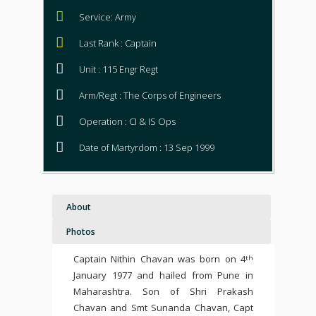
Service: Army
Last Rank : Captain
Unit : 115 Engr Regt
Arm/Regt : The Corps of Engineers
Operation : CI & IS Ops
Date of Martyrdom : 13 Sep 1999
About
Photos
Captain Nithin Chavan was born on 4
th
January 1977 and hailed from Pune in
Maharashtra. Son of Shri Prakash
Chavan and Smt Sunanda Chavan, Capt