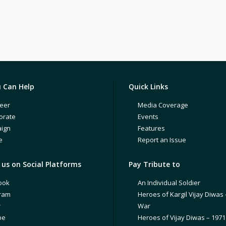
 Can Help
Quick Links
eer
Media Coverage
orate
Events
ign
Features
e
Report an Issue
us on Social Platforms
Pay Tribute to
ook
An Individual Soldier
gram
Heroes of Kargil Vijay Diwas 
r
War
be
Heroes of Vijay Diwas – 197