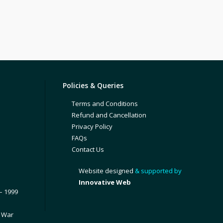
Policies & Queries
Terms and Conditions
Refund and Cancellation
Privacy Policy
FAQs
Contact Us
Website designed
& supported by
Innovative Web
– 1999
1 War