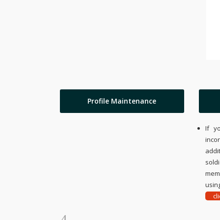
Profile Maintenance
If y
inco
addi
sold
memo
using
cl