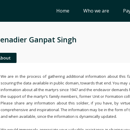
Home
Who we are
Pay
enadier Ganpat Singh
About
We are in the process of gathering additional information about this fa
scouring the data available in public domain, towards that end. You may a
information about all the martyrs since 1947 and the endeavor demands
the support of the martyr’s family members, former Unit or Formation col
Please share any information about this soldier, if you have, by virtu
comprehensive and inspirational. The information may be in the form of 
and when available, since the information is dynamically updated.
We would immensely appreciate your valuable assistance in sharing your