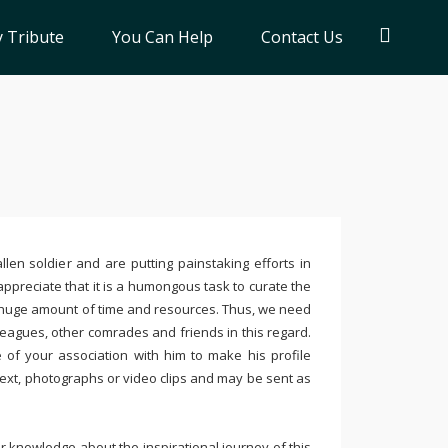
 Tribute
You Can Help
Contact Us
llen soldier and are putting painstaking efforts in
ppreciate that it is a humongous task to curate the
 huge amount of time and resources. Thus, we need
leagues, other comrades and friends in this regard.
e of your association with him to make his profile
text, photographs or video clips and may be sent as
 knowledge about the inspirational journey of this