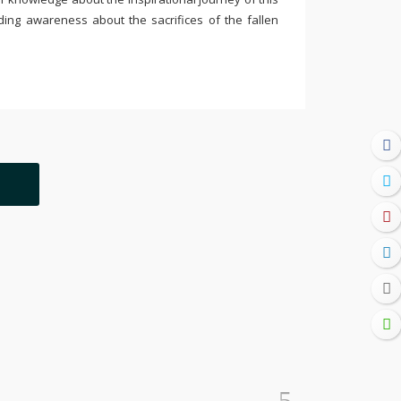
ding awareness about the sacrifices of the fallen