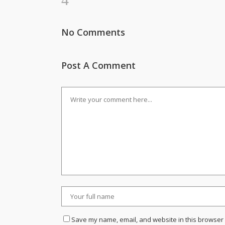
No Comments
Post A Comment
Save my name, email, and website in this browser 