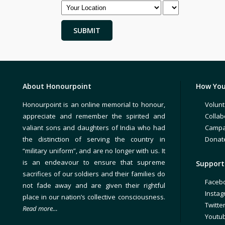
About Honourpoint
How You
Honourpoint is an online memorial to honour,
Volunt
appreciate and remember the spirited and
Collab
valiant sons and daughters of India who had
Campa
the distinction of serving the country in
Donat
“military uniform”, and are no longer with us. It
is an endeavour to ensure that supreme
Support 
sacrifices of our soldiers and their families do
Faceb
not fade away and are given their rightful
Insta
place in our nation’s collective consciousness.
Twitte
Read more…
Youtu