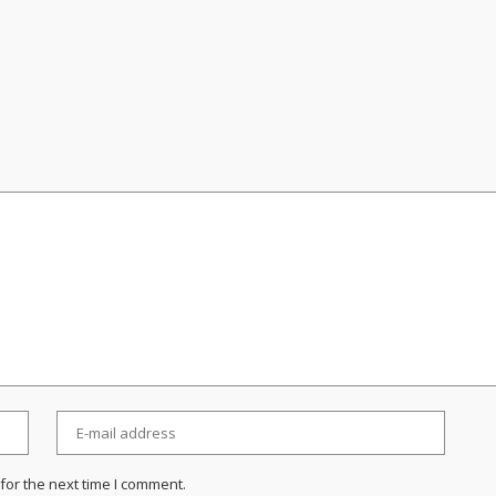
for the next time I comment.