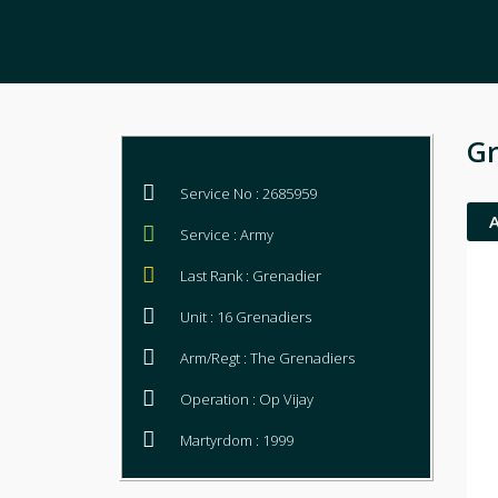
Gr
Service No : 2685959
Service : Army
Last Rank : Grenadier
Unit : 16 Grenadiers
Arm/Regt : The Grenadiers
Operation : Op Vijay
Martyrdom : 1999