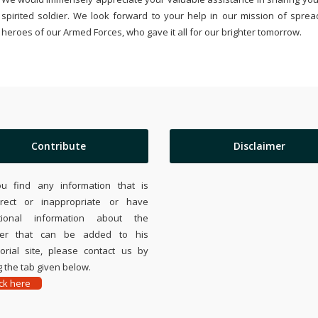
spirited soldier. We look forward to your help in our mission of sprea
heroes of our Armed Forces, who gave it all for our brighter tomorrow.
Contribute
Disclaimer
ou find any information that is
rrect or inappropriate or have
tional information about the
ier that can be added to his
rial site, please contact us by
 the tab given below.
ick here