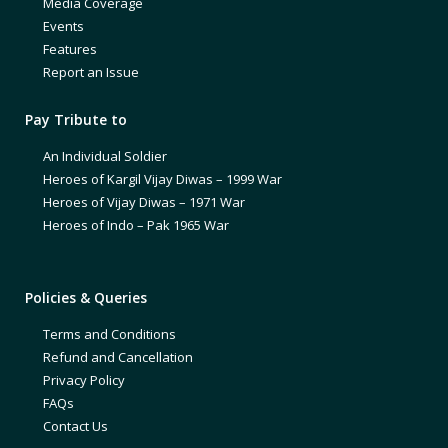
Media Coverage
Events
Features
Report an Issue
Pay Tribute to
An Individual Soldier
Heroes of Kargil Vijay Diwas – 1999 War
Heroes of Vijay Diwas – 1971 War
Heroes of Indo – Pak 1965 War
Policies & Queries
Terms and Conditions
Refund and Cancellation
Privacy Policy
FAQs
Contact Us