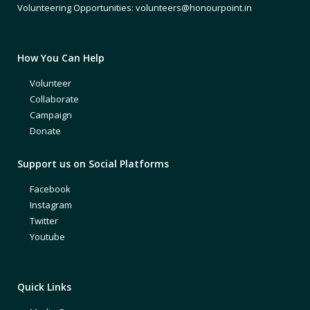
Volunteering Opportunities: volunteers@honourpoint.in
How You Can Help
Volunteer
Collaborate
Campaign
Donate
Support us on Social Platforms
Facebook
Instagram
Twitter
Youtube
Quick Links