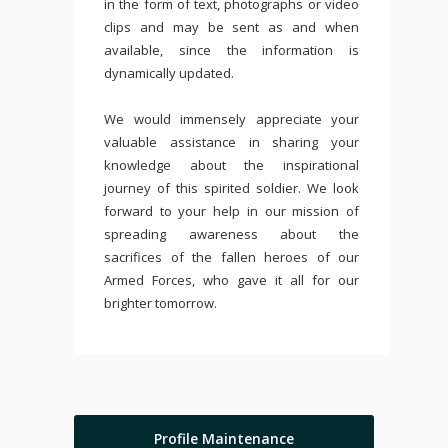
in the form of text, photographs or video
clips and may be sent as and when
available, since the information is
dynamically updated.
We would immensely appreciate your
valuable assistance in sharing your
knowledge about the inspirational
journey of this spirited soldier. We look
forward to your help in our mission of
spreading awareness about the
sacrifices of the fallen heroes of our
Armed Forces, who gave it all for our
brighter tomorrow.
Profile Maintenance