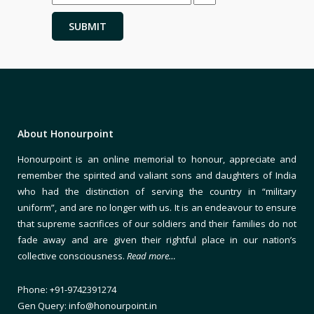
About Honourpoint
Honourpoint is an online memorial to honour, appreciate and
remember the spirited and valiant sons and daughters of India
who had the distinction of serving the country in “military
uniform”, and are no longer with us. It is an endeavour to ensure
that supreme sacrifices of our soldiers and their families do not
fade away and are given their rightful place in our nation’s
collective consciousness.
Read more…
Phone: +91-9742391274
Gen Query: info@honourpoint.in