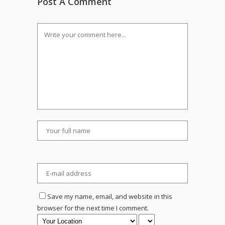
Post A Comment
Save my name, email, and website in this
browser for the next time I comment.