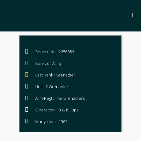
Service No : 2656056
Service : Army
Last Rank : Grenadier
Unit : 2 Grenadiers
Arm/Regt : The Grenadiers
Operation : CI & IS Ops
Martyrdom : 1967