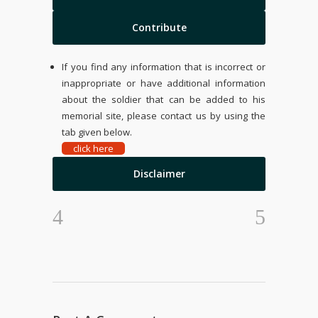
Contribute
If you find any information that is incorrect or
inappropriate or have additional information
about the soldier that can be added to his
memorial site, please contact us by using the
tab given below.
click here
Disclaimer