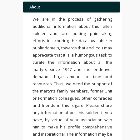
About
We are in the process of gathering
additional information about this fallen
soldier and are putting painstaking
efforts in scouring the data available in
public domain, towards that end. You may
appreciate that it is a humongous task to
curate the information about all the
martyrs since 1947 and the endeavor
demands huge amount of time and
resources. Thus, we need the support of
the martyr’s family members, former Unit
or Formation colleagues, other comrades
and friends in this regard. Please share
any information about this soldier, if you
have, by virtue of your association with
him to make his profile comprehensive
and inspirational. The information may be