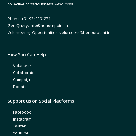
collective consciousness.
Read more…
Phone: +91-9742391274
Gen Query: info@honourpoint.in
Volunteering Opportunities: volunteers@honourpoint.in
How You Can Help
Volunteer
Collaborate
Campaign
Donate
Support us on Social Platforms
Facebook
Instagram
Twitter
Youtube