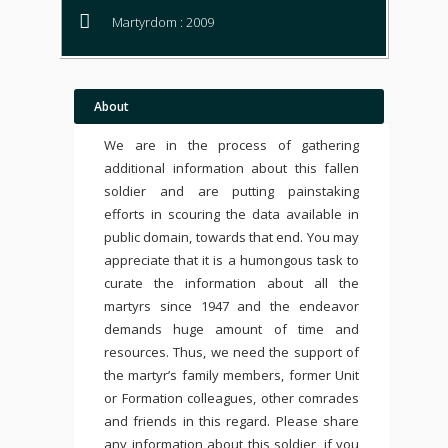
Martyrdom : 2009
About
We are in the process of gathering
additional information about this fallen
soldier and are putting painstaking
efforts in scouring the data available in
public domain, towards that end. You may
appreciate that it is a humongous task to
curate the information about all the
martyrs since 1947 and the endeavor
demands huge amount of time and
resources. Thus, we need the support of
the martyr’s family members, former Unit
or Formation colleagues, other comrades
and friends in this regard. Please share
any information about this soldier, if you