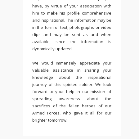
have, by virtue of your association with
him to make his profile comprehensive
and inspirational. The information may be
in the form of text, photographs or video
clips and may be sent as and when
available, since the information is
dynamically updated.
We would immensely appreciate your
valuable assistance in sharing your
knowledge about the inspirational
journey of this spirited soldier. We look
forward to your help in our mission of
spreading awareness about the
sacrifices of the fallen heroes of our
Armed Forces, who gave it all for our
brighter tomorrow.