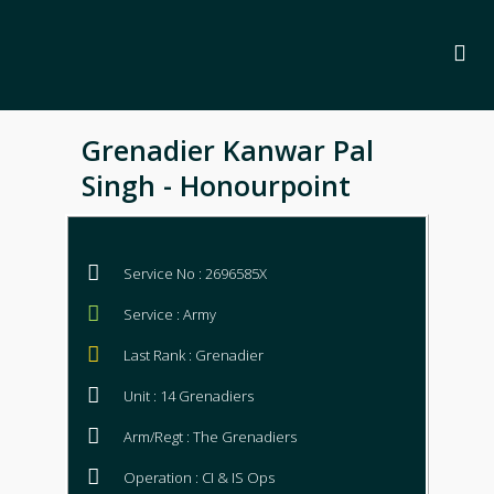
Grenadier Kanwar Pal
Singh - Honourpoint
Service No : 2696585X
Service : Army
Last Rank : Grenadier
Unit : 14 Grenadiers
Arm/Regt : The Grenadiers
Operation : CI & IS Ops