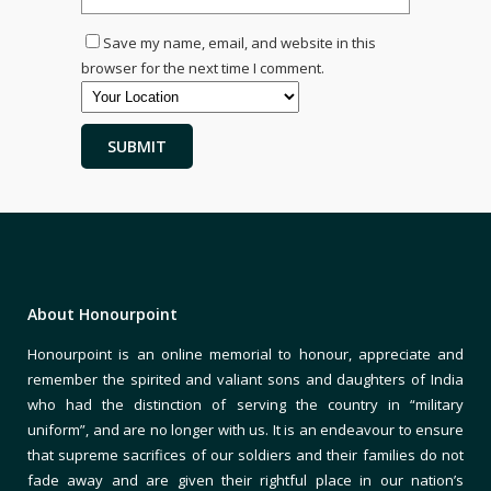
Save my name, email, and website in this
browser for the next time I comment.
About Honourpoint
Honourpoint is an online memorial to honour, appreciate and
remember the spirited and valiant sons and daughters of India
who had the distinction of serving the country in “military
uniform”, and are no longer with us. It is an endeavour to ensure
that supreme sacrifices of our soldiers and their families do not
fade away and are given their rightful place in our nation’s