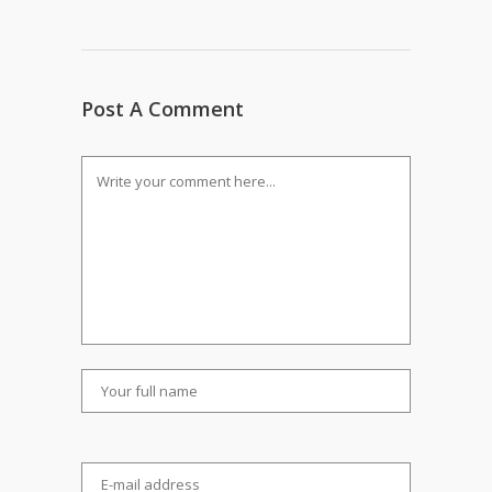
Post A Comment