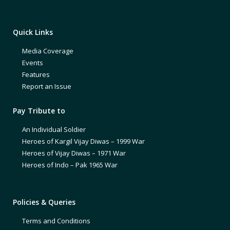
Quick Links
Media Coverage
Events
Features
Report an Issue
Pay Tribute to
An Individual Soldier
Heroes of Kargil Vijay Diwas – 1999 War
Heroes of Vijay Diwas – 1971 War
Heroes of Indo – Pak 1965 War
Policies & Queries
Terms and Conditions