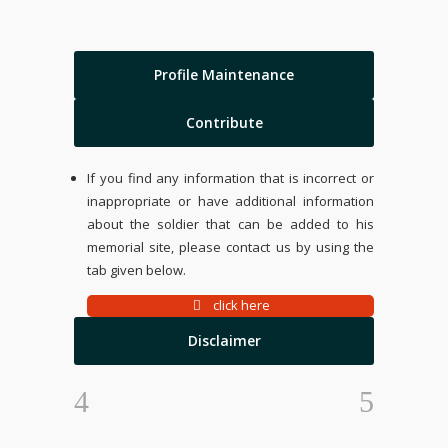
Profile Maintenance
Contribute
If you find any information that is incorrect or
inappropriate or have additional information
about the soldier that can be added to his
memorial site, please contact us by using the
tab given below.
click here
Disclaimer