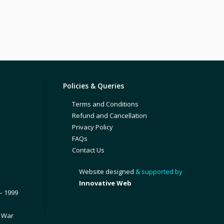
Policies & Queries
Terms and Conditions
Refund and Cancellation
Privacy Policy
FAQs
Contact Us
Website designed
& supported by
Innovative Web
– 1999
1 War