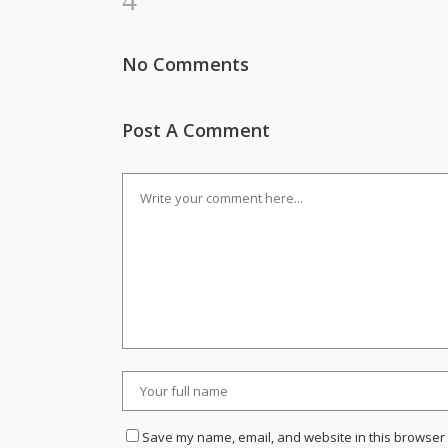
No Comments
Post A Comment
Save my name, email, and website in this browser 