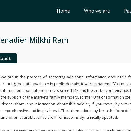
Home
Who we are
Pay
enadier Milkhi Ram
About
We are in the process of gathering additional information about this fa
scouring the data available in public domain, towards that end. You may a
information about all the martyrs since 1947 and the endeavor demands
the support of the martyr’s family members, former Unit or Formation col
Please share any information about this soldier, if you have, by virtu
comprehensive and inspirational. The information may be in the form of 
and when available, since the information is dynamically updated.
We would immensely appreciate your valuable assistance in sharing your