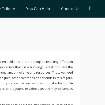
 Tribute
You Can Help
Contact Us
llen soldier and are putting painstaking efforts in
ppreciate that it is a humongous task to curate the
 huge amount of time and resources. Thus, we need
leagues, other comrades and friends in this regard.
e of your association with him to make his profile
text, photographs or video clips and may be sent as
 knowledge about the inspirational journey of this