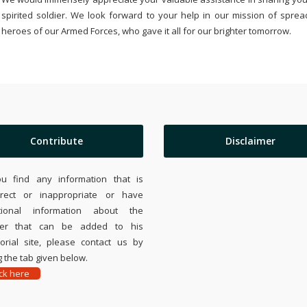
spirited soldier. We look forward to your help in our mission of sprea
heroes of our Armed Forces, who gave it all for our brighter tomorrow.
Contribute
Disclaimer
ou find any information that is
rrect or inappropriate or have
tional information about the
ier that can be added to his
rial site, please contact us by
 the tab given below.
ick here