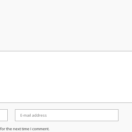
for the next time I comment.