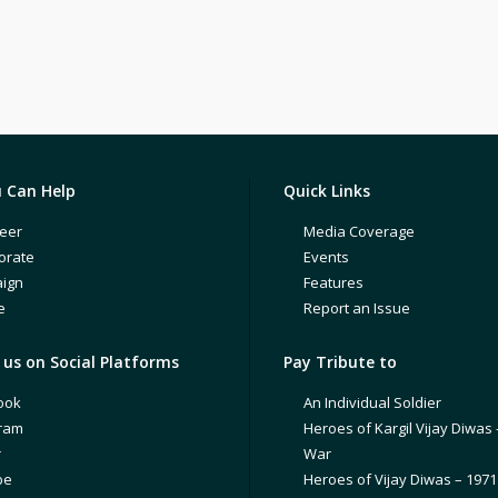
 Can Help
Quick Links
eer
Media Coverage
orate
Events
ign
Features
e
Report an Issue
us on Social Platforms
Pay Tribute to
ook
An Individual Soldier
gram
Heroes of Kargil Vijay Diwas 
r
War
be
Heroes of Vijay Diwas – 197