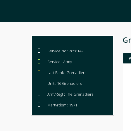
Gr
Service No : 2656142
Service : Army
Last Rank : Grenadiers
Unit : 16 Grenadiers
Arm/Regt : The Grenadiers
Martyrdom : 1971