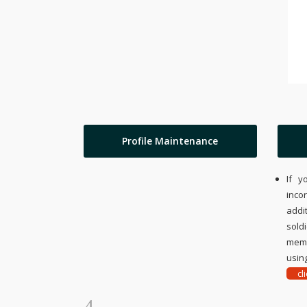
Profile Maintenance
If y
inco
addi
sold
memo
using
cl