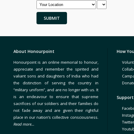
About Honourpoint
How You
Honourpoint is an online memorial to honour,
Volunt
appreciate and remember the spirited and
Collab
valiant sons and daughters of India who had
Campa
the distinction of serving the country in
Donat
“military uniform”, and are no longer with us. It
is an endeavour to ensure that supreme
Support 
sacrifices of our soldiers and their families do
Faceb
not fade away and are given their rightful
Insta
place in our nation’s collective consciousness.
Twitte
Read more…
Youtu