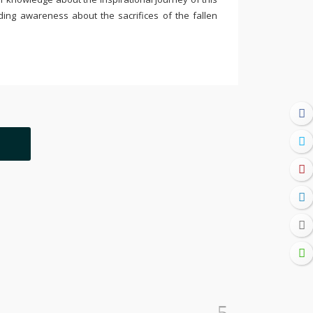
ding awareness about the sacrifices of the fallen