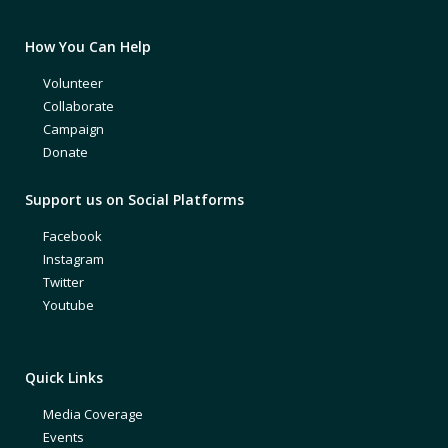
How You Can Help
Volunteer
Collaborate
Campaign
Donate
Support us on Social Platforms
Facebook
Instagram
Twitter
Youtube
Quick Links
Media Coverage
Events