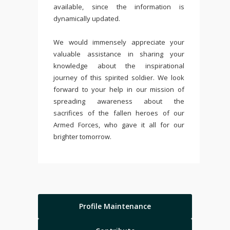
available, since the information is
dynamically updated.
We would immensely appreciate your
valuable assistance in sharing your
knowledge about the inspirational
journey of this spirited soldier. We look
forward to your help in our mission of
spreading awareness about the
sacrifices of the fallen heroes of our
Armed Forces, who gave it all for our
brighter tomorrow.
Profile Maintenance