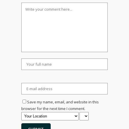
Save my name, email, and website in this
browser for the next time I comment.