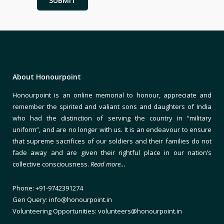
About Honourpoint
Honourpoint is an online memorial to honour, appreciate and
remember the spirited and valiant sons and daughters of India
who had the distinction of serving the country in “military
uniform”, and are no longer with us. It is an endeavour to ensure
that supreme sacrifices of our soldiers and their families do not
fade away and are given their rightful place in our nation’s
collective consciousness.
Read more…
Phone: +91-9742391274
Gen Query: info@honourpoint.in
Volunteering Opportunities: volunteers@honourpoint.in