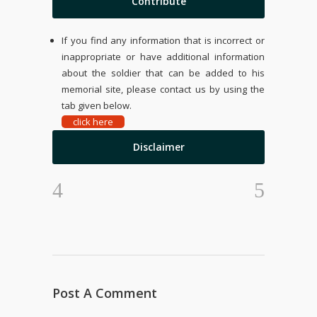
Contribute
If you find any information that is incorrect or
inappropriate or have additional information
about the soldier that can be added to his
memorial site, please contact us by using the
tab given below.
click here
Disclaimer
Post A Comment