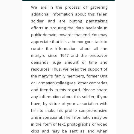
We are in the process of gathering
additional information about this fallen
soldier and are putting painstaking
efforts in scouring the data available in
public domain, towards that end. You may
appreciate that it is a humongous task to
curate the information about all the
martyrs since 1947 and the endeavor
demands huge amount of time and
resources. Thus, we need the support of
the martyr’s family members, former Unit
or Formation colleagues, other comrades
and friends in this regard. Please share
any information about this soldier, if you
have, by virtue of your association with
him to make his profile comprehensive
and inspirational. The information may be
in the form of text, photographs or video
clips and may be sent as and when