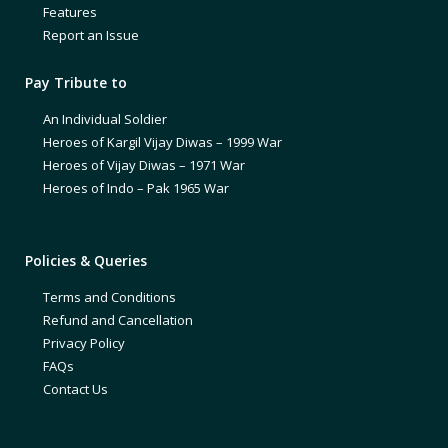
Features
Report an Issue
Pay Tribute to
An Individual Soldier
Heroes of Kargil Vijay Diwas – 1999 War
Heroes of Vijay Diwas – 1971 War
Heroes of Indo – Pak 1965 War
Policies & Queries
Terms and Conditions
Refund and Cancellation
Privacy Policy
FAQs
Contact Us