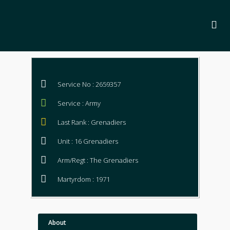
Service No : 2659357
Service : Army
Last Rank : Grenadiers
Unit : 16 Grenadiers
Arm/Regt : The Grenadiers
Martyrdom : 1971
About