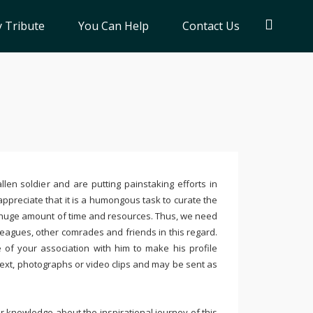
 Tribute
You Can Help
Contact Us
llen soldier and are putting painstaking efforts in
ppreciate that it is a humongous task to curate the
 huge amount of time and resources. Thus, we need
leagues, other comrades and friends in this regard.
e of your association with him to make his profile
text, photographs or video clips and may be sent as
 knowledge about the inspirational journey of this