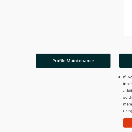
Profile Maintenance
If y
inco
addi
sold
memo
using