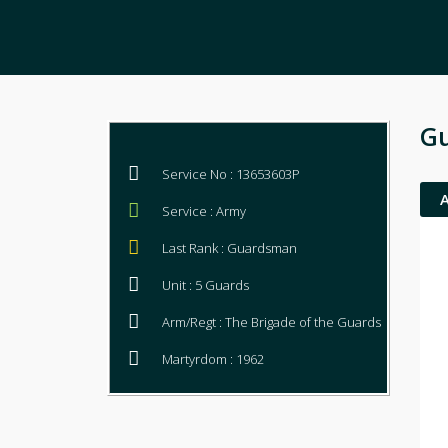
G
Service No : 13653603P
Service : Army
Last Rank : Guardsman
Unit : 5 Guards
Arm/Regt : The Brigade of the Guards
Martyrdom : 1962