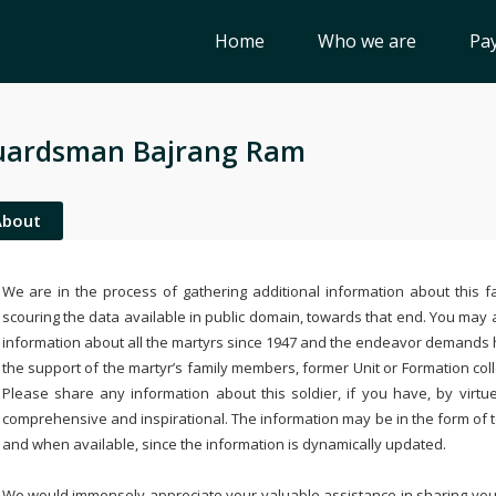
Home
Who we are
Pay
uardsman Bajrang Ram
About
We are in the process of gathering additional information about this fa
scouring the data available in public domain, towards that end. You may a
information about all the martyrs since 1947 and the endeavor demands
the support of the martyr’s family members, former Unit or Formation col
Please share any information about this soldier, if you have, by virtu
comprehensive and inspirational. The information may be in the form of 
and when available, since the information is dynamically updated.
We would immensely appreciate your valuable assistance in sharing your