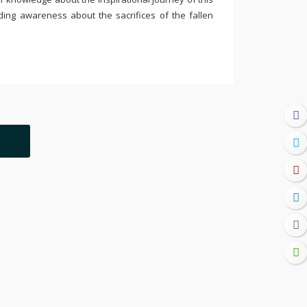
ding awareness about the sacrifices of the fallen