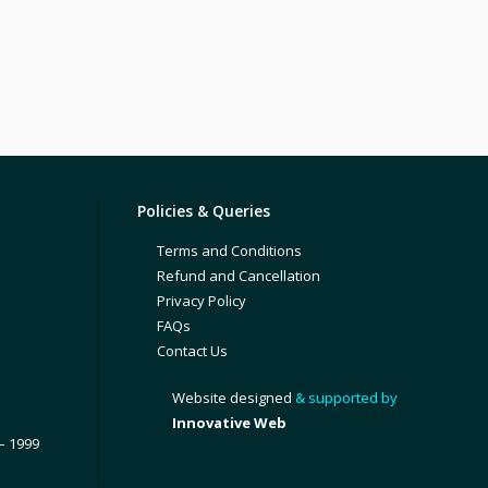
Policies & Queries
Terms and Conditions
Refund and Cancellation
Privacy Policy
FAQs
Contact Us
Website designed
& supported by
Innovative Web
– 1999