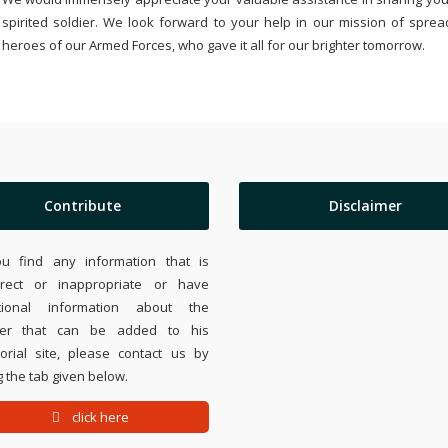
spirited soldier. We look forward to your help in our mission of sprea
heroes of our Armed Forces, who gave it all for our brighter tomorrow.
Contribute
Disclaimer
ou find any information that is
rrect or inappropriate or have
tional information about the
ier that can be added to his
rial site, please contact us by
 the tab given below.
click here