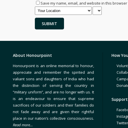
Save my name, email, and website in this browser 
About Honourpoint
How You
Honourpoint is an online memorial to honour,
Volunt
appreciate and remember the spirited and
Collab
valiant sons and daughters of India who had
Campa
the distinction of serving the country in
Donat
“military uniform”, and are no longer with us. It
is an endeavour to ensure that supreme
Support 
sacrifices of our soldiers and their families do
Faceb
not fade away and are given their rightful
Insta
place in our nation’s collective consciousness.
Twitte
Read more…