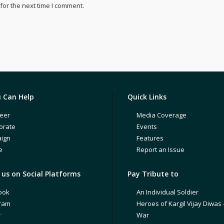
for the next time I comment.
 Can Help
Quick Links
eer
Media Coverage
orate
Events
ign
Features
e
Report an Issue
us on Social Platforms
Pay Tribute to
ook
An Individual Soldier
gram
Heroes of Kargil Vijay Diwas 
r
War