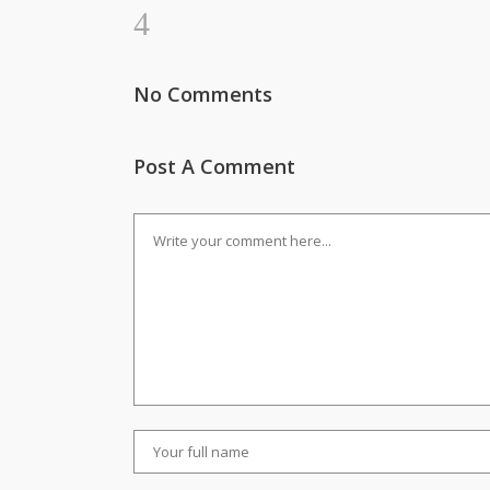
No Comments
Post A Comment