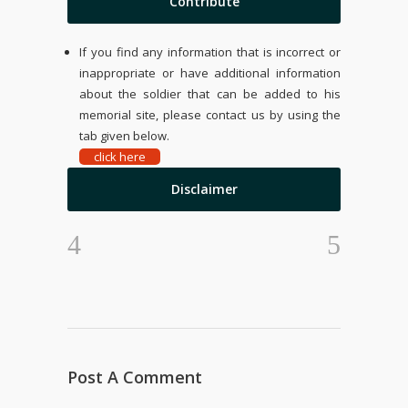
Contribute
If you find any information that is incorrect or
inappropriate or have additional information
about the soldier that can be added to his
memorial site, please contact us by using the
tab given below.
click here
Disclaimer
Post A Comment