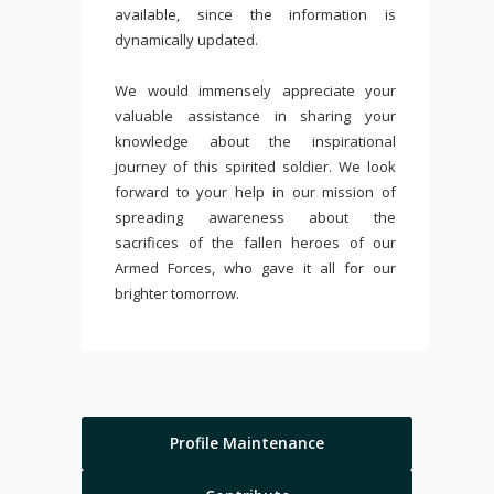
available, since the information is
dynamically updated.
We would immensely appreciate your
valuable assistance in sharing your
knowledge about the inspirational
journey of this spirited soldier. We look
forward to your help in our mission of
spreading awareness about the
sacrifices of the fallen heroes of our
Armed Forces, who gave it all for our
brighter tomorrow.
Profile Maintenance