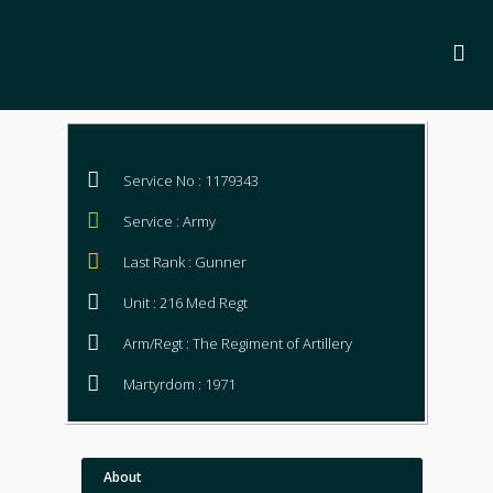
Service No : 1179343
Service : Army
Last Rank : Gunner
Unit : 216 Med Regt
Arm/Regt : The Regiment of Artillery
Martyrdom : 1971
About