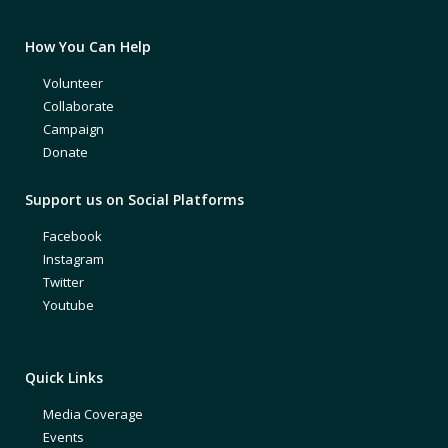
How You Can Help
Volunteer
Collaborate
Campaign
Donate
Support us on Social Platforms
Facebook
Instagram
Twitter
Youtube
Quick Links
Media Coverage
Events