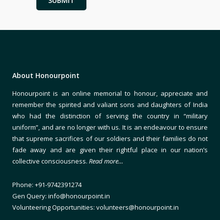
About Honourpoint
Honourpoint is an online memorial to honour, appreciate and
remember the spirited and valiant sons and daughters of India
who had the distinction of serving the country in “military
uniform”, and are no longer with us. It is an endeavour to ensure
that supreme sacrifices of our soldiers and their families do not
fade away and are given their rightful place in our nation’s
collective consciousness.
Read more…
Phone: +91-9742391274
Gen Query: info@honourpoint.in
Volunteering Opportunities: volunteers@honourpoint.in