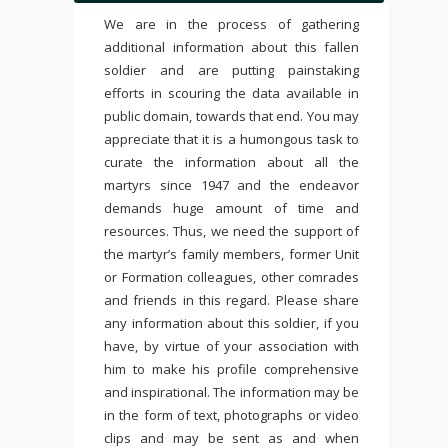
We are in the process of gathering
additional information about this fallen
soldier and are putting painstaking
efforts in scouring the data available in
public domain, towards that end. You may
appreciate that it is a humongous task to
curate the information about all the
martyrs since 1947 and the endeavor
demands huge amount of time and
resources. Thus, we need the support of
the martyr’s family members, former Unit
or Formation colleagues, other comrades
and friends in this regard. Please share
any information about this soldier, if you
have, by virtue of your association with
him to make his profile comprehensive
and inspirational. The information may be
in the form of text, photographs or video
clips and may be sent as and when