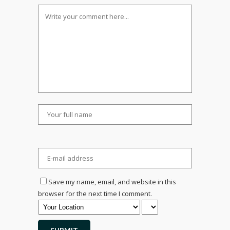
Save my name, email, and website in this
browser for the next time I comment.