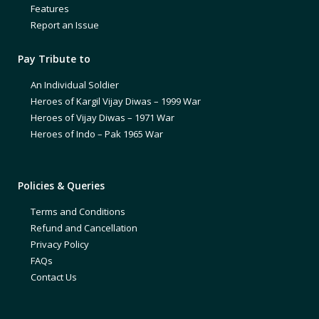
Features
Report an Issue
Pay Tribute to
An Individual Soldier
Heroes of Kargil Vijay Diwas – 1999 War
Heroes of Vijay Diwas – 1971 War
Heroes of Indo – Pak 1965 War
Policies & Queries
Terms and Conditions
Refund and Cancellation
Privacy Policy
FAQs
Contact Us