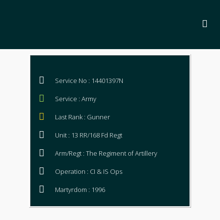
Service No : 14401397N
Service : Army
Last Rank : Gunner
Unit : 13 RR/168 Fd Regt
Arm/Regt : The Regiment of Artillery
Operation : CI & IS Ops
Martyrdom : 1996