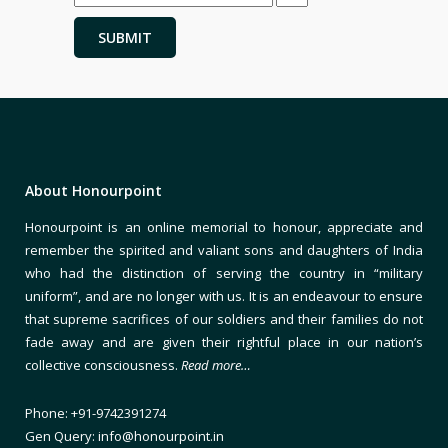
About Honourpoint
Honourpoint is an online memorial to honour, appreciate and
remember the spirited and valiant sons and daughters of India
who had the distinction of serving the country in “military
uniform”, and are no longer with us. It is an endeavour to ensure
that supreme sacrifices of our soldiers and their families do not
fade away and are given their rightful place in our nation’s
collective consciousness.
Read more…
Phone: +91-9742391274
Gen Query: info@honourpoint.in