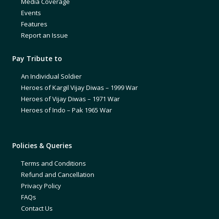
Media Coverage
Events
Features
Report an Issue
Pay Tribute to
An Individual Soldier
Heroes of Kargil Vijay Diwas – 1999 War
Heroes of Vijay Diwas – 1971 War
Heroes of Indo – Pak 1965 War
Policies & Queries
Terms and Conditions
Refund and Cancellation
Privacy Policy
FAQs
Contact Us