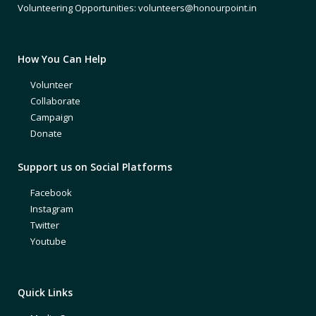
Volunteering Opportunities: volunteers@honourpoint.in
How You Can Help
Volunteer
Collaborate
Campaign
Donate
Support us on Social Platforms
Facebook
Instagram
Twitter
Youtube
Quick Links