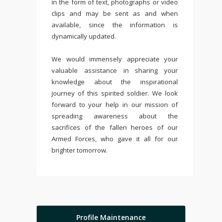
in the form of text, photographs or video
clips and may be sent as and when
available, since the information is
dynamically updated.
We would immensely appreciate your
valuable assistance in sharing your
knowledge about the inspirational
journey of this spirited soldier. We look
forward to your help in our mission of
spreading awareness about the
sacrifices of the fallen heroes of our
Armed Forces, who gave it all for our
brighter tomorrow.
Profile Maintenance