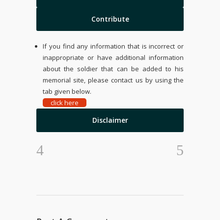
Contribute
If you find any information that is incorrect or
inappropriate or have additional information
about the soldier that can be added to his
memorial site, please contact us by using the
tab given below.
click here
Disclaimer