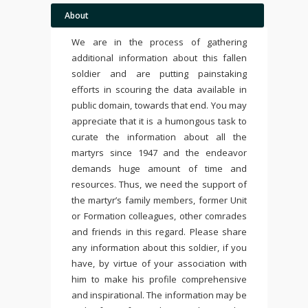
About
We are in the process of gathering
additional information about this fallen
soldier and are putting painstaking
efforts in scouring the data available in
public domain, towards that end. You may
appreciate that it is a humongous task to
curate the information about all the
martyrs since 1947 and the endeavor
demands huge amount of time and
resources. Thus, we need the support of
the martyr’s family members, former Unit
or Formation colleagues, other comrades
and friends in this regard. Please share
any information about this soldier, if you
have, by virtue of your association with
him to make his profile comprehensive
and inspirational. The information may be