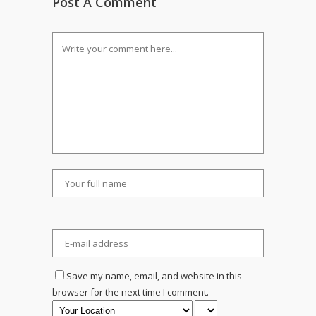
Post A Comment
Save my name, email, and website in this
browser for the next time I comment.