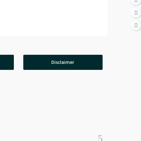
Disclaimer