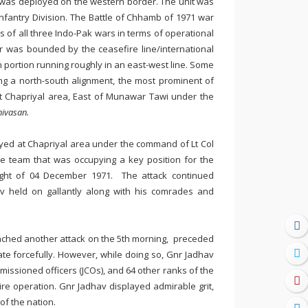
 was deployed on the western border. The unit was
nfantry Division. The Battle of Chhamb of 1971 war
s of all three Indo-Pak wars in terms of operational
r was bounded by the ceasefire line/international
rn portion running roughly in an east-west line. Some
ng a north-south alignment, the most prominent of
 Chapriyal area, East of Munawar Tawi under the
nivasan.
yed at Chapriyal area under the command of Lt Col
he team that was occupying a key position for the
ht of 04 December 1971. The attack continued
av held on gallantly along with his comrades and
unched another attack on the 5th morning, preceded
iate forcefully. However, while doing so, Gnr Jadhav
mmissioned officers (JCOs), and 64 other ranks of the
ire operation. Gnr Jadhav displayed admirable grit,
 of the nation.