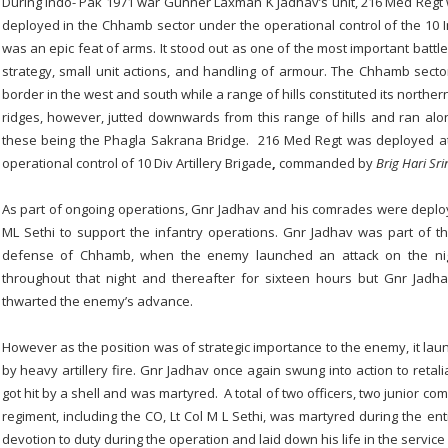
During Indo- Pak 1971 war Gunner Laxman K Jadhav’s unit, 216 Med Regt
deployed in the Chhamb sector under the operational control of the 10 I
was an epic feat of arms. It stood out as one of the most important battle
strategy, small unit actions, and handling of armour. The Chhamb secto
border in the west and south while a range of hills constituted its northe
ridges, however, jutted downwards from this range of hills and ran alo
these being the Phagla Sakrana Bridge. 216 Med Regt was deployed at
operational control of 10 Div Artillery Brigade
,
commanded by
Brig Hari Sri
As part of ongoing operations, Gnr Jadhav and his comrades were deplo
ML Sethi to support the infantry operations. Gnr Jadhav was part of t
defense of Chhamb, when the enemy launched an attack on the nig
throughout that night and thereafter for sixteen hours but Gnr Jadh
thwarted the enemy’s advance.
However as the position was of strategic importance to the enemy, it la
by heavy artillery fire. Gnr Jadhav once again swung into action to retal
got hit by a shell and was martyred. A total of two officers, two junior co
regiment, including the CO, Lt Col M L Sethi, was martyred during the ent
devotion to duty during the operation and laid down his life in the service