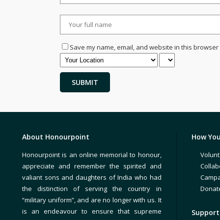
Save my name, email, and website in this browser 
About Honourpoint
How You
Honourpoint is an online memorial to honour,
Volunt
appreciate and remember the spirited and
Collab
valiant sons and daughters of India who had
Campa
the distinction of serving the country in
Donat
“military uniform”, and are no longer with us. It
is an endeavour to ensure that supreme
Support 