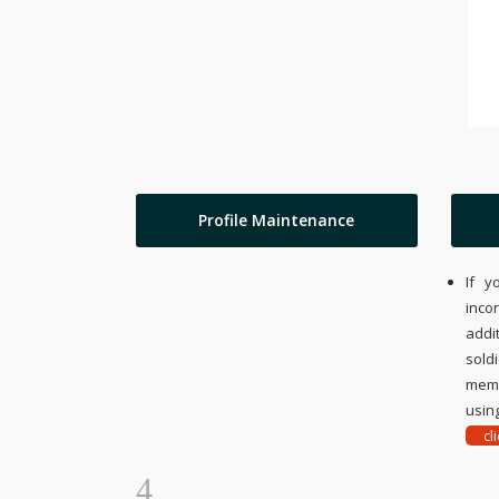
Profile Maintenance
If y
inco
addi
sold
memo
using
cl