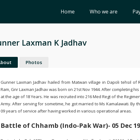
Home
Who we are
Pay
nner Laxman K Jadhav
About
Photos
Gunner Laxman Jadhav hailed from Matwan village in Dapoli tehsil of Ra
Ram, Gnr Laxman Jadhav was born on 21st Nov 1944. After completing his i
at the age of 18 Years. He was recruited into 216 Med Regt of the Regiment
Army. After serving for sometime, he got married to Ms Kamalawati. By 
09 years of service after having worked in various operational areas.
Battle of Chhamb (Indo-Pak War)- 05 Dec 1