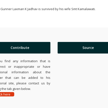
Gunner Laxman K Jadhav is survived by his wife Smt Kamalawati.
Contribute
Source
ou find any information that is
rrect or inappropriate or have
tional information about the
ier that can be added to his
rial site, please contact us by
 the tab given below.
ick here