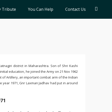
 Tribute
You Can Help
Contact Us
tnagiri district in Maharashtra. Son of Shri Kashi
nitial education, he joined the Army on 21 Nov 1962
 of Artillery, an important combat arm of the Indian
the year 1971, Gnr Laxman Jadhav had put in around
971