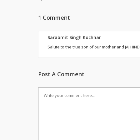
1 Comment
Sarabmit Singh Kochhar
Salute to the true son of our motherland JAI HIND
Post A Comment