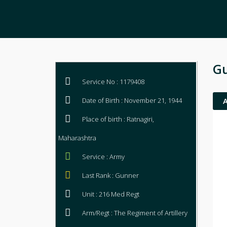
Gu
Service No : 1179408
Date of Birth : November 21, 1944
Place of birth : Ratnagiri,
Maharashtra
Service : Army
Last Rank : Gunner
Unit : 216 Med Regt
Arm/Regt : The Regiment of Artillery