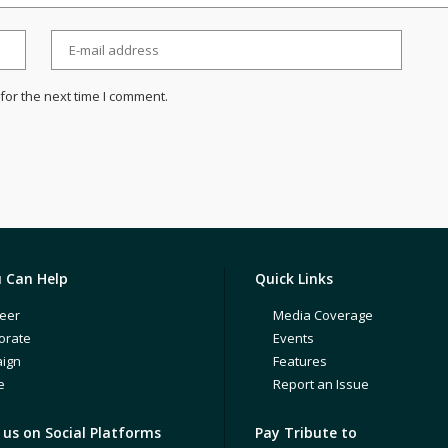
for the next time I comment.
 Can Help
Quick Links
eer
Media Coverage
orate
Events
ign
Features
e
Report an Issue
us on Social Platforms
Pay Tribute to