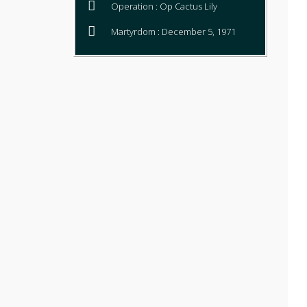
Operation : Op Cactus Lily
Martyrdom : December 5, 1971