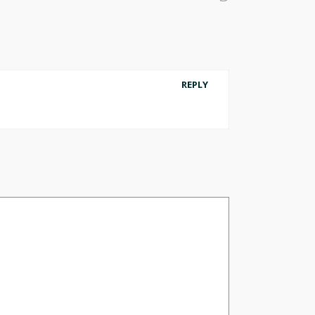
REPLY