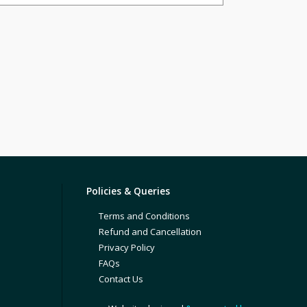
Policies & Queries
Terms and Conditions
Refund and Cancellation
Privacy Policy
FAQs
Contact Us