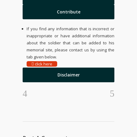
Contribute
If you find any information that is incorrect or
inappropriate or have additional information
about the soldier that can be added to his
memorial site, please contact us by using the
tab given below.
click here
Disclaimer