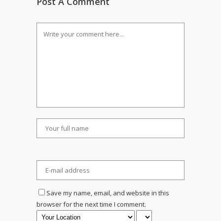
Post A Comment
Save my name, email, and website in this
browser for the next time I comment.