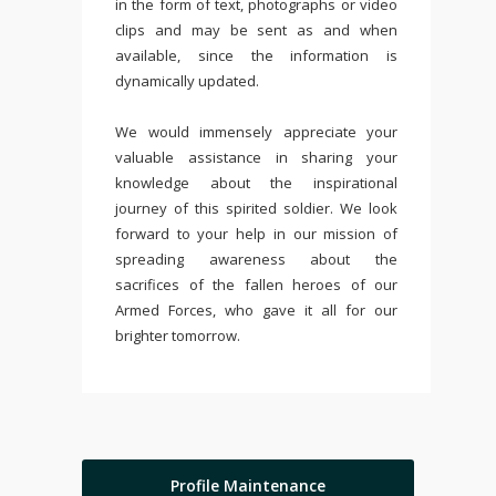
in the form of text, photographs or video
clips and may be sent as and when
available, since the information is
dynamically updated.
We would immensely appreciate your
valuable assistance in sharing your
knowledge about the inspirational
journey of this spirited soldier. We look
forward to your help in our mission of
spreading awareness about the
sacrifices of the fallen heroes of our
Armed Forces, who gave it all for our
brighter tomorrow.
Profile Maintenance