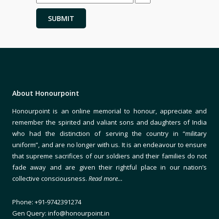
About Honourpoint
Honourpoint is an online memorial to honour, appreciate and
remember the spirited and valiant sons and daughters of India
who had the distinction of serving the country in “military
uniform”, and are no longer with us. It is an endeavour to ensure
that supreme sacrifices of our soldiers and their families do not
fade away and are given their rightful place in our nation’s
collective consciousness.
Read more…
Phone: +91-9742391274
Gen Query: info@honourpoint.in