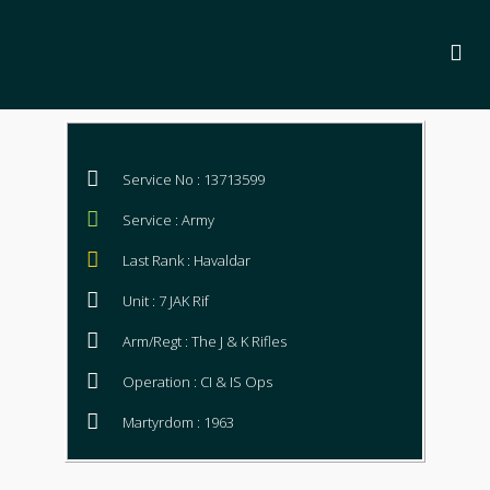
Service No : 13713599
Service : Army
Last Rank : Havaldar
Unit : 7 JAK Rif
Arm/Regt : The J & K Rifles
Operation : CI & IS Ops
Martyrdom : 1963