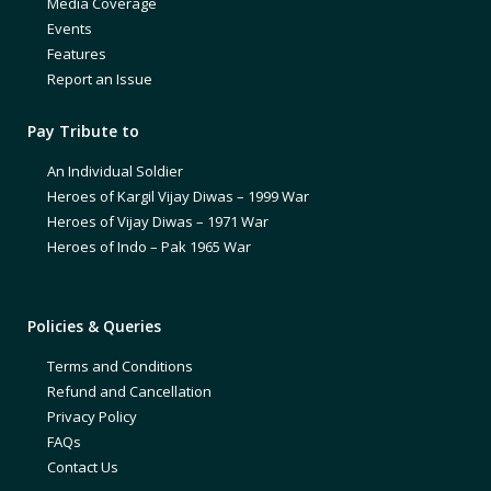
Media Coverage
Events
Features
Report an Issue
Pay Tribute to
An Individual Soldier
Heroes of Kargil Vijay Diwas – 1999 War
Heroes of Vijay Diwas – 1971 War
Heroes of Indo – Pak 1965 War
Policies & Queries
Terms and Conditions
Refund and Cancellation
Privacy Policy
FAQs
Contact Us