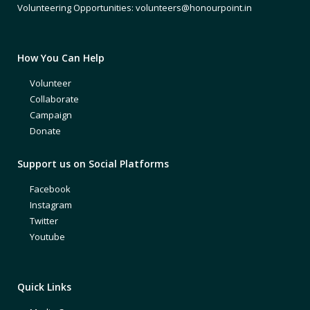
Volunteering Opportunities: volunteers@honourpoint.in
How You Can Help
Volunteer
Collaborate
Campaign
Donate
Support us on Social Platforms
Facebook
Instagram
Twitter
Youtube
Quick Links