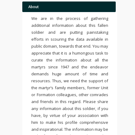
About
We are in the process of gathering
additional information about this fallen
soldier and are putting painstaking
efforts in scouring the data available in
public domain, towards that end. You may
appreciate that it is a humongous task to
curate the information about all the
martyrs since 1947 and the endeavor
demands huge amount of time and
resources. Thus, we need the support of
the martyr’s family members, former Unit
or Formation colleagues, other comrades
and friends in this regard. Please share
any information about this soldier, if you
have, by virtue of your association with
him to make his profile comprehensive
and inspirational. The information may be