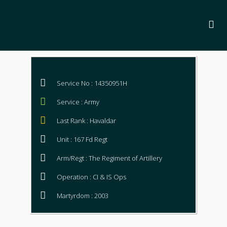
Service No : 14350951H
Service : Army
Last Rank : Havaldar
Unit : 167 Fd Regt
Arm/Regt : The Regiment of Artillery
Operation : CI & IS Ops
Martyrdom : 2003