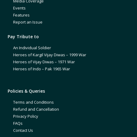
Media Coverage
Events
Features
Report an Issue
Pay Tribute to
An Individual Soldier
Heroes of Kargil Vijay Diwas – 1999 War
Heroes of Vijay Diwas – 1971 War
Heroes of Indo – Pak 1965 War
Policies & Queries
Terms and Conditions
Refund and Cancellation
Privacy Policy
FAQs
Contact Us