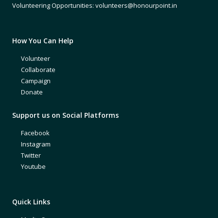
Volunteering Opportunities: volunteers@honourpoint.in
How You Can Help
Volunteer
Collaborate
Campaign
Donate
Support us on Social Platforms
Facebook
Instagram
Twitter
Youtube
Quick Links