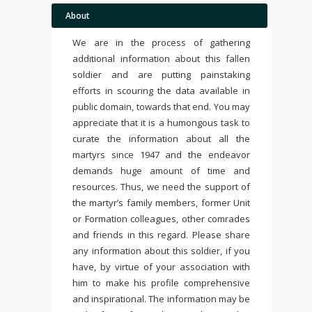
About
We are in the process of gathering
additional information about this fallen
soldier and are putting painstaking
efforts in scouring the data available in
public domain, towards that end. You may
appreciate that it is a humongous task to
curate the information about all the
martyrs since 1947 and the endeavor
demands huge amount of time and
resources. Thus, we need the support of
the martyr’s family members, former Unit
or Formation colleagues, other comrades
and friends in this regard. Please share
any information about this soldier, if you
have, by virtue of your association with
him to make his profile comprehensive
and inspirational. The information may be