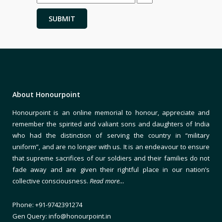
About Honourpoint
Honourpoint is an online memorial to honour, appreciate and
remember the spirited and valiant sons and daughters of India
who had the distinction of serving the country in “military
uniform”, and are no longer with us. It is an endeavour to ensure
that supreme sacrifices of our soldiers and their families do not
fade away and are given their rightful place in our nation’s
collective consciousness.
Read more…
Phone: +91-9742391274
Gen Query: info@honourpoint.in