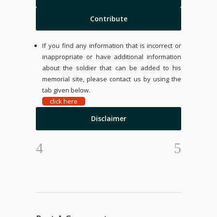
Contribute
If you find any information that is incorrect or
inappropriate or have additional information
about the soldier that can be added to his
memorial site, please contact us by using the
tab given below.
click here
Disclaimer