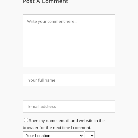
Post A Comment
Save my name, email, and website in this
browser for the next time I comment.