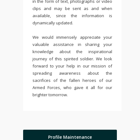
in the form of text, photographs or video
clips and may be sent as and when
available, since the information is
dynamically updated.
We would immensely appreciate your
valuable assistance in sharing your
knowledge about the inspirational
journey of this spirited soldier. We look
forward to your help in our mission of
spreading awareness about the
sacrifices of the fallen heroes of our
Armed Forces, who gave it all for our
brighter tomorrow.
Profile Maintenance