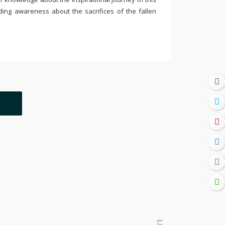
ding awareness about the sacrifices of the fallen