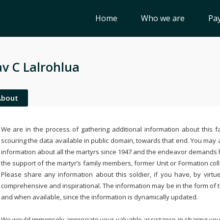
Home
Who we are
Pay
v C Lalrohlua
About
We are in the process of gathering additional information about this fa
scouring the data available in public domain, towards that end. You may a
information about all the martyrs since 1947 and the endeavor demands
the support of the martyr’s family members, former Unit or Formation col
Please share any information about this soldier, if you have, by virtu
comprehensive and inspirational. The information may be in the form of 
and when available, since the information is dynamically updated.
We would immensely appreciate your valuable assistance in sharing your