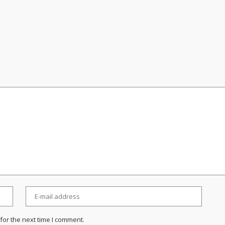
for the next time I comment.