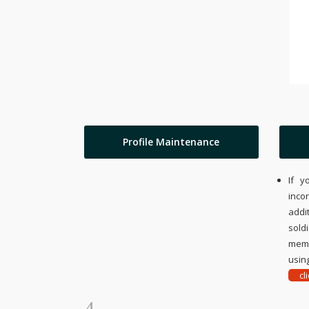
Profile Maintenance
If y
inco
addi
sold
memo
using
cl