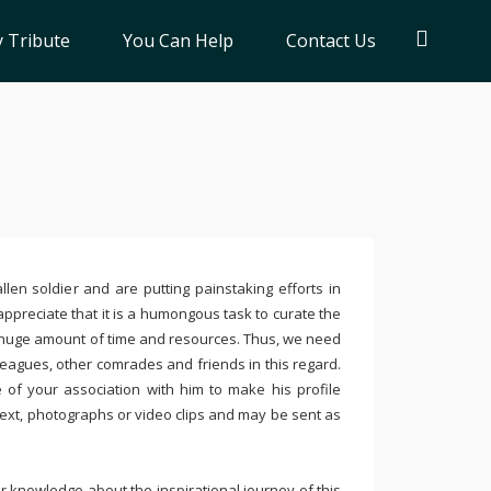
 Tribute
You Can Help
Contact Us
llen soldier and are putting painstaking efforts in
ppreciate that it is a humongous task to curate the
 huge amount of time and resources. Thus, we need
leagues, other comrades and friends in this regard.
e of your association with him to make his profile
text, photographs or video clips and may be sent as
 knowledge about the inspirational journey of this