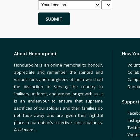
About Honourpoint
How You
Honourpoint is an online memorial to honour,
Volunt
appreciate and remember the spirited and
Collab
valiant sons and daughters of India who had
Campa
the distinction of serving the country in
Donat
“military uniform”, and are no longer with us. It
is an endeavour to ensure that supreme
Support 
sacrifices of our soldiers and their families do
Faceb
not fade away and are given their rightful
Insta
place in our nation’s collective consciousness.
Twitte
Read more…
Youtu