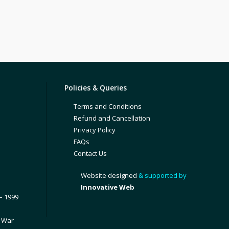
Policies & Queries
Terms and Conditions
Refund and Cancellation
Privacy Policy
FAQs
Contact Us
Website designed
& supported by
Innovative Web
– 1999
1 War