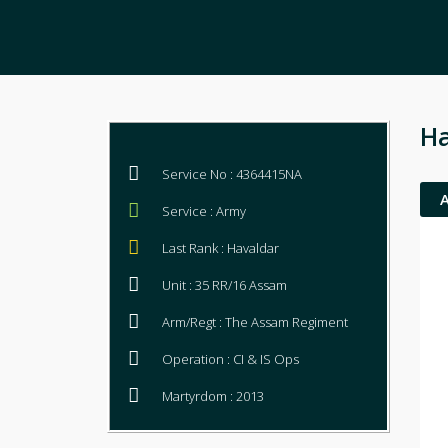
Ha
Service No : 4364415NA
Service : Army
Last Rank : Havaldar
Unit : 35 RR/16 Assam
Arm/Regt : The Assam Regiment
Operation : CI & IS Ops
Martyrdom : 2013