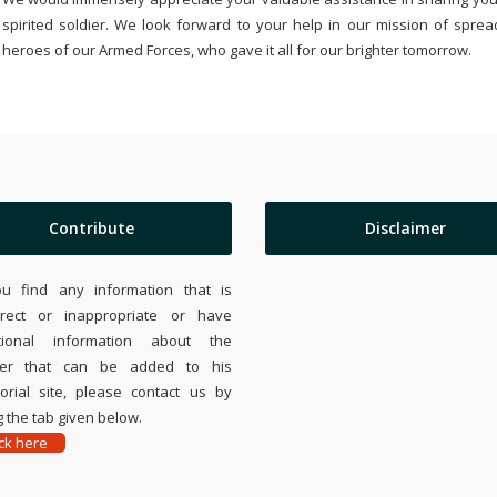
spirited soldier. We look forward to your help in our mission of sprea
heroes of our Armed Forces, who gave it all for our brighter tomorrow.
Contribute
Disclaimer
ou find any information that is
rrect or inappropriate or have
tional information about the
ier that can be added to his
rial site, please contact us by
 the tab given below.
ick here