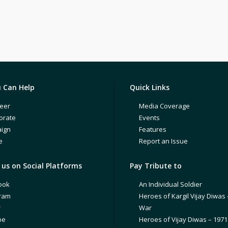
 Can Help
Quick Links
eer
Media Coverage
orate
Events
ign
Features
e
Report an Issue
us on Social Platforms
Pay Tribute to
ook
An Individual Soldier
gram
Heroes of Kargil Vijay Diwas 
r
War
be
Heroes of Vijay Diwas – 197