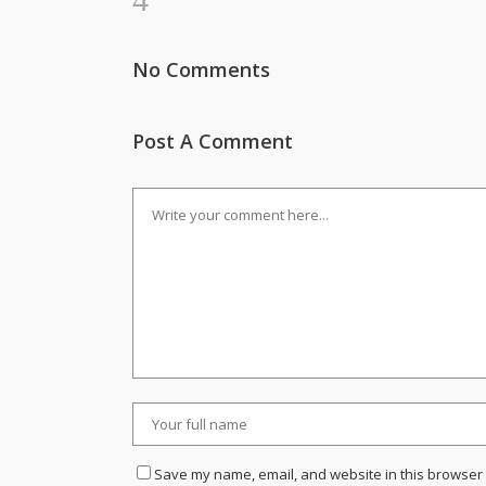
No Comments
Post A Comment
Save my name, email, and website in this browser 