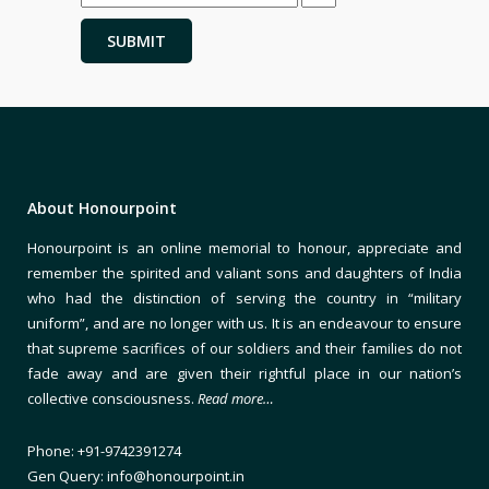
About Honourpoint
Honourpoint is an online memorial to honour, appreciate and
remember the spirited and valiant sons and daughters of India
who had the distinction of serving the country in “military
uniform”, and are no longer with us. It is an endeavour to ensure
that supreme sacrifices of our soldiers and their families do not
fade away and are given their rightful place in our nation’s
collective consciousness.
Read more…
Phone: +91-9742391274
Gen Query: info@honourpoint.in