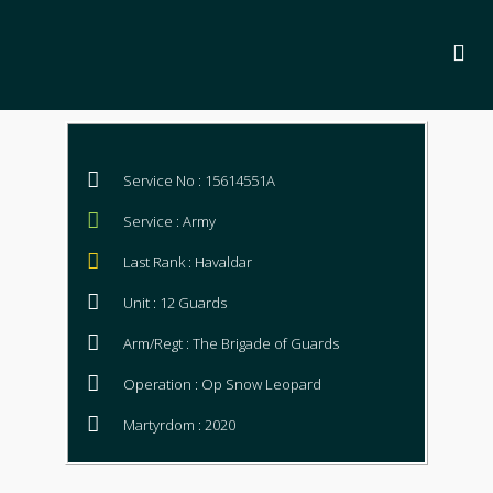
Service No : 15614551A
Service : Army
Last Rank : Havaldar
Unit : 12 Guards
Arm/Regt : The Brigade of Guards
Operation : Op Snow Leopard
Martyrdom : 2020