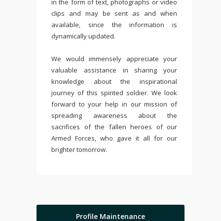
in the form of text, photographs or video
clips and may be sent as and when
available, since the information is
dynamically updated.
We would immensely appreciate your
valuable assistance in sharing your
knowledge about the inspirational
journey of this spirited soldier. We look
forward to your help in our mission of
spreading awareness about the
sacrifices of the fallen heroes of our
Armed Forces, who gave it all for our
brighter tomorrow.
Profile Maintenance