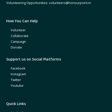
Volunteering Opportunities: volunteers@honourpoint.in
How You Can Help
Volunteer
Collaborate
Campaign
Donate
Support us on Social Platforms
Facebook
Instagram
Twitter
Youtube
Quick Links