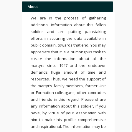
About
We are in the process of gathering
additional information about this fallen
soldier and are putting painstaking
efforts in scouring the data available in
public domain, towards that end. You may
appreciate that it is a humongous task to
curate the information about all the
martyrs since 1947 and the endeavor
demands huge amount of time and
resources. Thus, we need the support of
the martyr’s family members, former Unit
or Formation colleagues, other comrades
and friends in this regard. Please share
any information about this soldier, if you
have, by virtue of your association with
him to make his profile comprehensive
and inspirational. The information may be