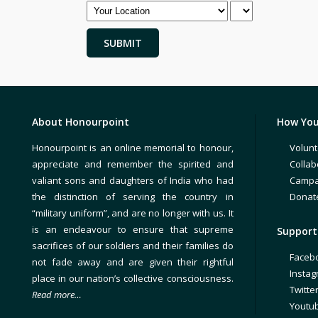
About Honourpoint
How You
Honourpoint is an online memorial to honour,
Volunt
appreciate and remember the spirited and
Collab
valiant sons and daughters of India who had
Campa
the distinction of serving the country in
Donat
“military uniform”, and are no longer with us. It
is an endeavour to ensure that supreme
Support 
sacrifices of our soldiers and their families do
Faceb
not fade away and are given their rightful
Insta
place in our nation’s collective consciousness.
Twitte
Read more…
Youtu