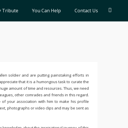
 Tribute
You Can Help
Contact Us
llen soldier and are putting painstaking efforts in
ppreciate that it is a humongous task to curate the
 huge amount of time and resources. Thus, we need
leagues, other comrades and friends in this regard.
e of your association with him to make his profile
text, photographs or video clips and may be sent as
 knowledge about the inspirational journey of this