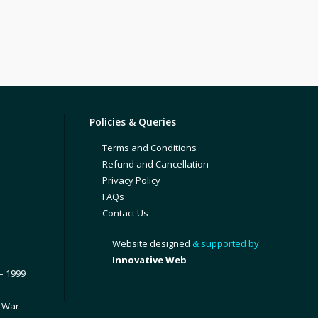
Policies & Queries
Terms and Conditions
Refund and Cancellation
Privacy Policy
FAQs
Contact Us
Website designed
& supported by
Innovative Web
– 1999
1 War