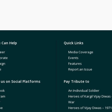
 Can Help
Quick Links
eer
Media Coverage
orate
Events
ign
Features
e
Report an Issue
us on Social Platforms
Pay Tribute to
ook
An Individual Soldier
gram
Heroes of Kargil Vijay Diwas 
r
War
be
Heroes of Vijay Diwas – 197