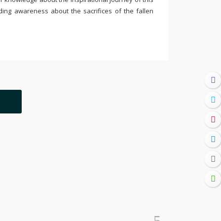
ding awareness about the sacrifices of the fallen