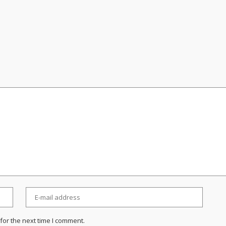
for the next time I comment.