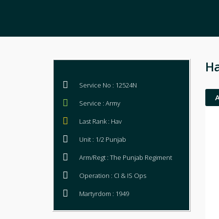
Ha
Service No : 12524N
Service : Army
Last Rank : Hav
Unit : 1/2 Punjab
Arm/Regt : The Punjab Regiment
Operation : CI & IS Ops
Martyrdom : 1949