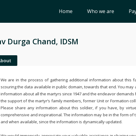
Home
Who we are
Pay
v Durga Chand, IDSM
About
We are in the process of gathering additional information about this fa
scouring the data available in public domain, towards that end. You may a
information about all the martyrs since 1947 and the endeavor demands
the support of the martyr’s family members, former Unit or Formation col
Please share any information about this soldier, if you have, by virtu
comprehensive and inspirational. The information may be in the form of 
and when available, since the information is dynamically updated.
We would immensely appreciate your valuable assistance in sharing your