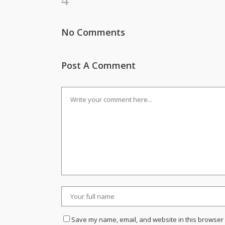
No Comments
Post A Comment
Save my name, email, and website in this browser 