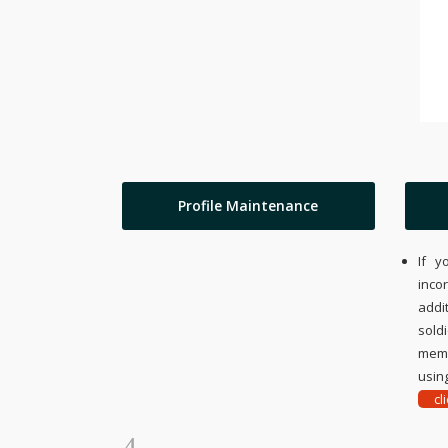
Profile Maintenance
If y
inco
addi
sold
memo
using
cl