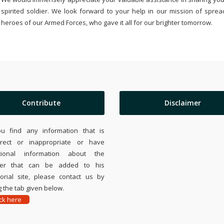
spirited soldier. We look forward to your help in our mission of sprea
heroes of our Armed Forces, who gave it all for our brighter tomorrow.
Contribute
Disclaimer
ou find any information that is
rrect or inappropriate or have
tional information about the
ier that can be added to his
rial site, please contact us by
 the tab given below.
ick here