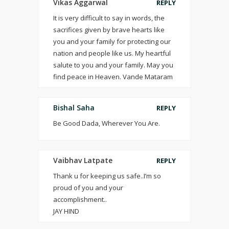
Vikas Aggarwal
REPLY
It is very difficult to say in words, the
sacrifices given by brave hearts like
you and your family for protecting our
nation and people like us. My heartful
salute to you and your family. May you
find peace in Heaven. Vande Mataram
Bishal Saha
REPLY
Be Good Dada, Wherever You Are.
Vaibhav Latpate
REPLY
Thank u for keeping us safe..I’m so
proud of you and your
accomplishment..
JAY HIND