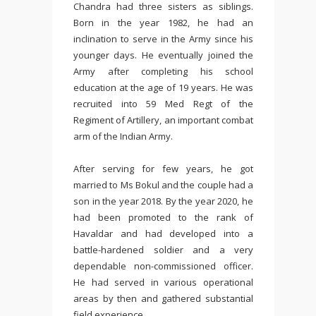
Chandra had three sisters as siblings.
Born in the year 1982, he had an
inclination to serve in the Army since his
younger days. He eventually joined the
Army after completing his school
education at the age of 19 years. He was
recruited into 59 Med Regt of the
Regiment of Artillery, an important combat
arm of the Indian Army.
After serving for few years, he got
married to Ms Bokul and the couple had a
son in the year 2018. By the year 2020, he
had been promoted to the rank of
Havaldar and had developed into a
battle-hardened soldier and a very
dependable non-commissioned officer.
He had served in various operational
areas by then and gathered substantial
field experience.