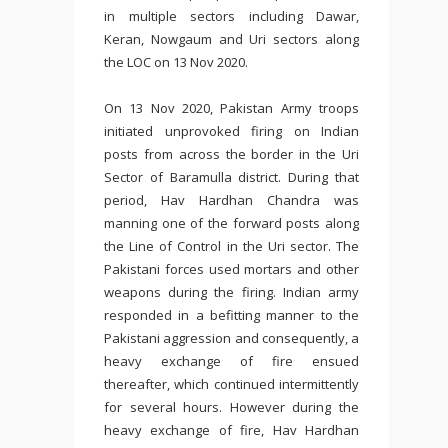
in multiple sectors including Dawar,
Keran, Nowgaum and Uri sectors along
the LOC on 13 Nov 2020.
On 13 Nov 2020, Pakistan Army troops
initiated unprovoked firing on Indian
posts from across the border in the Uri
Sector of Baramulla district. During that
period, Hav Hardhan Chandra was
manning one of the forward posts along
the Line of Control in the Uri sector. The
Pakistani forces used mortars and other
weapons during the firing. Indian army
responded in a befitting manner to the
Pakistani aggression and consequently, a
heavy exchange of fire ensued
thereafter, which continued intermittently
for several hours. However during the
heavy exchange of fire, Hav Hardhan