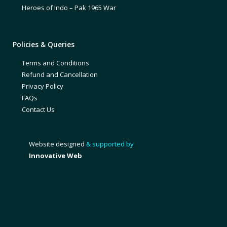
Heroes of Indo – Pak 1965 War
Policies & Queries
Terms and Conditions
Refund and Cancellation
Privacy Policy
FAQs
Contact Us
Website designed
& supported by
Innovative Web