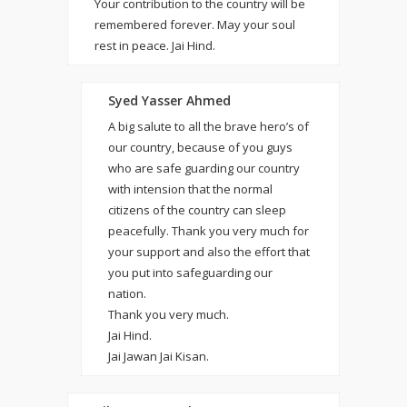
Your contribution to the country will be
remembered forever. May your soul
rest in peace. Jai Hind.
Syed Yasser Ahmed
A big salute to all the brave hero’s of
our country, because of you guys
who are safe guarding our country
with intension that the normal
citizens of the country can sleep
peacefully. Thank you very much for
your support and also the effort that
you put into safeguarding our
nation.
Thank you very much.
Jai Hind.
Jai Jawan Jai Kisan.