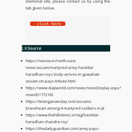
memorial site, please contact us by using the
tab given below.
 click here
Source
https://nenow.in/north-east-
news/assam/martyred-army-havildar-
haradhan-roys-body-arrives-in-guwahati-
assam-cm-pays-tribute.html
https://www.daijiworld.com/news/newsDisplay.aspx?
newsID=772192
https://telanganatoday.com/assams-
braveheart-among-4-martyred-soldiers-in-jk
https://www.thehillstimes.in/tag/havildar-
haradhan-chandra-roy/
https://thedailyguardian.com/army-pays-