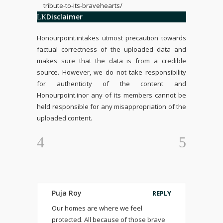
tribute-to-its-bravehearts/
Disclaimer
Honourpoint.in
takes utmost precaution towards
factual correctness of the uploaded data and
makes sure that the data is from a credible
source. However, we do not take responsibility
for authenticity of the content and
Honourpoint.in
or any of its members cannot be
held responsible for any misappropriation of the
uploaded content.
Puja Roy
REPLY
Our homes are where we feel
protected. All because of those brave