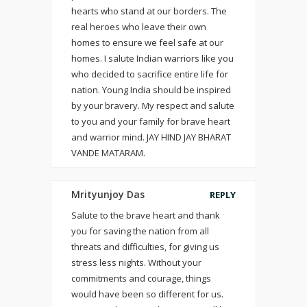
hearts who stand at our borders. The
real heroes who leave their own
homes to ensure we feel safe at our
homes. I salute Indian warriors like you
who decided to sacrifice entire life for
nation. Young India should be inspired
by your bravery. My respect and salute
to you and your family for brave heart
and warrior mind. JAY HIND JAY BHARAT
VANDE MATARAM.
Mrityunjoy Das
REPLY
Salute to the brave heart and thank
you for saving the nation from all
threats and difficulties, for giving us
stress less nights. Without your
commitments and courage, things
would have been so different for us.