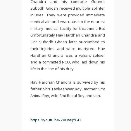
Chandra and his comrade Gunner
Subodh Ghosh received multiple splinter
injuries. They were provided immediate
medical aid and evacuated to the nearest
military medical facility for treatment. But
unfortunately Hav Hardhan Chandra and
Gnr Subodh Ghosh later succumbed to
their injuries and were martyred. Hav
Hardhan Chandra was a valiant soldier
and a committed NCO, who laid down his
life in the line of his duty.
Hav Hardhan Chandra is survived by his
father Shri Tankeshwar Roy, mother Smt
Anima Roy, wife Smt Bokul Roy and son.
https://youtu.be/ZVDtaIJYGFE