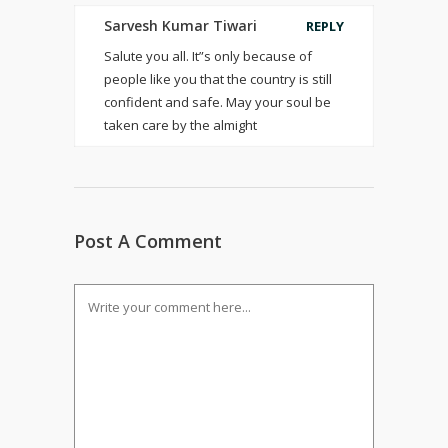
Sarvesh Kumar Tiwari
REPLY
Salute you all. It”s only because of
people like you that the country is still
confident and safe. May your soul be
taken care by the almight
Post A Comment