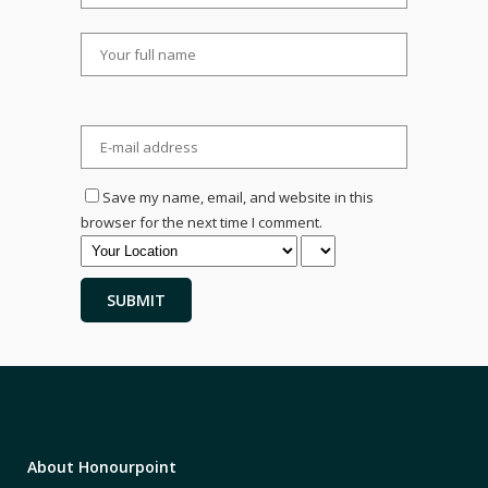
Save my name, email, and website in this
browser for the next time I comment.
About Honourpoint