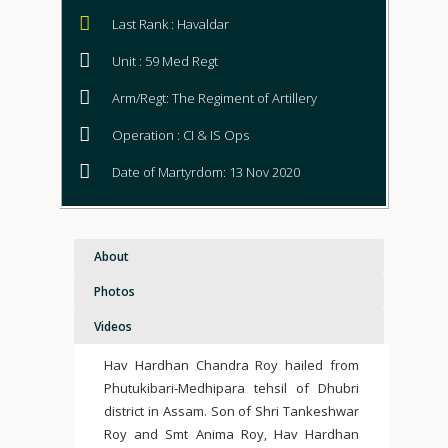
Last Rank : Havaldar
Unit : 59 Med Regt
Arm/Regt: The Regiment of Artillery
Operation : CI & IS Ops
Date of Martyrdom: 13 Nov 2020
About
Photos
Videos
Hav Hardhan Chandra Roy hailed from
Phutukibari-Medhipara tehsil of Dhubri
district in Assam. Son of Shri Tankeshwar
Roy and Smt Anima Roy, Hav Hardhan