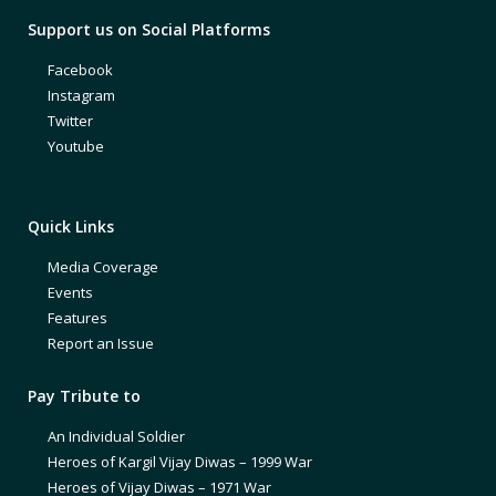
Support us on Social Platforms
Facebook
Instagram
Twitter
Youtube
Quick Links
Media Coverage
Events
Features
Report an Issue
Pay Tribute to
An Individual Soldier
Heroes of Kargil Vijay Diwas – 1999 War
Heroes of Vijay Diwas – 1971 War