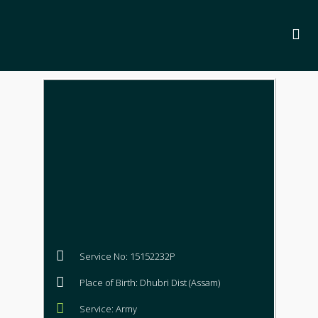
Service No: 15152232P
Place of Birth: Dhubri Dist (Assam)
Service: Army