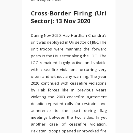
Cross-Border Firing (Uri
Sector): 13 Nov 2020
During Nov 2020, Hav Hardhan Chandra’s
unit was deployed in Uri sector of J&K. The
unit troops were manning the forward
posts in the Uri sector along the LOC. The
LOC remained highly active and volatile
with ceasefire violations occurring very
often and without any warning. The year
2020 continued with ceasefire violations
by Pak forces like in previous years
violating the 2003 ceasefire agreement
despite repeated calls for restraint and
adherence to the pact during flag
meetings between the two sides. In yet
another case of ceasefire violation,
Pakistani troops opened unprovoked fire