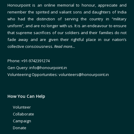
Honourpoint is an online memorial to honour, appreciate and
remember the spirited and valiant sons and daughters of India
who had the distinction of serving the country in “military
uniform”, and are no longer with us. It is an endeavour to ensure
that supreme sacrifices of our soldiers and their families do not
fade away and are given their rightful place in our nation’s
collective consciousness.
Read more…
Phone: +91-9742391274
Gen Query: info@honourpoint.in
Volunteering Opportunities: volunteers@honourpoint.in
How You Can Help
Volunteer
Collaborate
Campaign
Donate