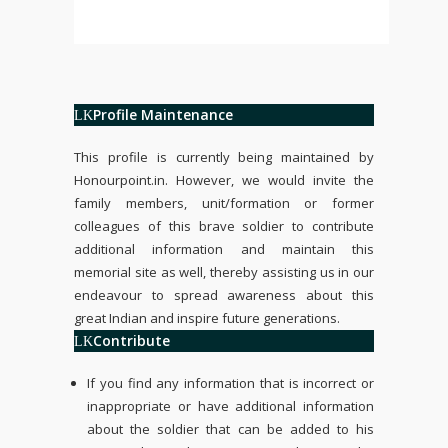
Profile Maintenance
This profile is currently being maintained by
Honourpoint.in
. However, we would invite the
family members, unit/formation or former
colleagues of this brave soldier to contribute
additional information and maintain this
memorial site as well, thereby assisting us in our
endeavour to spread awareness about this
great Indian and inspire future generations.
Contribute
If you find any information that is incorrect or
inappropriate or have additional information
about the soldier that can be added to his