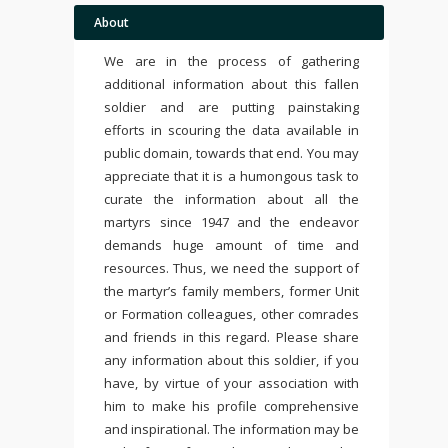
About
We are in the process of gathering
additional information about this fallen
soldier and are putting painstaking
efforts in scouring the data available in
public domain, towards that end. You may
appreciate that it is a humongous task to
curate the information about all the
martyrs since 1947 and the endeavor
demands huge amount of time and
resources. Thus, we need the support of
the martyr’s family members, former Unit
or Formation colleagues, other comrades
and friends in this regard. Please share
any information about this soldier, if you
have, by virtue of your association with
him to make his profile comprehensive
and inspirational. The information may be