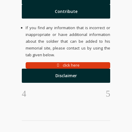
Contribute
If you find any information that is incorrect or
inappropriate or have additional information
about the soldier that can be added to his
memorial site, please contact us by using the
tab given below.
click here
Disclaimer