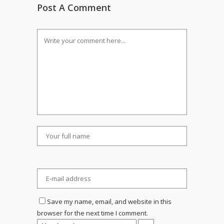
Post A Comment
Save my name, email, and website in this
browser for the next time I comment.