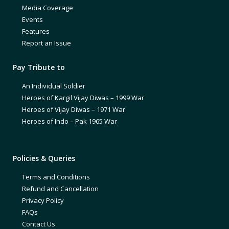
Media Coverage
Events
Features
Report an Issue
Pay Tribute to
An Individual Soldier
Heroes of Kargil Vijay Diwas – 1999 War
Heroes of Vijay Diwas – 1971 War
Heroes of Indo – Pak 1965 War
Policies & Queries
Terms and Conditions
Refund and Cancellation
Privacy Policy
FAQs
Contact Us