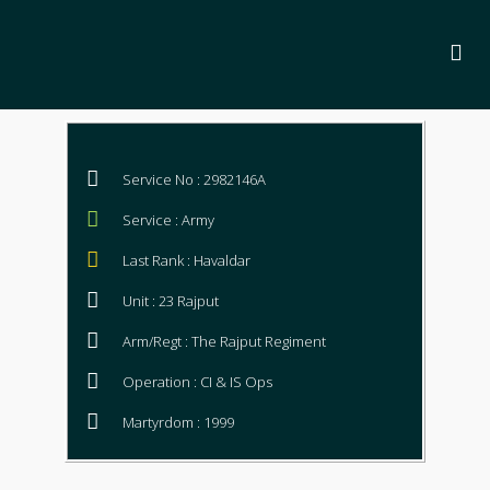
Service No : 2982146A
Service : Army
Last Rank : Havaldar
Unit : 23 Rajput
Arm/Regt : The Rajput Regiment
Operation : CI & IS Ops
Martyrdom : 1999