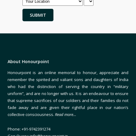
About Honourpoint
Honourpoint is an online memorial to honour, appreciate and
remember the spirited and valiant sons and daughters of India
who had the distinction of serving the country in “military
uniform”, and are no longer with us. It is an endeavour to ensure
that supreme sacrifices of our soldiers and their families do not
fade away and are given their rightful place in our nation’s
collective consciousness.
Read more…
Phone: +91-9742391274
Gen Query: info@honourpoint.in