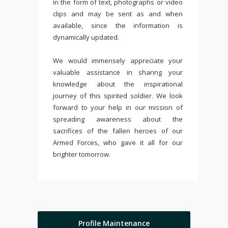
in the form of text, photographs or video
clips and may be sent as and when
available, since the information is
dynamically updated.
We would immensely appreciate your
valuable assistance in sharing your
knowledge about the inspirational
journey of this spirited soldier. We look
forward to your help in our mission of
spreading awareness about the
sacrifices of the fallen heroes of our
Armed Forces, who gave it all for our
brighter tomorrow.
Profile Maintenance