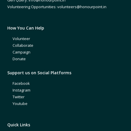
Volunteering Opportunities: volunteers@honourpoint.in
How You Can Help
Volunteer
Collaborate
Campaign
Donate
Support us on Social Platforms
Facebook
Instagram
Twitter
Youtube
Quick Links