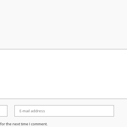
for the next time I comment.