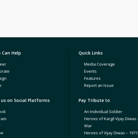
 Can Help
Quick Links
eer
Media Coverage
orate
Events
ign
Features
e
Report an Issue
us on Social Platforms
Pay Tribute to
ook
An Individual Soldier
gram
Heroes of Kargil Vijay Diwas 
r
War
be
Heroes of Vijay Diwas – 197