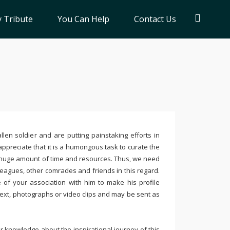
 Tribute
You Can Help
Contact Us
llen soldier and are putting painstaking efforts in
ppreciate that it is a humongous task to curate the
 huge amount of time and resources. Thus, we need
leagues, other comrades and friends in this regard.
e of your association with him to make his profile
text, photographs or video clips and may be sent as
 knowledge about the inspirational journey of this