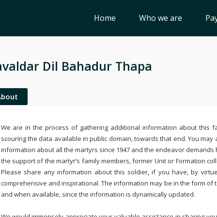
Home
Who we are
Pay
valdar Dil Bahadur Thapa
About
We are in the process of gathering additional information about this fa
scouring the data available in public domain, towards that end. You may a
information about all the martyrs since 1947 and the endeavor demands
the support of the martyr’s family members, former Unit or Formation col
Please share any information about this soldier, if you have, by virtu
comprehensive and inspirational. The information may be in the form of 
and when available, since the information is dynamically updated.
We would immensely appreciate your valuable assistance in sharing your