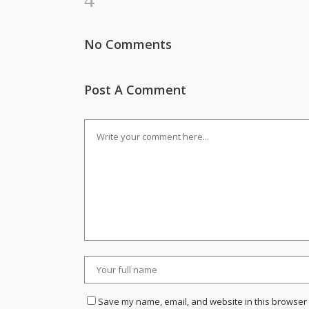
No Comments
Post A Comment
Save my name, email, and website in this browser 