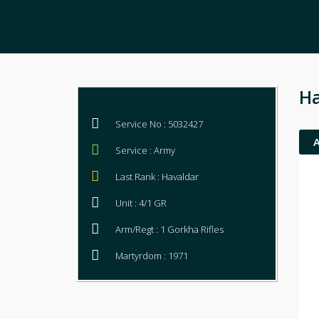
Ha
Service No : 5032427
Service : Army
Last Rank : Havaldar
Unit : 4/1 GR
Arm/Regt : 1 Gorkha Rifles
Martyrdom : 1971