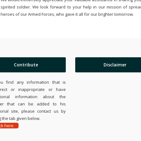
spirited soldier. We look forward to your help in our mission of sprea
heroes of our Armed Forces, who gave it all for our brighter tomorrow.
Contribute
Disclaimer
ou find any information that is
rrect or inappropriate or have
tional information about the
ier that can be added to his
rial site, please contact us by
 the tab given below.
ick here