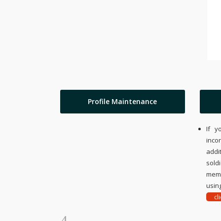
Profile Maintenance
If y
inco
addi
sold
memo
using
cl