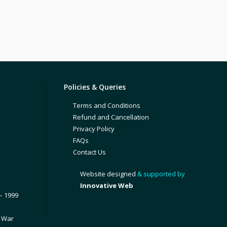
Policies & Queries
Terms and Conditions
Refund and Cancellation
Privacy Policy
FAQs
Contact Us
Website designed
& supported by
Innovative Web
– 1999
1 War