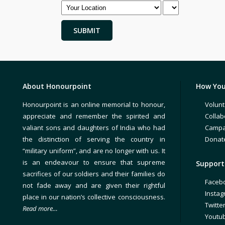
About Honourpoint
How You
Honourpoint is an online memorial to honour,
Volunt
appreciate and remember the spirited and
Collab
valiant sons and daughters of India who had
Campa
the distinction of serving the country in
Donat
“military uniform”, and are no longer with us. It
is an endeavour to ensure that supreme
Support 
sacrifices of our soldiers and their families do
Faceb
not fade away and are given their rightful
Insta
place in our nation’s collective consciousness.
Twitte
Read more…
Youtu