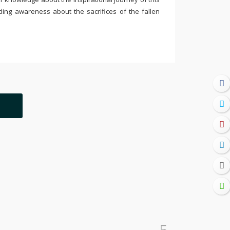
ding awareness about the sacrifices of the fallen