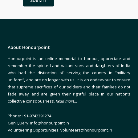
About Honourpoint
Honourpoint is an online memorial to honour, appreciate and
remember the spirited and valiant sons and daughters of India
who had the distinction of serving the country in “military
uniform”, and are no longer with us. It is an endeavour to ensure
that supreme sacrifices of our soldiers and their families do not
fade away and are given their rightful place in our nation’s
collective consciousness.
Read more…
Phone: +91-9742391274
Gen Query: info@honourpoint.in
Volunteering Opportunities: volunteers@honourpoint.in