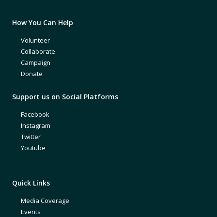
How You Can Help
Volunteer
Collaborate
Campaign
Donate
Support us on Social Platforms
Facebook
Instagram
Twitter
Youtube
Quick Links
Media Coverage
Events