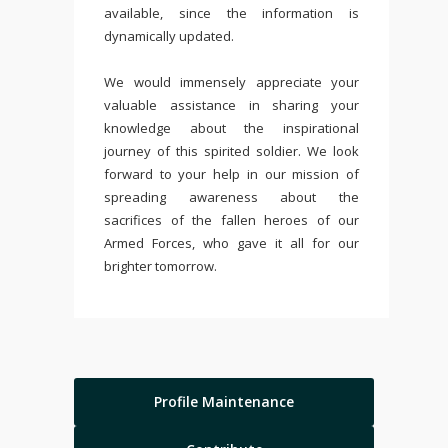
available, since the information is
dynamically updated.
We would immensely appreciate your
valuable assistance in sharing your
knowledge about the inspirational
journey of this spirited soldier. We look
forward to your help in our mission of
spreading awareness about the
sacrifices of the fallen heroes of our
Armed Forces, who gave it all for our
brighter tomorrow.
Profile Maintenance