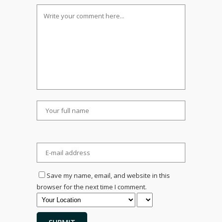
Save my name, email, and website in this
browser for the next time I comment.