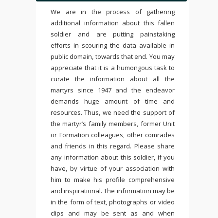
We are in the process of gathering
additional information about this fallen
soldier and are putting painstaking
efforts in scouring the data available in
public domain, towards that end. You may
appreciate that it is a humongous task to
curate the information about all the
martyrs since 1947 and the endeavor
demands huge amount of time and
resources. Thus, we need the support of
the martyr’s family members, former Unit
or Formation colleagues, other comrades
and friends in this regard. Please share
any information about this soldier, if you
have, by virtue of your association with
him to make his profile comprehensive
and inspirational. The information may be
in the form of text, photographs or video
clips and may be sent as and when