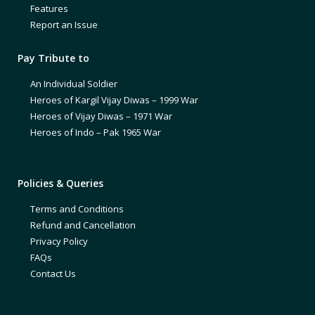
Features
Report an Issue
Pay Tribute to
An Individual Soldier
Heroes of Kargil Vijay Diwas – 1999 War
Heroes of Vijay Diwas – 1971 War
Heroes of Indo – Pak 1965 War
Policies & Queries
Terms and Conditions
Refund and Cancellation
Privacy Policy
FAQs
Contact Us