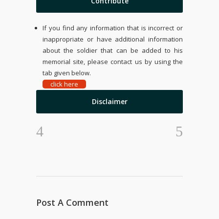
Contribute
If you find any information that is incorrect or
inappropriate or have additional information
about the soldier that can be added to his
memorial site, please contact us by using the
tab given below.
click here
Disclaimer
Post A Comment