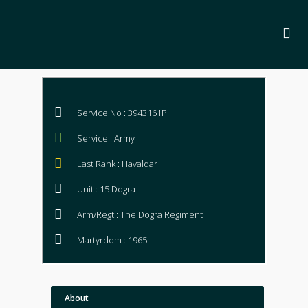
Service No : 3943161P
Service : Army
Last Rank : Havaldar
Unit : 15 Dogra
Arm/Regt : The Dogra Regiment
Martyrdom : 1965
About