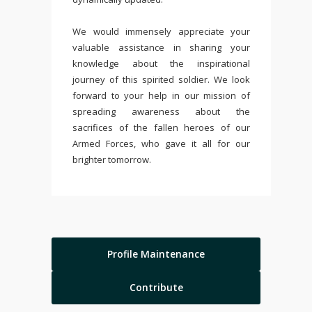
We would immensely appreciate your
valuable assistance in sharing your
knowledge about the inspirational
journey of this spirited soldier. We look
forward to your help in our mission of
spreading awareness about the
sacrifices of the fallen heroes of our
Armed Forces, who gave it all for our
brighter tomorrow.
Profile Maintenance
Contribute