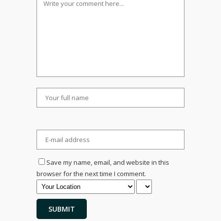
Save my name, email, and website in this
browser for the next time I comment.