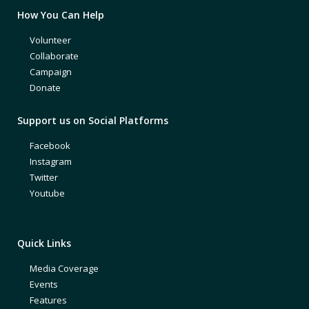
How You Can Help
Volunteer
Collaborate
Campaign
Donate
Support us on Social Platforms
Facebook
Instagram
Twitter
Youtube
Quick Links
Media Coverage
Events
Features