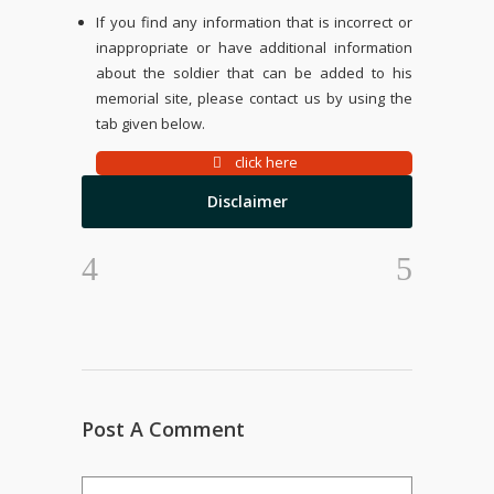
If you find any information that is incorrect or
inappropriate or have additional information
about the soldier that can be added to his
memorial site, please contact us by using the
tab given below.
click here
Disclaimer
Post A Comment