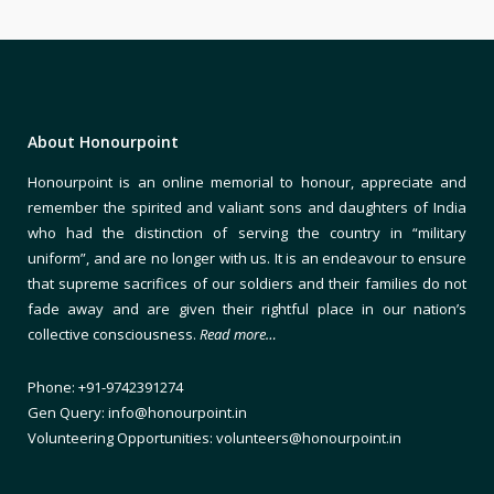
About Honourpoint
Honourpoint is an online memorial to honour, appreciate and
remember the spirited and valiant sons and daughters of India
who had the distinction of serving the country in “military
uniform”, and are no longer with us. It is an endeavour to ensure
that supreme sacrifices of our soldiers and their families do not
fade away and are given their rightful place in our nation’s
collective consciousness.
Read more…
Phone: +91-9742391274
Gen Query: info@honourpoint.in
Volunteering Opportunities: volunteers@honourpoint.in