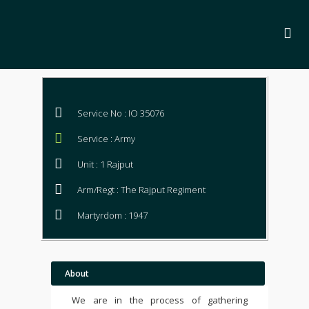
Service No : IO 35076
Service : Army
Unit : 1 Rajput
Arm/Regt : The Rajput Regiment
Martyrdom : 1947
About
We are in the process of gathering