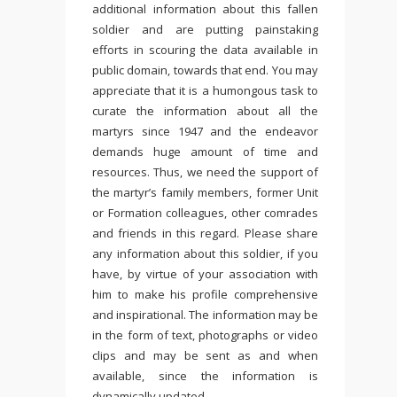
additional information about this fallen
soldier and are putting painstaking
efforts in scouring the data available in
public domain, towards that end. You may
appreciate that it is a humongous task to
curate the information about all the
martyrs since 1947 and the endeavor
demands huge amount of time and
resources. Thus, we need the support of
the martyr’s family members, former Unit
or Formation colleagues, other comrades
and friends in this regard. Please share
any information about this soldier, if you
have, by virtue of your association with
him to make his profile comprehensive
and inspirational. The information may be
in the form of text, photographs or video
clips and may be sent as and when
available, since the information is
dynamically updated.