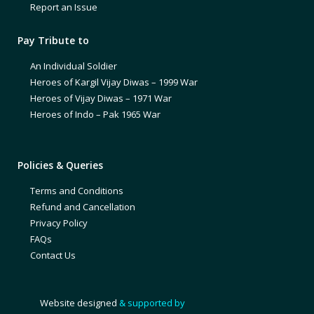
Report an Issue
Pay Tribute to
An Individual Soldier
Heroes of Kargil Vijay Diwas – 1999 War
Heroes of Vijay Diwas – 1971 War
Heroes of Indo – Pak 1965 War
Policies & Queries
Terms and Conditions
Refund and Cancellation
Privacy Policy
FAQs
Contact Us
Website designed
& supported by