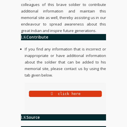
colleagues of this brave soldier to contribute
additional information and maintain this
memorial site as well, thereby assisting us in our
endeavour to spread awareness about this
great Indian and inspire future generations.
Contribute
If you find any information that is incorrect or
inappropriate or have additional information
about the soldier that can be added to his
memorial site, please contact us by using the
tab given below.
 click here
Source