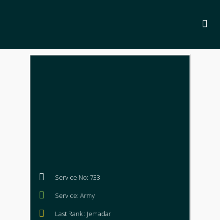
Service No: 733
Service: Army
Last Rank : Jemadar