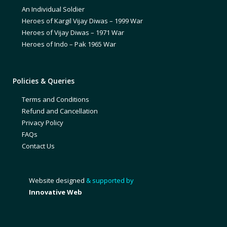
An Individual Soldier
Heroes of Kargil Vijay Diwas – 1999 War
Heroes of Vijay Diwas – 1971 War
Heroes of Indo – Pak 1965 War
Policies & Queries
Terms and Conditions
Refund and Cancellation
Privacy Policy
FAQs
Contact Us
Website designed
& supported by
Innovative Web