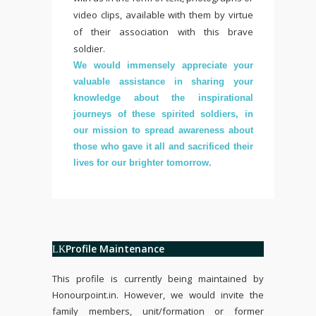
video clips, available with them by virtue
of their association with this brave
soldier.
We would immensely appreciate your
valuable assistance in sharing your
knowledge about the inspirational
journeys of these spirited soldiers, in
our mission to spread awareness about
those who gave it all and sacrificed their
lives for our brighter tomorrow.
Profile Maintenance
This profile is currently being maintained by
Honourpoint.in
. However, we would invite the
family members, unit/formation or former