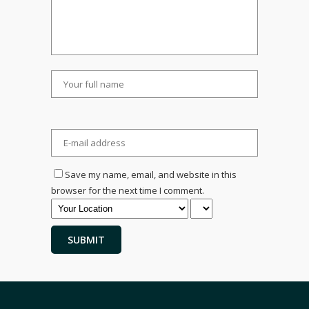
Save my name, email, and website in this
browser for the next time I comment.