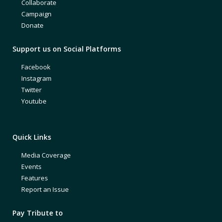
Collaborate
Campaign
Donate
Support us on Social Platforms
Facebook
Instagram
Twitter
Youtube
Quick Links
Media Coverage
Events
Features
Report an Issue
Pay Tribute to