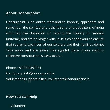
About Honourpoint
Honourpoint is an online memorial to honour, appreciate and
remember the spirited and valiant sons and daughters of India
who had the distinction of serving the country in “military
uniform”, and are no longer with us. It is an endeavour to ensure
that supreme sacrifices of our soldiers and their families do not
fade away and are given their rightful place in our nation’s
collective consciousness.
Read more…
Phone: +91-9742391274
Gen Query: info@honourpoint.in
Volunteering Opportunities: volunteers@honourpoint.in
How You Can Help
Volunteer