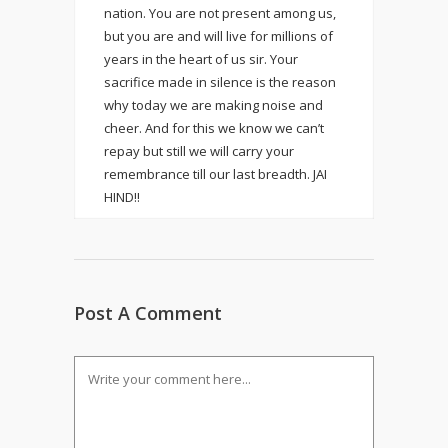
nation. You are not present among us,
but you are and will live for millions of
years in the heart of us sir. Your
sacrifice made in silence is the reason
why today we are making noise and
cheer. And for this we know we can’t
repay but still we will carry your
remembrance till our last breadth. JAI
HIND!!
Post A Comment