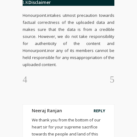
Disclaimer
Honourpoint.in
takes utmost precaution towards
factual correctness of the uploaded data and
makes sure that the data is from a credible
source. However, we do not take responsibility
for authenticity of the content and
Honourpoint.in
or any of its members cannot be
held responsible for any misappropriation of the
uploaded content.
Neeraj Ranjan
REPLY
We thank you from the bottom of our
heart sir for your supreme sacrifice
towards the people and land of this