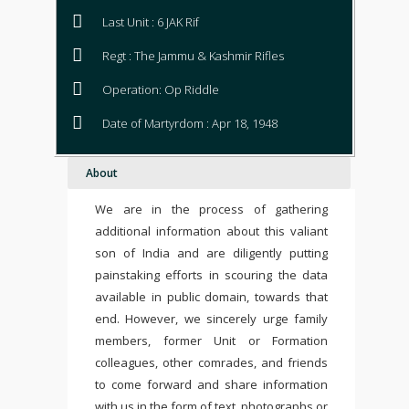
Last Unit : 6 JAK Rif
Regt : The Jammu & Kashmir Rifles
Operation: Op Riddle
Date of Martyrdom : Apr 18, 1948
About
We are in the process of gathering
additional information about this valiant
son of India and are diligently putting
painstaking efforts in scouring the data
available in public domain, towards that
end. However, we sincerely urge family
members, former Unit or Formation
colleagues, other comrades, and friends
to come forward and share information
with us in the form of text, photographs or