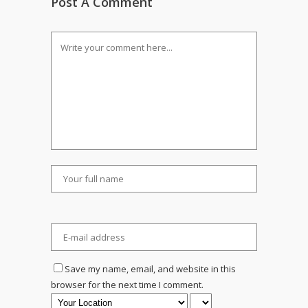
Post A Comment
Save my name, email, and website in this
browser for the next time I comment.