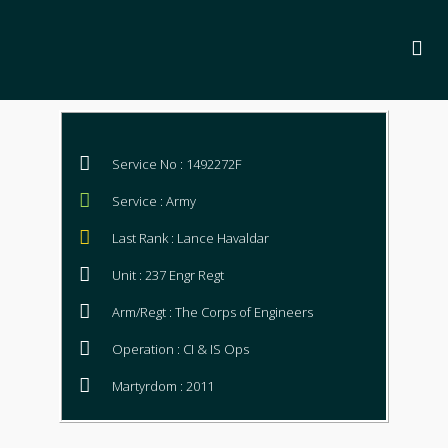
Service No : 1492272F
Service : Army
Last Rank : Lance Havaldar
Unit : 237 Engr Regt
Arm/Regt : The Corps of Engineers
Operation : CI & IS Ops
Martyrdom : 2011