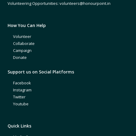
Volunteering Opportunities: volunteers@honourpoint.in
How You Can Help
Volunteer
Collaborate
Campaign
Donate
Support us on Social Platforms
Facebook
Instagram
Twitter
Youtube
Quick Links