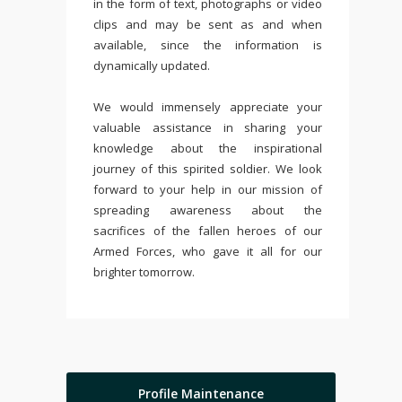
in the form of text, photographs or video
clips and may be sent as and when
available, since the information is
dynamically updated.
We would immensely appreciate your
valuable assistance in sharing your
knowledge about the inspirational
journey of this spirited soldier. We look
forward to your help in our mission of
spreading awareness about the
sacrifices of the fallen heroes of our
Armed Forces, who gave it all for our
brighter tomorrow.
Profile Maintenance