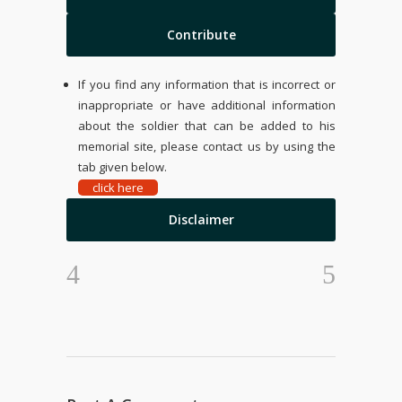
Contribute
If you find any information that is incorrect or
inappropriate or have additional information
about the soldier that can be added to his
memorial site, please contact us by using the
tab given below.
click here
Disclaimer