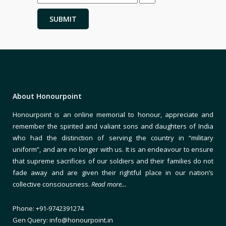
About Honourpoint
Honourpoint is an online memorial to honour, appreciate and
remember the spirited and valiant sons and daughters of India
who had the distinction of serving the country in “military
uniform”, and are no longer with us. It is an endeavour to ensure
that supreme sacrifices of our soldiers and their families do not
fade away and are given their rightful place in our nation’s
collective consciousness.
Read more…
Phone: +91-9742391274
Gen Query: info@honourpoint.in