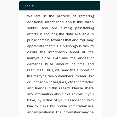
About
We are in the process of gathering
additional information about this fallen
soldier and are putting painstaking
efforts in scouring the data available in
public domain, towards that end. You may
appreciate that it is a humongous task to
curate the information about all the
martyrs since 1947 and the endeavor
demands huge amount of time and
resources. Thus, we need the support of
the martyr’s family members, former Unit
or Formation colleagues, other comrades
and friends in this regard. Please share
any information about this soldier, if you
have, by virtue of your association with
him to make his profile comprehensive
and inspirational. The information may be