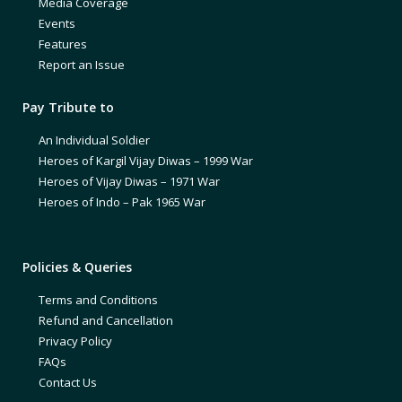
Media Coverage
Events
Features
Report an Issue
Pay Tribute to
An Individual Soldier
Heroes of Kargil Vijay Diwas – 1999 War
Heroes of Vijay Diwas – 1971 War
Heroes of Indo – Pak 1965 War
Policies & Queries
Terms and Conditions
Refund and Cancellation
Privacy Policy
FAQs
Contact Us