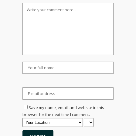
Save my name, email, and website in this
browser for the next time I comment.