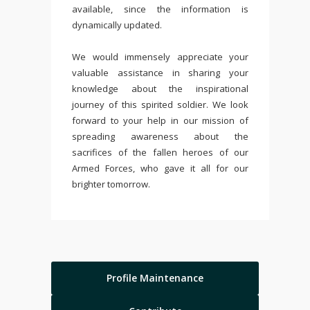
available, since the information is
dynamically updated.
We would immensely appreciate your
valuable assistance in sharing your
knowledge about the inspirational
journey of this spirited soldier. We look
forward to your help in our mission of
spreading awareness about the
sacrifices of the fallen heroes of our
Armed Forces, who gave it all for our
brighter tomorrow.
Profile Maintenance