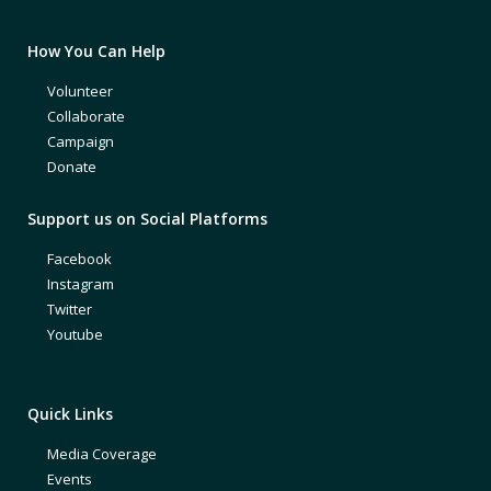
How You Can Help
Volunteer
Collaborate
Campaign
Donate
Support us on Social Platforms
Facebook
Instagram
Twitter
Youtube
Quick Links
Media Coverage
Events