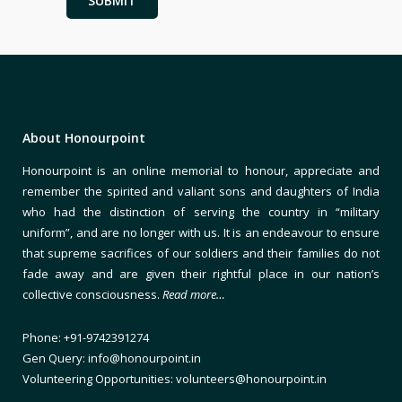
About Honourpoint
Honourpoint is an online memorial to honour, appreciate and
remember the spirited and valiant sons and daughters of India
who had the distinction of serving the country in “military
uniform”, and are no longer with us. It is an endeavour to ensure
that supreme sacrifices of our soldiers and their families do not
fade away and are given their rightful place in our nation’s
collective consciousness.
Read more…
Phone: +91-9742391274
Gen Query: info@honourpoint.in
Volunteering Opportunities: volunteers@honourpoint.in