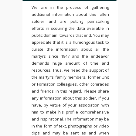
We are in the process of gathering
additional information about this fallen
soldier and are putting painstaking
efforts in scouring the data available in
public domain, towards that end. You may
appreciate that it is a humongous task to
curate the information about all the
martyrs since 1947 and the endeavor
demands huge amount of time and
resources. Thus, we need the support of
the martyr’s family members, former Unit
or Formation colleagues, other comrades
and friends in this regard. Please share
any information about this soldier, if you
have, by virtue of your association with
him to make his profile comprehensive
and inspirational. The information may be
in the form of text, photographs or video
clips and may be sent as and when