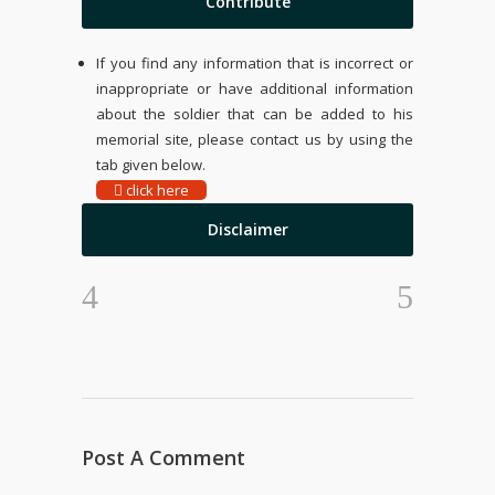
Contribute
If you find any information that is incorrect or
inappropriate or have additional information
about the soldier that can be added to his
memorial site, please contact us by using the
tab given below.
click here
Disclaimer
Post A Comment