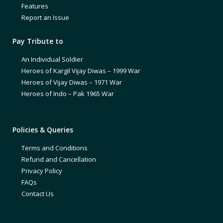
Features
Report an Issue
Pay Tribute to
An Individual Soldier
Heroes of Kargil Vijay Diwas – 1999 War
Heroes of Vijay Diwas – 1971 War
Heroes of Indo – Pak 1965 War
Policies & Queries
Terms and Conditions
Refund and Cancellation
Privacy Policy
FAQs
Contact Us