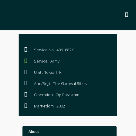
Service No : 4061687K
Service : Army
Unit : 16 Garh Rif
Arm/Regt : The Garhwal Rifles
Operation : Op Parakram
Martyrdom : 2002
About