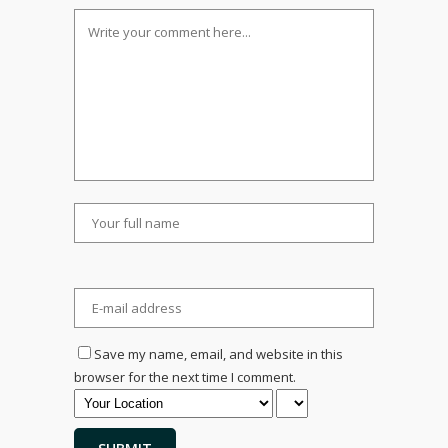
Save my name, email, and website in this
browser for the next time I comment.