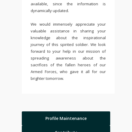
available, since the information is
dynamically updated.
We would immensely appreciate your
valuable assistance in sharing your
knowledge about the inspirational
journey of this spirited soldier. We look
forward to your help in our mission of
spreading awareness about the
sacrifices of the fallen heroes of our
Armed Forces, who gave it all for our
brighter tomorrow.
Profile Maintenance