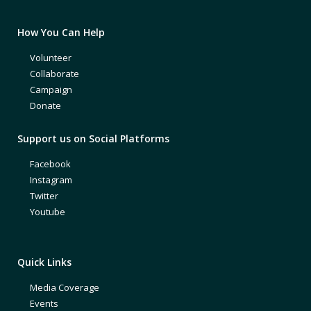
How You Can Help
Volunteer
Collaborate
Campaign
Donate
Support us on Social Platforms
Facebook
Instagram
Twitter
Youtube
Quick Links
Media Coverage
Events