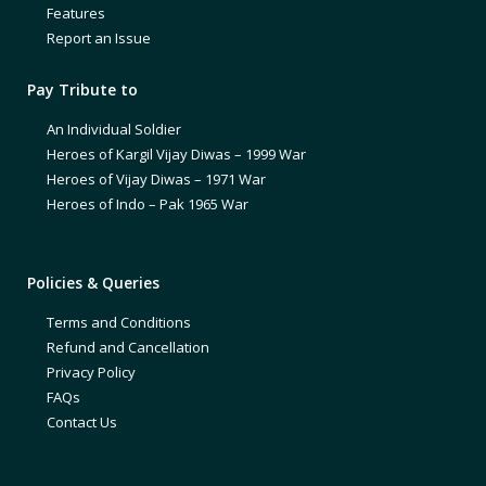
Features
Report an Issue
Pay Tribute to
An Individual Soldier
Heroes of Kargil Vijay Diwas – 1999 War
Heroes of Vijay Diwas – 1971 War
Heroes of Indo – Pak 1965 War
Policies & Queries
Terms and Conditions
Refund and Cancellation
Privacy Policy
FAQs
Contact Us