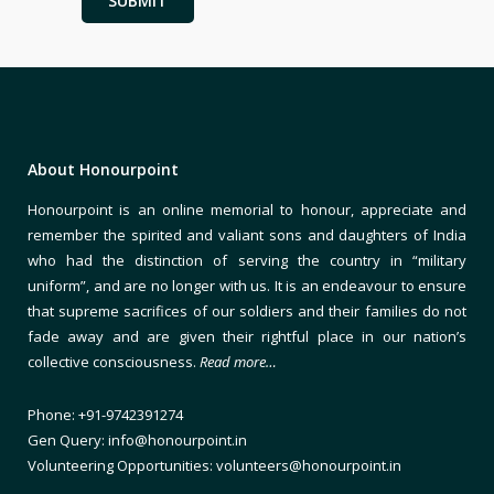
About Honourpoint
Honourpoint is an online memorial to honour, appreciate and
remember the spirited and valiant sons and daughters of India
who had the distinction of serving the country in “military
uniform”, and are no longer with us. It is an endeavour to ensure
that supreme sacrifices of our soldiers and their families do not
fade away and are given their rightful place in our nation’s
collective consciousness.
Read more…
Phone: +91-9742391274
Gen Query: info@honourpoint.in
Volunteering Opportunities: volunteers@honourpoint.in