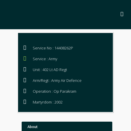
Service No : 14408262P
Service : Army
Unit : 402 Lt AD Regt
Arm/Regt : Army Air Defence
Operation : Op Parakram
Martyrdom : 2002
About