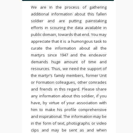
We are in the process of gathering
additional information about this fallen
soldier and are putting painstaking
efforts in scouring the data available in
public domain, towards that end. You may
appreciate that it is a humongous task to
curate the information about all the
martyrs since 1947 and the endeavor
demands huge amount of time and
resources. Thus, we need the support of
the martyr’s family members, former Unit
or Formation colleagues, other comrades
and friends in this regard. Please share
any information about this soldier, if you
have, by virtue of your association with
him to make his profile comprehensive
and inspirational. The information may be
in the form of text, photographs or video
clips and may be sent as and when