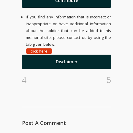
Contribute
If you find any information that is incorrect or
inappropriate or have additional information
about the soldier that can be added to his
memorial site, please contact us by using the
tab given below.
click here
Disclaimer
Post A Comment