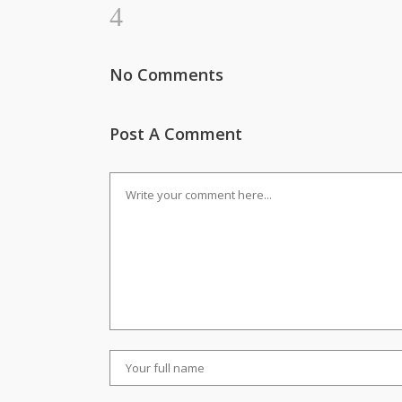
No Comments
Post A Comment