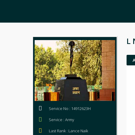
L 
Service No : 14912623H
Service : Army
Last Rank : Lance Naik