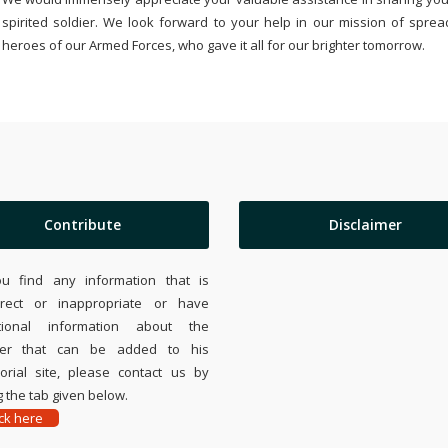
spirited soldier. We look forward to your help in our mission of sprea
heroes of our Armed Forces, who gave it all for our brighter tomorrow.
Contribute
Disclaimer
ou find any information that is
rrect or inappropriate or have
tional information about the
ier that can be added to his
rial site, please contact us by
 the tab given below.
ick here