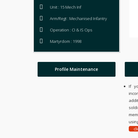
Unit : 15 Mech Inf
Arm/Regt : Mechanised Infantry
Operation : CI & IS Ops
Martyrdom : 1998
Profile Maintenance
If y
inco
addi
sold
memo
using
cl