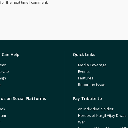
for the next time I comment.
 Can Help
Quick Links
eer
Media Coverage
orate
Events
ign
Features
e
Report an Issue
us on Social Platforms
Pay Tribute to
ook
An Individual Soldier
gram
Heroes of Kargil Vijay Diwas 
r
War