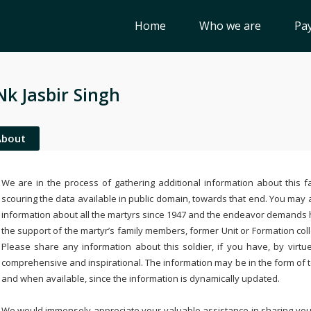
Home
Who we are
Pay
Nk Jasbir Singh
About
We are in the process of gathering additional information about this fa
scouring the data available in public domain, towards that end. You may a
information about all the martyrs since 1947 and the endeavor demands
the support of the martyr’s family members, former Unit or Formation col
Please share any information about this soldier, if you have, by virtu
comprehensive and inspirational. The information may be in the form of 
and when available, since the information is dynamically updated.
We would immensely appreciate your valuable assistance in sharing your