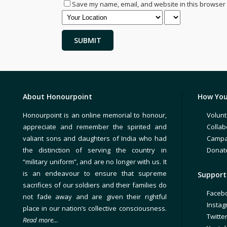
Save my name, email, and website in this browser 
About Honourpoint
How You
Honourpoint is an online memorial to honour,
Volunt
appreciate and remember the spirited and
Collab
valiant sons and daughters of India who had
Campa
the distinction of serving the country in
Donat
“military uniform”, and are no longer with us. It
is an endeavour to ensure that supreme
Support 
sacrifices of our soldiers and their families do
Faceb
not fade away and are given their rightful
Insta
place in our nation’s collective consciousness.
Twitte
Read more…