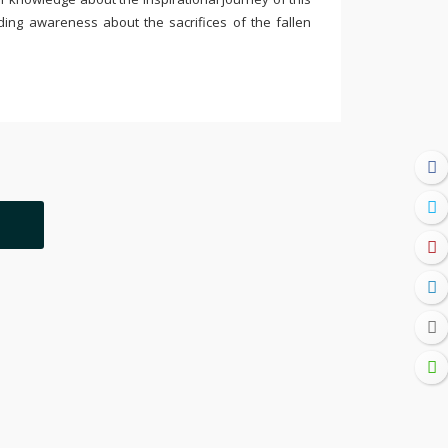
ding awareness about the sacrifices of the fallen