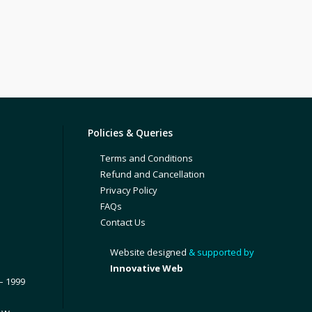
Policies & Queries
Terms and Conditions
Refund and Cancellation
Privacy Policy
FAQs
Contact Us
Website designed
& supported by
Innovative Web
– 1999