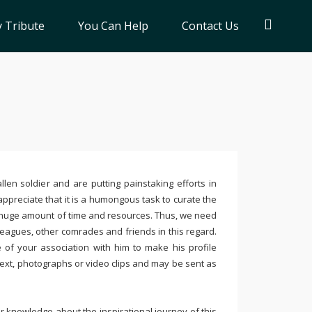
 Tribute
You Can Help
Contact Us
llen soldier and are putting painstaking efforts in
ppreciate that it is a humongous task to curate the
 huge amount of time and resources. Thus, we need
leagues, other comrades and friends in this regard.
e of your association with him to make his profile
text, photographs or video clips and may be sent as
 knowledge about the inspirational journey of this