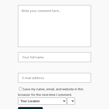
Save my name, email, and website in this
browser for the next time I comment.