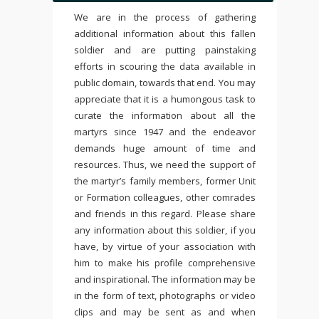
We are in the process of gathering
additional information about this fallen
soldier and are putting painstaking
efforts in scouring the data available in
public domain, towards that end. You may
appreciate that it is a humongous task to
curate the information about all the
martyrs since 1947 and the endeavor
demands huge amount of time and
resources. Thus, we need the support of
the martyr’s family members, former Unit
or Formation colleagues, other comrades
and friends in this regard. Please share
any information about this soldier, if you
have, by virtue of your association with
him to make his profile comprehensive
and inspirational. The information may be
in the form of text, photographs or video
clips and may be sent as and when