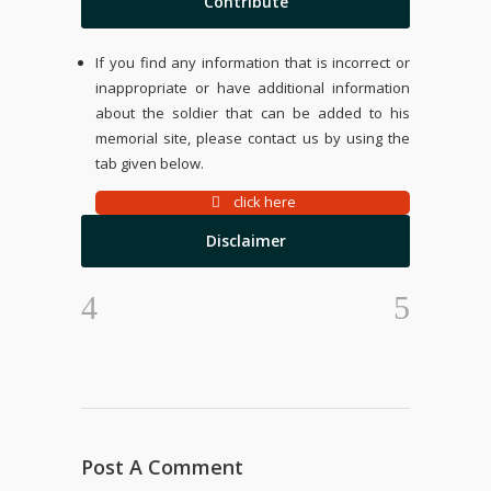
Contribute
If you find any information that is incorrect or
inappropriate or have additional information
about the soldier that can be added to his
memorial site, please contact us by using the
tab given below.
click here
Disclaimer
Post A Comment