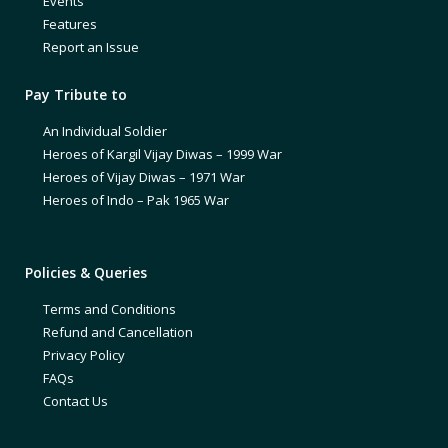
Events
Features
Report an Issue
Pay Tribute to
An Individual Soldier
Heroes of Kargil Vijay Diwas – 1999 War
Heroes of Vijay Diwas – 1971 War
Heroes of Indo – Pak 1965 War
Policies & Queries
Terms and Conditions
Refund and Cancellation
Privacy Policy
FAQs
Contact Us