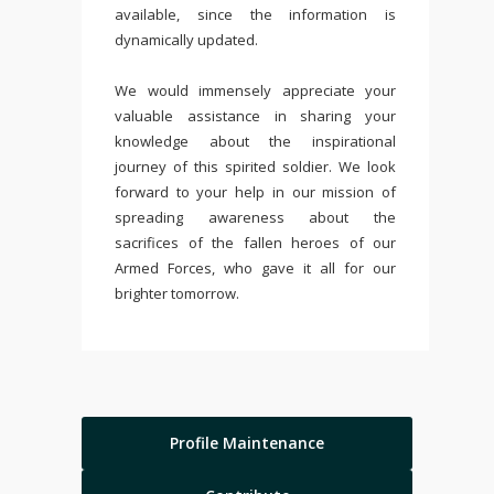
available, since the information is
dynamically updated.
We would immensely appreciate your
valuable assistance in sharing your
knowledge about the inspirational
journey of this spirited soldier. We look
forward to your help in our mission of
spreading awareness about the
sacrifices of the fallen heroes of our
Armed Forces, who gave it all for our
brighter tomorrow.
Profile Maintenance