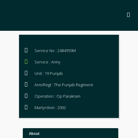
Service No : 2484959M
Service : Army
Unit : 19 Punjab
Arm/Regt : The Punjab Regiment
Operation : Op Parakram
Martyrdom : 2002
About