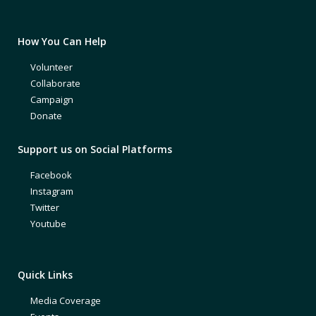
How You Can Help
Volunteer
Collaborate
Campaign
Donate
Support us on Social Platforms
Facebook
Instagram
Twitter
Youtube
Quick Links
Media Coverage