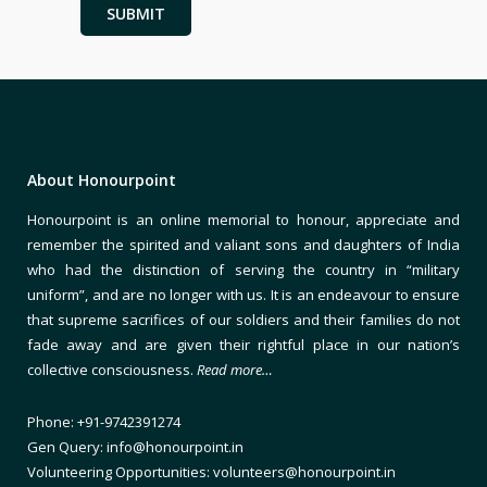
About Honourpoint
Honourpoint is an online memorial to honour, appreciate and
remember the spirited and valiant sons and daughters of India
who had the distinction of serving the country in “military
uniform”, and are no longer with us. It is an endeavour to ensure
that supreme sacrifices of our soldiers and their families do not
fade away and are given their rightful place in our nation’s
collective consciousness.
Read more…
Phone: +91-9742391274
Gen Query: info@honourpoint.in
Volunteering Opportunities: volunteers@honourpoint.in