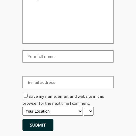
Save my name, email, and website in this
browser for the next time I comment.