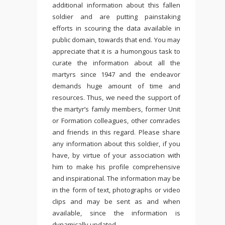
additional information about this fallen
soldier and are putting painstaking
efforts in scouring the data available in
public domain, towards that end. You may
appreciate that it is a humongous task to
curate the information about all the
martyrs since 1947 and the endeavor
demands huge amount of time and
resources. Thus, we need the support of
the martyr’s family members, former Unit
or Formation colleagues, other comrades
and friends in this regard. Please share
any information about this soldier, if you
have, by virtue of your association with
him to make his profile comprehensive
and inspirational. The information may be
in the form of text, photographs or video
clips and may be sent as and when
available, since the information is
dynamically updated.