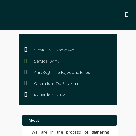
Service No : 2889574M
Service : Army
Arm/Regt : The Rajputana Rifles
Operation : Op Parakram
Martyrdom : 2002
About
We are in the process of gathering