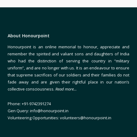
About Honourpoint
Honourpoint is an online memorial to honour, appreciate and
remember the spirited and valiant sons and daughters of India
who had the distinction of serving the country in “military
uniform”, and are no longer with us. It is an endeavour to ensure
that supreme sacrifices of our soldiers and their families do not
fade away and are given their rightful place in our nation’s
collective consciousness.
Read more…
Phone: +91-9742391274
Gen Query: info@honourpoint.in
Volunteering Opportunities: volunteers@honourpoint.in