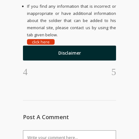
If you find any information that is incorrect or
inappropriate or have additional information
about the soldier that can be added to his
memorial site, please contact us by using the
tab given below.
click here
Disclaimer
Post A Comment