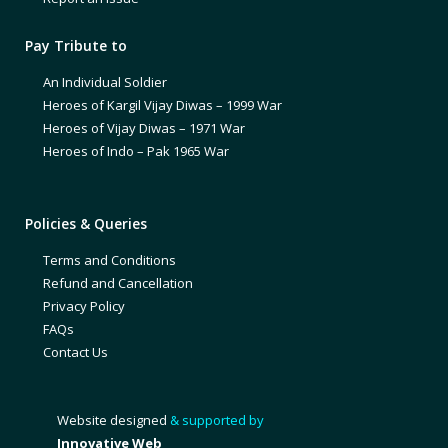
Pay Tribute to
An Individual Soldier
Heroes of Kargil Vijay Diwas – 1999 War
Heroes of Vijay Diwas – 1971 War
Heroes of Indo – Pak 1965 War
Policies & Queries
Terms and Conditions
Refund and Cancellation
Privacy Policy
FAQs
Contact Us
Website designed
& supported by
Innovative Web