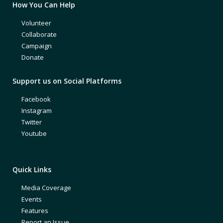
How You Can Help
Volunteer
Collaborate
Campaign
Donate
Support us on Social Platforms
Facebook
Instagram
Twitter
Youtube
Quick Links
Media Coverage
Events
Features
Report an Issue