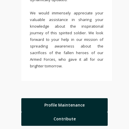
We would immensely appreciate your
valuable assistance in sharing your
knowledge about the inspirational
journey of this spirited soldier. We look
forward to your help in our mission of
spreading awareness about the
sacrifices of the fallen heroes of our
Armed Forces, who gave it all for our
brighter tomorrow.
Profile Maintenance
Contribute