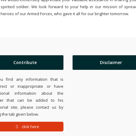
spirited soldier. We look forward to your help in our mission of sprea
heroes of our Armed Forces, who gave it all for our brighter tomorrow.
Contribute
Disclaimer
ou find any information that is
rrect or inappropriate or have
tional information about the
ier that can be added to his
rial site, please contact us by
 the tab given below.
click here