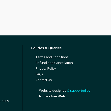
Policies & Queries
Terms and Conditions
Refund and Cancellation
Privacy Policy
FAQs
Contact Us
Website designed
& supported by
Innovative Web
– 1999