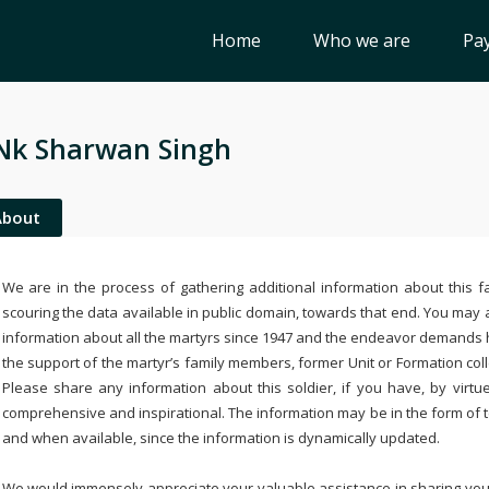
Home
Who we are
Pay
Nk Sharwan Singh
About
We are in the process of gathering additional information about this fa
scouring the data available in public domain, towards that end. You may a
information about all the martyrs since 1947 and the endeavor demands
the support of the martyr’s family members, former Unit or Formation col
Please share any information about this soldier, if you have, by virtu
comprehensive and inspirational. The information may be in the form of 
and when available, since the information is dynamically updated.
We would immensely appreciate your valuable assistance in sharing your