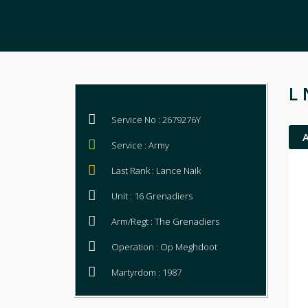
L 
Service No : 2679276Y
Service : Army
Last Rank : Lance Naik
Unit : 16 Grenadiers
Arm/Regt : The Grenadiers
Operation : Op Meghdoot
Martyrdom : 1987