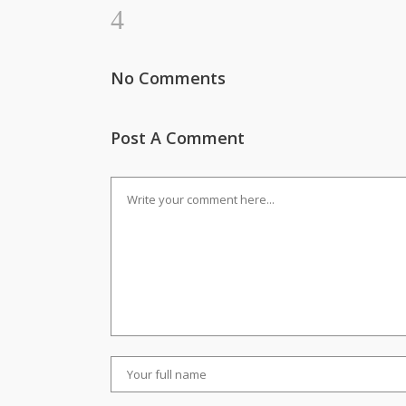
No Comments
Post A Comment