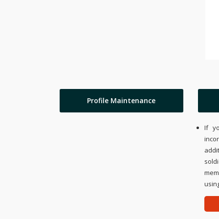
Profile Maintenance
If y
inco
addi
sold
memo
using