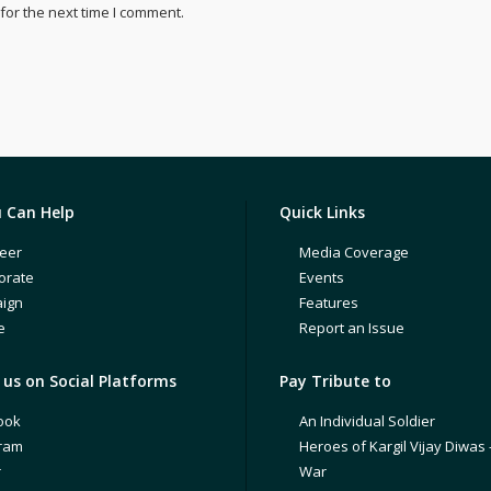
for the next time I comment.
 Can Help
Quick Links
eer
Media Coverage
orate
Events
ign
Features
e
Report an Issue
us on Social Platforms
Pay Tribute to
ook
An Individual Soldier
gram
Heroes of Kargil Vijay Diwas 
r
War