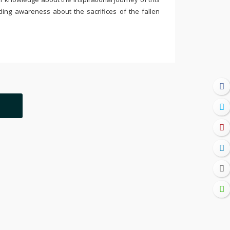
ding awareness about the sacrifices of the fallen