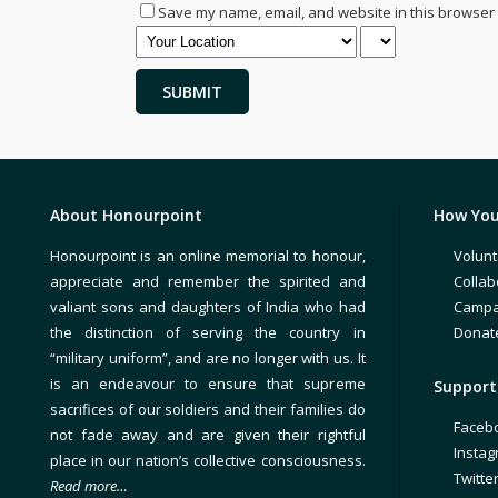
Save my name, email, and website in this browser 
About Honourpoint
How You
Honourpoint is an online memorial to honour,
Volunt
appreciate and remember the spirited and
Collab
valiant sons and daughters of India who had
Campa
the distinction of serving the country in
Donat
“military uniform”, and are no longer with us. It
is an endeavour to ensure that supreme
Support 
sacrifices of our soldiers and their families do
Faceb
not fade away and are given their rightful
Insta
place in our nation’s collective consciousness.
Twitte
Read more…