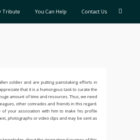
 Tribute
You Can Help
Contact Us
llen soldier and are putting painstaking efforts in
ppreciate that it is a humongous task to curate the
 huge amount of time and resources. Thus, we need
leagues, other comrades and friends in this regard.
e of your association with him to make his profile
text, photographs or video clips and may be sent as
 knowledge about the inspirational journey of this