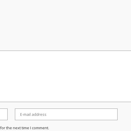
for the next time I comment.