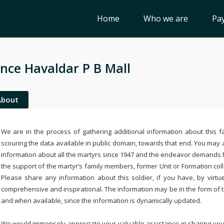
Home
Who we are
Pay
nce Havaldar P B Mall
About
We are in the process of gathering additional information about this fa
scouring the data available in public domain, towards that end. You may a
information about all the martyrs since 1947 and the endeavor demands
the support of the martyr’s family members, former Unit or Formation col
Please share any information about this soldier, if you have, by virtu
comprehensive and inspirational. The information may be in the form of 
and when available, since the information is dynamically updated.
We would immensely appreciate your valuable assistance in sharing your