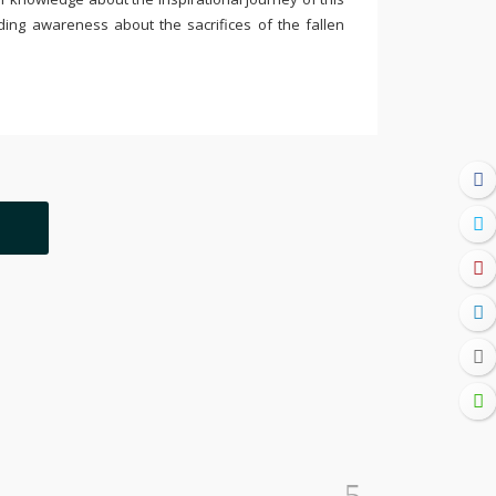
ding awareness about the sacrifices of the fallen