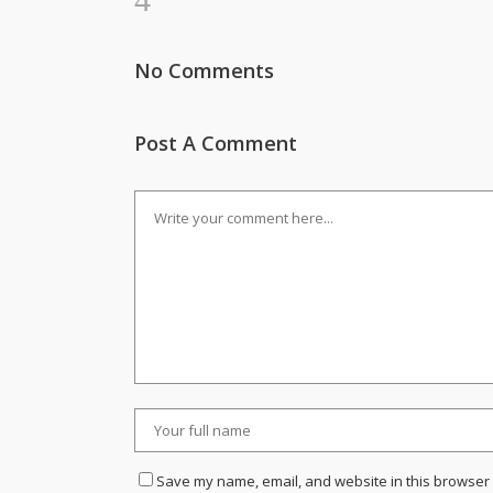
No Comments
Post A Comment
Save my name, email, and website in this browser 