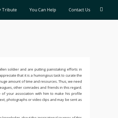
 Tribute
You Can Help
Contact Us
llen soldier and are putting painstaking efforts in
ppreciate that it is a humongous task to curate the
 huge amount of time and resources. Thus, we need
leagues, other comrades and friends in this regard.
e of your association with him to make his profile
text, photographs or video clips and may be sent as
 knowledge about the inspirational journey of this