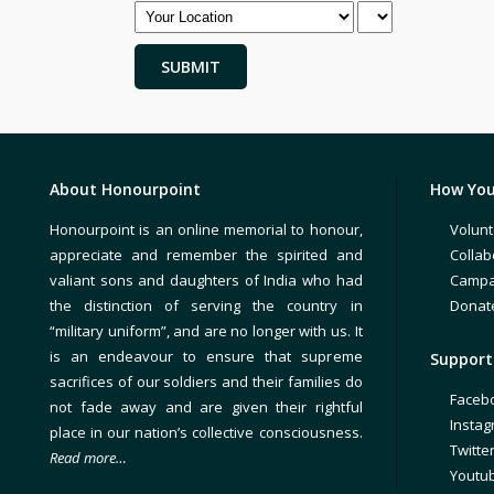
About Honourpoint
How You
Honourpoint is an online memorial to honour,
Volunt
appreciate and remember the spirited and
Collab
valiant sons and daughters of India who had
Campa
the distinction of serving the country in
Donat
“military uniform”, and are no longer with us. It
is an endeavour to ensure that supreme
Support 
sacrifices of our soldiers and their families do
Faceb
not fade away and are given their rightful
Insta
place in our nation’s collective consciousness.
Twitte
Read more…
Youtu