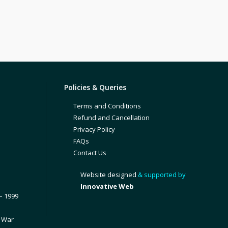
Policies & Queries
Terms and Conditions
Refund and Cancellation
Privacy Policy
FAQs
Contact Us
Website designed
& supported by
Innovative Web
– 1999
1 War