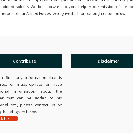
spirited soldier. We look forward to your help in our mission of sprea
heroes of our Armed Forces, who gave it all for our brighter tomorrow.
Contribute
Disclaimer
ou find any information that is
rrect or inappropriate or have
tional information about the
ier that can be added to his
rial site, please contact us by
 the tab given below.
ick here