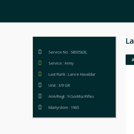
La
Service No : 5830563L
Service : Army
Last Rank : Lance Havaldar
Unit : 3/9 GR
Arm/Regt : 9 Gorkha Rifles
Martyrdom : 1965