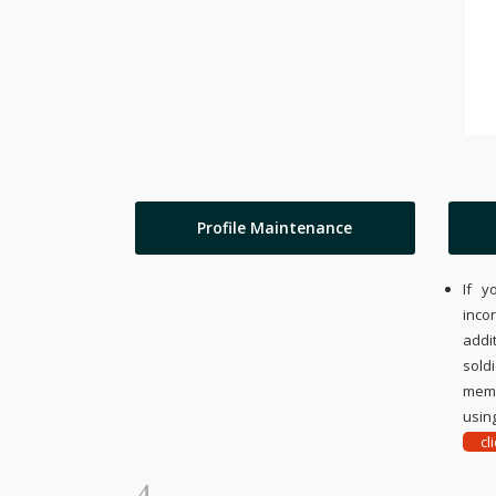
Profile Maintenance
If y
inco
addi
sold
memo
using
cl