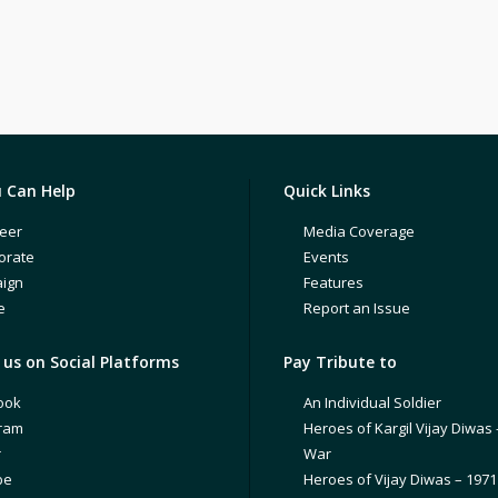
 Can Help
Quick Links
eer
Media Coverage
orate
Events
ign
Features
e
Report an Issue
us on Social Platforms
Pay Tribute to
ook
An Individual Soldier
gram
Heroes of Kargil Vijay Diwas 
r
War
be
Heroes of Vijay Diwas – 197