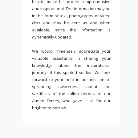
him to make his profile comprehensive
and inspirational. The information may be
in the form of text, photographs or video
clips and may be sent as and when
available, since the information is
dynamically updated.
We would immensely appreciate your
valuable assistance in sharing your
knowledge about the inspirational
journey of this spirited soldier. We look
forward to your help in our mission of
spreading awareness about the
sacrifices of the fallen heroes of our
Armed Forces, who gave it all for our
brighter tomorrow.