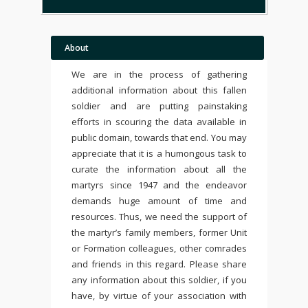
About
We are in the process of gathering
additional information about this fallen
soldier and are putting painstaking
efforts in scouring the data available in
public domain, towards that end. You may
appreciate that it is a humongous task to
curate the information about all the
martyrs since 1947 and the endeavor
demands huge amount of time and
resources. Thus, we need the support of
the martyr’s family members, former Unit
or Formation colleagues, other comrades
and friends in this regard. Please share
any information about this soldier, if you
have, by virtue of your association with