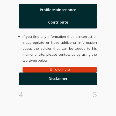
Profile Maintenance
Contribute
If you find any information that is incorrect or
inappropriate or have additional information
about the soldier that can be added to his
memorial site, please contact us by using the
tab given below.
click here
Disclaimer