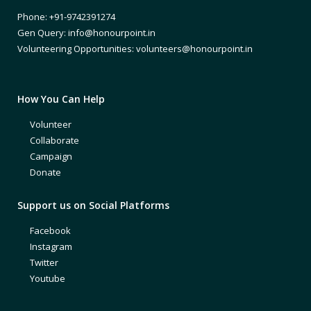
Phone: +91-9742391274
Gen Query: info@honourpoint.in
Volunteering Opportunities: volunteers@honourpoint.in
How You Can Help
Volunteer
Collaborate
Campaign
Donate
Support us on Social Platforms
Facebook
Instagram
Twitter
Youtube