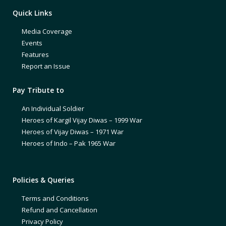
Quick Links
Media Coverage
Events
Features
Report an Issue
Pay Tribute to
An Individual Soldier
Heroes of Kargil Vijay Diwas – 1999 War
Heroes of Vijay Diwas – 1971 War
Heroes of Indo – Pak 1965 War
Policies & Queries
Terms and Conditions
Refund and Cancellation
Privacy Policy