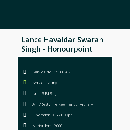
Lance Havaldar Swaran
Singh - Honourpoint
Service No : 15100363L
Service : Army
Unit : 3 Fd Regt
Arm/Regt : The Regiment of Artillery
Operation : CI & IS Ops
Martyrdom : 2000