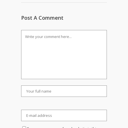
Post A Comment