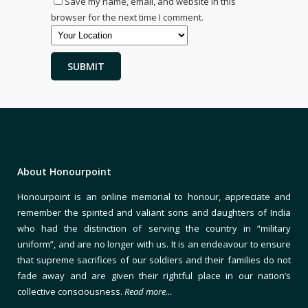
Save my name, email, and website in this
browser for the next time I comment.
About Honourpoint
Honourpoint is an online memorial to honour, appreciate and
remember the spirited and valiant sons and daughters of India
who had the distinction of serving the country in “military
uniform”, and are no longer with us. It is an endeavour to ensure
that supreme sacrifices of our soldiers and their families do not
fade away and are given their rightful place in our nation’s
collective consciousness.
Read more…