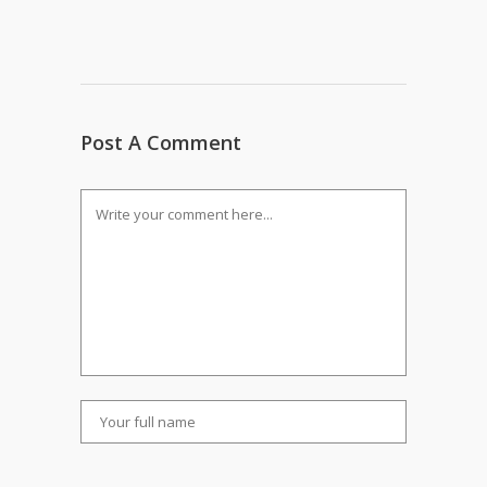
Post A Comment