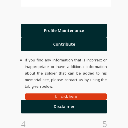
Profile Maintenance
Contribute
If you find any information that is incorrect or
inappropriate or have additional information
about the soldier that can be added to his
memorial site, please contact us by using the
tab given below.
click here
Disclaimer