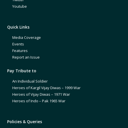
Youtube
Quick Links
Media Coverage
Events
Features
Report an Issue
Pay Tribute to
An Individual Soldier
Heroes of Kargil Vijay Diwas – 1999 War
Heroes of Vijay Diwas – 1971 War
Heroes of Indo – Pak 1965 War
Policies & Queries