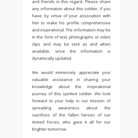
and friends in this regard. Please share
any information about this soldier, if you
have, by virtue of your association with
him to make his profile comprehensive
and inspirational. The information may be
in the form of text, photographs or video
clips and may be sent as and when
available, since the information is
dynamically updated.
We would immensely appreciate your
valuable assistance in sharing your
knowledge about the inspirational
journey of this spirited soldier. We look
forward to your help in our mission of
spreading awareness about the
sacrifices of the fallen heroes of our
Armed Forces, who gave it all for our
brighter tomorrow.