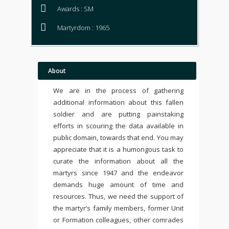
Awards : SM
Martyrdom : 1965
About
We are in the process of gathering
additional information about this fallen
soldier and are putting painstaking
efforts in scouring the data available in
public domain, towards that end. You may
appreciate that it is a humongous task to
curate the information about all the
martyrs since 1947 and the endeavor
demands huge amount of time and
resources. Thus, we need the support of
the martyr’s family members, former Unit
or Formation colleagues, other comrades