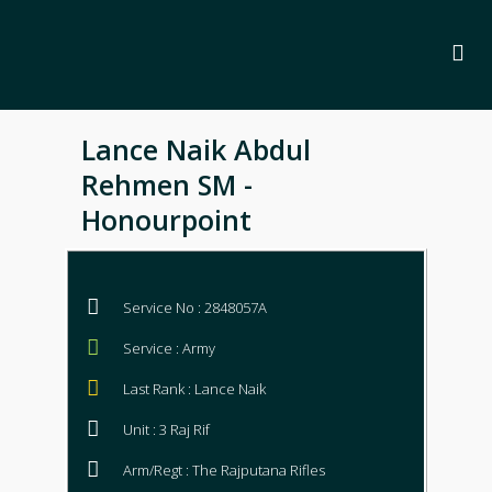
Lance Naik Abdul
Rehmen SM -
Honourpoint
Service No : 2848057A
Service : Army
Last Rank : Lance Naik
Unit : 3 Raj Rif
Arm/Regt : The Rajputana Rifles