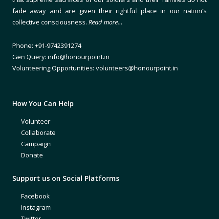
fade away and are given their rightful place in our nation’s
collective consciousness.
Read more…
Phone: +91-9742391274
Gen Query: info@honourpoint.in
Volunteering Opportunities: volunteers@honourpoint.in
How You Can Help
Volunteer
Collaborate
Campaign
Donate
Support us on Social Platforms
Facebook
Instagram
Twitter