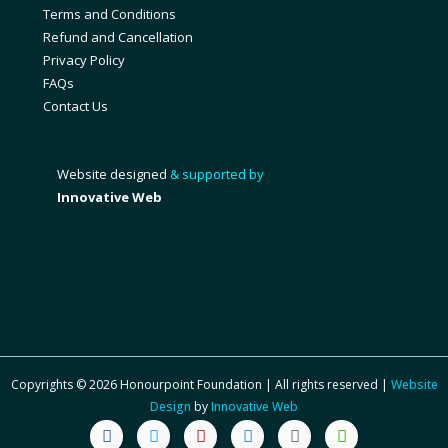
Terms and Conditions
Refund and Cancellation
Privacy Policy
FAQs
Contact Us
Website designed
& supported by
Innovative Web
Copyrights © 2026 Honourpoint Foundation | All rights reserved |
Website
Design
by
Innovative Web