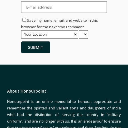
Save my name, email, and website in this
browser for the next time I comment.
About Honourpoint
Honourpoint is an online memorial to honour, appreciate and
remember the spirited and valiant sons and daughters of India
who had the distinction of serving the country in “military
uniform”, and are no longer with us. It is an endeavour to ensure
that supreme sacrifices of our soldiers and their families do not