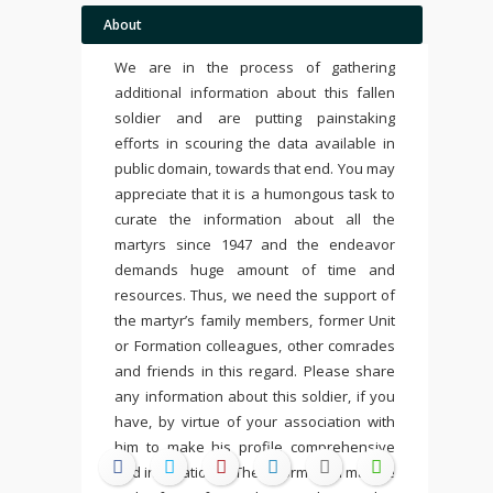
About
We are in the process of gathering
additional information about this fallen
soldier and are putting painstaking
efforts in scouring the data available in
public domain, towards that end. You may
appreciate that it is a humongous task to
curate the information about all the
martyrs since 1947 and the endeavor
demands huge amount of time and
resources. Thus, we need the support of
the martyr’s family members, former Unit
or Formation colleagues, other comrades
and friends in this regard. Please share
any information about this soldier, if you
have, by virtue of your association with
him to make his profile comprehensive
and inspirational. The information may be