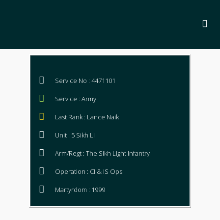
Service No : 4471101
Service : Army
Last Rank : Lance Naik
Unit : 5 Sikh LI
Arm/Regt : The Sikh Light Infantry
Operation : CI & IS Ops
Martyrdom : 1999