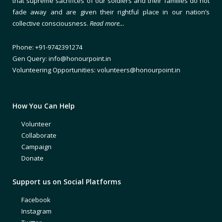
that supreme sacrifices of our soldiers and their families do not
fade away and are given their rightful place in our nation’s
collective consciousness.
Read more…
Phone: +91-9742391274
Gen Query: info@honourpoint.in
Volunteering Opportunities: volunteers@honourpoint.in
How You Can Help
Volunteer
Collaborate
Campaign
Donate
Support us on Social Platforms
Facebook
Instagram