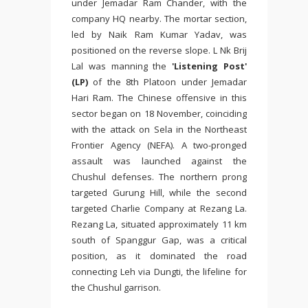
under Jemadar Ram Chander, with the
company HQ nearby. The mortar section,
led by Naik Ram Kumar Yadav, was
positioned on the reverse slope. L Nk Brij
Lal was manning the
'Listening Post'
(LP)
of the 8th Platoon under Jemadar
Hari Ram. The Chinese offensive in this
sector began on 18 November, coinciding
with the attack on Sela in the Northeast
Frontier Agency (NEFA). A two-pronged
assault was launched against the
Chushul defenses. The northern prong
targeted Gurung Hill, while the second
targeted Charlie Company at Rezang La.
Rezang La, situated approximately 11 km
south of Spanggur Gap, was a critical
position, as it dominated the road
connecting Leh via Dungti, the lifeline for
the Chushul garrison.