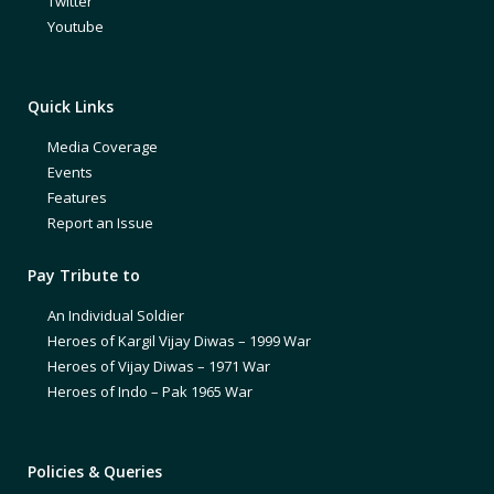
Twitter
Youtube
Quick Links
Media Coverage
Events
Features
Report an Issue
Pay Tribute to
An Individual Soldier
Heroes of Kargil Vijay Diwas – 1999 War
Heroes of Vijay Diwas – 1971 War
Heroes of Indo – Pak 1965 War
Policies & Queries