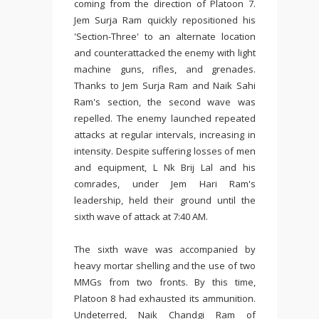
coming from the direction of Platoon 7.
Jem Surja Ram quickly repositioned his
'Section-Three' to an alternate location
and counterattacked the enemy with light
machine guns, rifles, and grenades.
Thanks to Jem Surja Ram and Naik Sahi
Ram's section, the second wave was
repelled. The enemy launched repeated
attacks at regular intervals, increasing in
intensity. Despite suffering losses of men
and equipment, L Nk Brij Lal and his
comrades, under Jem Hari Ram's
leadership, held their ground until the
sixth wave of attack at 7:40 AM.
The sixth wave was accompanied by
heavy mortar shelling and the use of two
MMGs from two fronts. By this time,
Platoon 8 had exhausted its ammunition.
Undeterred, Naik Chandgi Ram of