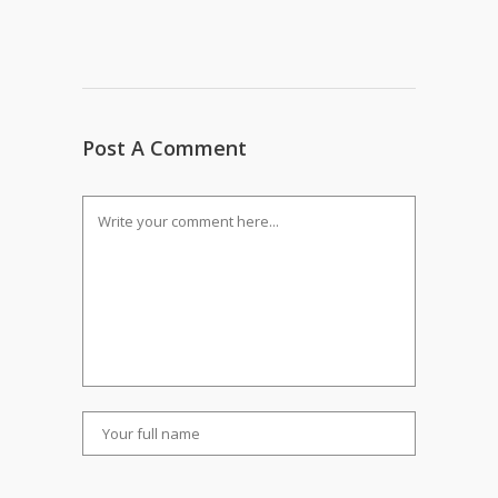
Post A Comment