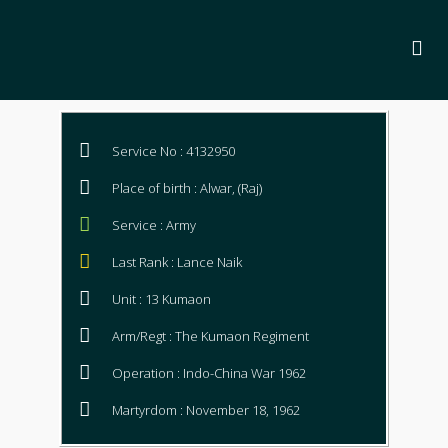
Service No : 4132950
Place of birth : Alwar, (Raj)
Service : Army
Last Rank : Lance Naik
Unit : 13 Kumaon
Arm/Regt : The Kumaon Regiment
Operation : Indo-China War 1962
Martyrdom : November 18, 1962