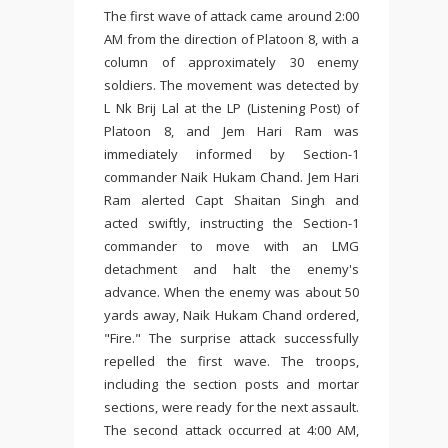
The first wave of attack came around 2:00
AM from the direction of Platoon 8, with a
column of approximately 30 enemy
soldiers. The movement was detected by
L Nk Brij Lal at the LP (Listening Post) of
Platoon 8, and Jem Hari Ram was
immediately informed by Section-1
commander Naik Hukam Chand. Jem Hari
Ram alerted Capt Shaitan Singh and
acted swiftly, instructing the Section-1
commander to move with an LMG
detachment and halt the enemy's
advance. When the enemy was about 50
yards away, Naik Hukam Chand ordered,
"Fire." The surprise attack successfully
repelled the first wave. The troops,
including the section posts and mortar
sections, were ready for the next assault.
The second attack occurred at 4:00 AM,