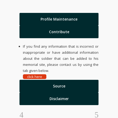
Profile Maintenance
Contribute
If you find any information that is incorrect or
inappropriate or have additional information
about the soldier that can be added to his
memorial site, please contact us by using the
tab given below.
click here
Source
Disclaimer