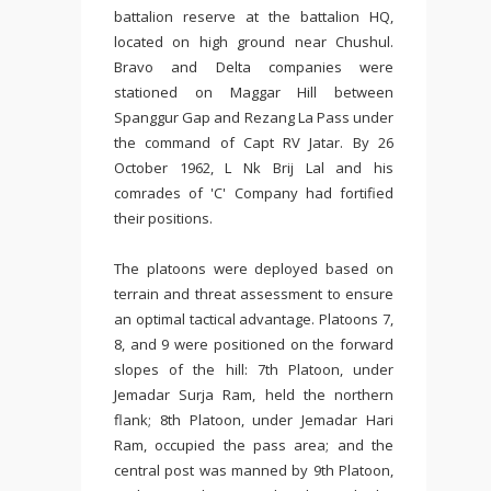
battalion reserve at the battalion HQ,
located on high ground near Chushul.
Bravo and Delta companies were
stationed on Maggar Hill between
Spanggur Gap and Rezang La Pass under
the command of Capt RV Jatar. By 26
October 1962, L Nk Brij Lal and his
comrades of 'C' Company had fortified
their positions.
The platoons were deployed based on
terrain and threat assessment to ensure
an optimal tactical advantage. Platoons 7,
8, and 9 were positioned on the forward
slopes of the hill: 7th Platoon, under
Jemadar Surja Ram, held the northern
flank; 8th Platoon, under Jemadar Hari
Ram, occupied the pass area; and the
central post was manned by 9th Platoon,