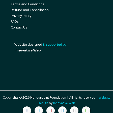
Terms and Conditions
Refund and Cancellation
Privacy Policy
FAQs
Contact Us
Website designed
& supported by
Innovative Web
Copyrights © 2026 Honourpoint Foundation | All rights reserved |
Website
Design
by
Innovative Web