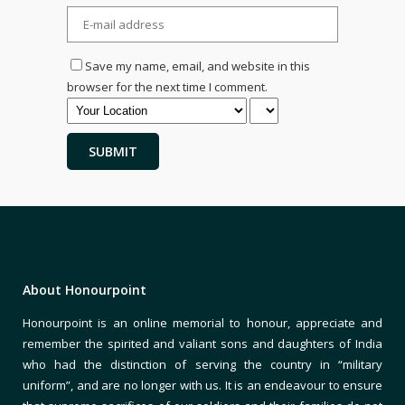
Save my name, email, and website in this
browser for the next time I comment.
About Honourpoint
Honourpoint is an online memorial to honour, appreciate and
remember the spirited and valiant sons and daughters of India
who had the distinction of serving the country in “military
uniform”, and are no longer with us. It is an endeavour to ensure