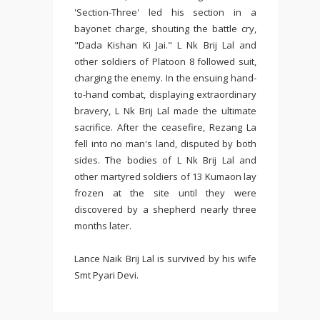
'Section-Three' led his section in a
bayonet charge, shouting the battle cry,
"Dada Kishan Ki Jai." L Nk Brij Lal and
other soldiers of Platoon 8 followed suit,
charging the enemy. In the ensuing hand-
to-hand combat, displaying extraordinary
bravery, L Nk Brij Lal made the ultimate
sacrifice. After the ceasefire, Rezang La
fell into no man's land, disputed by both
sides. The bodies of L Nk Brij Lal and
other martyred soldiers of 13 Kumaon lay
frozen at the site until they were
discovered by a shepherd nearly three
months later.
Lance Naik Brij Lal is survived by his wife
Smt Pyari Devi.