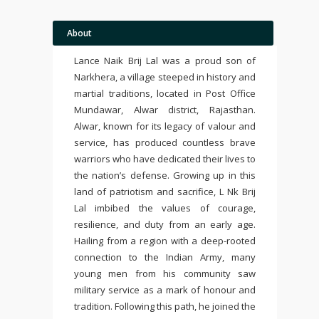
About
Lance Naik Brij Lal was a proud son of
Narkhera, a village steeped in history and
martial traditions, located in Post Office
Mundawar, Alwar district, Rajasthan.
Alwar, known for its legacy of valour and
service, has produced countless brave
warriors who have dedicated their lives to
the nation’s defense. Growing up in this
land of patriotism and sacrifice, L Nk Brij
Lal imbibed the values of courage,
resilience, and duty from an early age.
Hailing from a region with a deep-rooted
connection to the Indian Army, many
young men from his community saw
military service as a mark of honour and
tradition. Following this path, he joined the