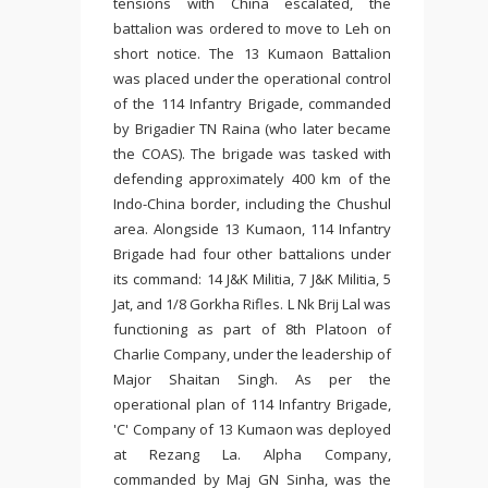
tensions with China escalated, the
battalion was ordered to move to Leh on
short notice. The 13 Kumaon Battalion
was placed under the operational control
of the 114 Infantry Brigade, commanded
by Brigadier TN Raina (who later became
the COAS). The brigade was tasked with
defending approximately 400 km of the
Indo-China border, including the Chushul
area. Alongside 13 Kumaon, 114 Infantry
Brigade had four other battalions under
its command: 14 J&K Militia, 7 J&K Militia, 5
Jat, and 1/8 Gorkha Rifles. L Nk Brij Lal was
functioning as part of 8th Platoon of
Charlie Company, under the leadership of
Major Shaitan Singh. As per the
operational plan of 114 Infantry Brigade,
'C' Company of 13 Kumaon was deployed
at Rezang La. Alpha Company,
commanded by Maj GN Sinha, was the