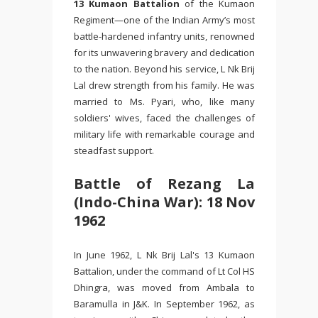
13 Kumaon Battalion
of the Kumaon
Regiment—one of the Indian Army’s most
battle-hardened infantry units, renowned
for its unwavering bravery and dedication
to the nation. Beyond his service, L Nk Brij
Lal drew strength from his family. He was
married to Ms. Pyari, who, like many
soldiers' wives, faced the challenges of
military life with remarkable courage and
steadfast support.
Battle of Rezang La
(Indo-China War): 18 Nov
1962
In June 1962, L Nk Brij Lal's 13 Kumaon
Battalion, under the command of Lt Col HS
Dhingra, was moved from Ambala to
Baramulla in J&K. In September 1962, as