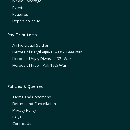
Media Coverage
Events
Features
Report an Issue
Pay Tribute to
An Individual Soldier
Heroes of Kargil Vijay Diwas – 1999 War
Heroes of Vijay Diwas – 1971 War
Heroes of Indo – Pak 1965 War
Policies & Queries
Terms and Conditions
Refund and Cancellation
Privacy Policy
FAQs
Contact Us