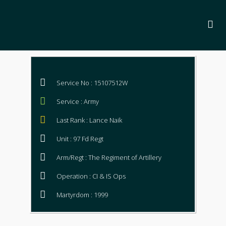
Service No : 15107512W
Service : Army
Last Rank : Lance Naik
Unit : 97 Fd Regt
Arm/Regt : The Regiment of Artillery
Operation : CI & IS Ops
Martyrdom : 1999