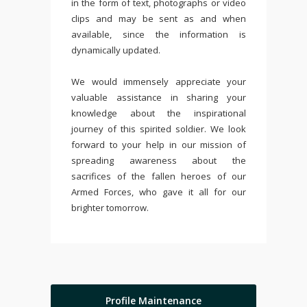
in the form of text, photographs or video
clips and may be sent as and when
available, since the information is
dynamically updated.
We would immensely appreciate your
valuable assistance in sharing your
knowledge about the inspirational
journey of this spirited soldier. We look
forward to your help in our mission of
spreading awareness about the
sacrifices of the fallen heroes of our
Armed Forces, who gave it all for our
brighter tomorrow.
Profile Maintenance