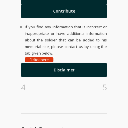
Contribute
If you find any information that is incorrect or
inappropriate or have additional information
about the soldier that can be added to his
memorial site, please contact us by using the
tab given below.
click here
Disclaimer