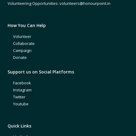
Volunteering Opportunities: volunteers@honourpoint.in
How You Can Help
Volunteer
Collaborate
Campaign
Donate
Support us on Social Platforms
Facebook
Instagram
Twitter
Youtube
Quick Links