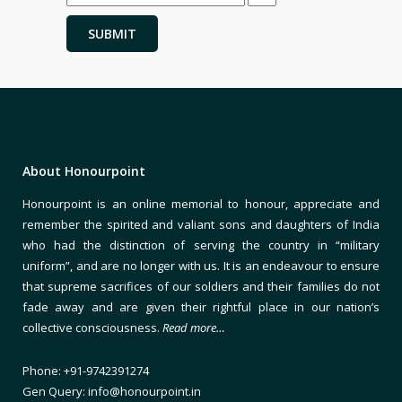
About Honourpoint
Honourpoint is an online memorial to honour, appreciate and
remember the spirited and valiant sons and daughters of India
who had the distinction of serving the country in “military
uniform”, and are no longer with us. It is an endeavour to ensure
that supreme sacrifices of our soldiers and their families do not
fade away and are given their rightful place in our nation’s
collective consciousness.
Read more…
Phone: +91-9742391274
Gen Query: info@honourpoint.in