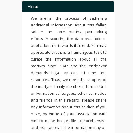
About
We are in the process of gathering
additional information about this fallen
soldier and are putting painstaking
efforts in scouring the data available in
public domain, towards that end. You may
appreciate that it is a humongous task to
curate the information about all the
martyrs since 1947 and the endeavor
demands huge amount of time and
resources. Thus, we need the support of
the martyr’s family members, former Unit
or Formation colleagues, other comrades
and friends in this regard. Please share
any information about this soldier, if you
have, by virtue of your association with
him to make his profile comprehensive
and inspirational. The information may be