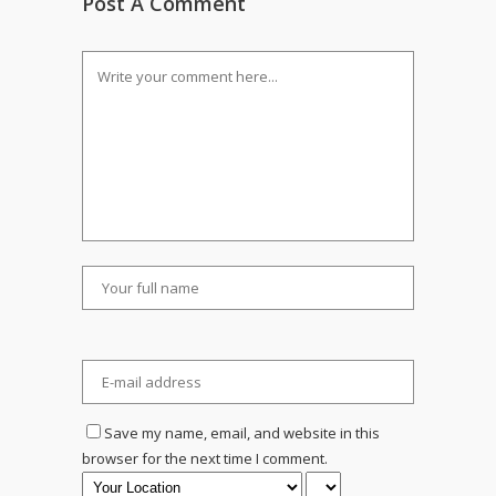
Post A Comment
Save my name, email, and website in this
browser for the next time I comment.